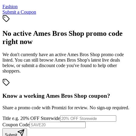
Fashion
Submit a Coupon
No active
Ames Bros Shop
promo code
right now
We don't currently have an active
Ames Bros Shop
promo code
listed. You can still browse
Ames Bros Shop
's latest live deals
below, or submit a discount code you've found to help other
shoppers.
Know a working
Ames Bros Shop
coupon
?
Share a promo code with Promizi for review. No sign-up required.
Title
e.g. 20% OFF Storewide
Coupon Code
Submit