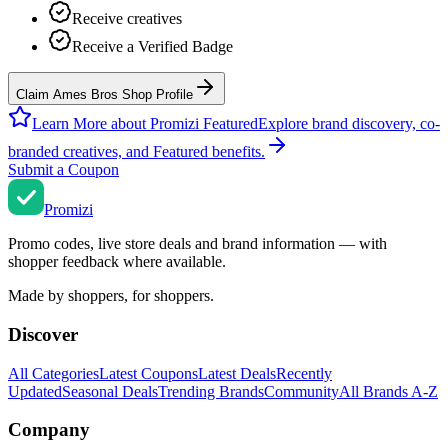
Receive creatives
Receive a Verified Badge
Claim Ames Bros Shop Profile
Learn More about Promizi Featured
Explore brand discovery, co-
branded creatives, and Featured benefits.
Submit a Coupon
Promi
zi
Promo codes, live store deals and brand information — with
shopper feedback where available.
Made by shoppers, for shoppers.
Discover
All Categories
Latest Coupons
Latest Deals
Recently
Updated
Seasonal Deals
Trending Brands
Community
All Brands A-Z
Company