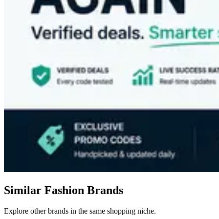
Similar Fashion Brands
Explore other brands in the same shopping niche.