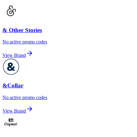
& Other Stories
No active promo codes
View Brand
&Collar
No active promo codes
View Brand