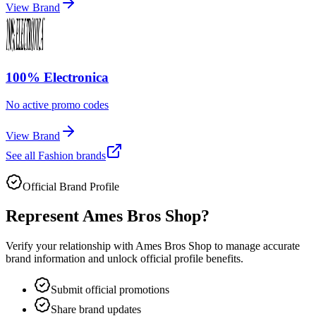
View Brand
100% Electronica
No active promo codes
View Brand
See all
Fashion
brands
Official Brand Profile
Represent
Ames Bros Shop
?
Verify your relationship with
Ames Bros Shop
to manage accurate
brand information and unlock official profile benefits.
Submit official promotions
Share brand updates