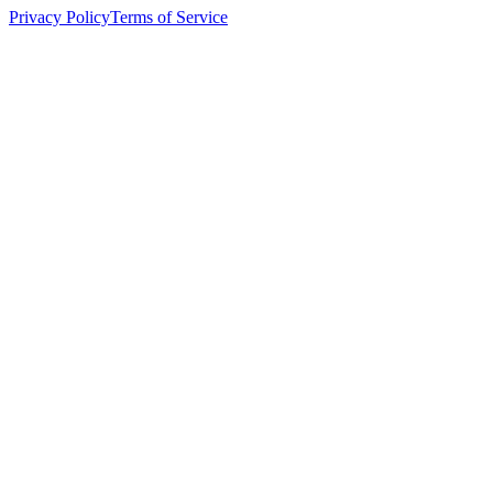
Privacy Policy
Terms of Service