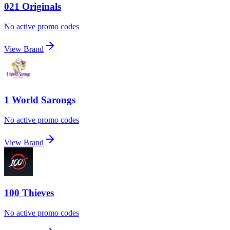
021 Originals
No active promo codes
View Brand
1 World Sarongs
No active promo codes
View Brand
100 Thieves
No active promo codes