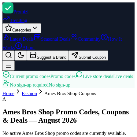
Promi
zi
Trending
Categories
Latest Deals
Seasonal Deals
Community
How It
Works
About
Suggest a Brand
Submit Coupon
Current promo codes
Promo codes
Live store deals
Live deals
No sign-up required
No sign-up
Home
Fashion
Ames Bros Shop
Coupons
A
Ames Bros Shop Promo Codes, Coupons
& Deals — August 2026
No active Ames Bros Shop promo codes are currently available.