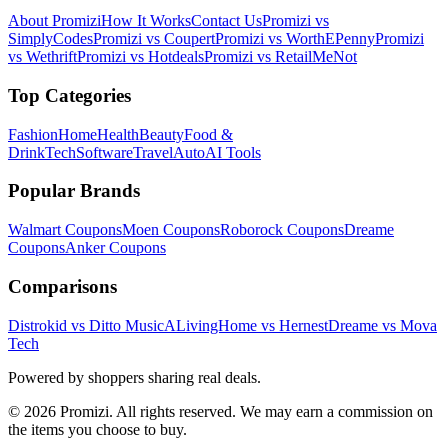
About Promizi
How It Works
Contact Us
Promizi vs
SimplyCodes
Promizi vs Coupert
Promizi vs WorthEPenny
Promizi
vs Wethrift
Promizi vs Hotdeals
Promizi vs RetailMeNot
Top Categories
Fashion
Home
Health
Beauty
Food &
Drink
Tech
Software
Travel
Auto
AI Tools
Popular Brands
Walmart
Coupons
Moen
Coupons
Roborock
Coupons
Dreame
Coupons
Anker
Coupons
Comparisons
Distrokid vs Ditto Music
ALivingHome vs Hernest
Dreame vs Mova
Tech
Powered by shoppers sharing real deals.
© 2026 Promizi. All rights reserved. We may earn a commission on
the items you choose to buy.