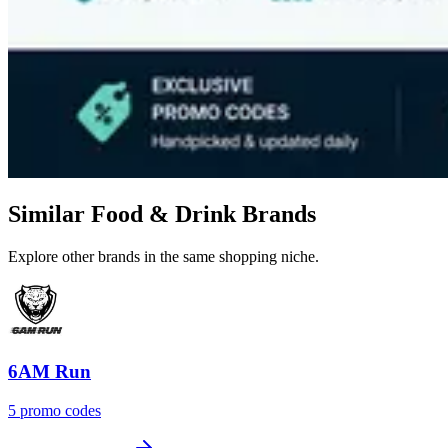
Similar Food & Drink Brands
Explore other brands in the same shopping niche.
6AM Run
5 promo codes