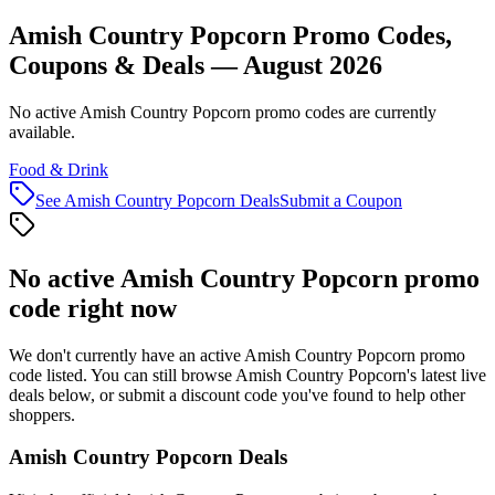
Amish Country Popcorn Promo Codes,
Coupons & Deals — August 2026
No active Amish Country Popcorn promo codes are currently
available.
Food & Drink
See
Amish Country Popcorn
Deals
Submit a Coupon
No active
Amish Country Popcorn
promo
code right now
We don't currently have an active
Amish Country Popcorn
promo
code listed. You can still browse
Amish Country Popcorn
's latest live
deals below, or submit a discount code you've found to help other
shoppers.
Amish Country Popcorn
Deals