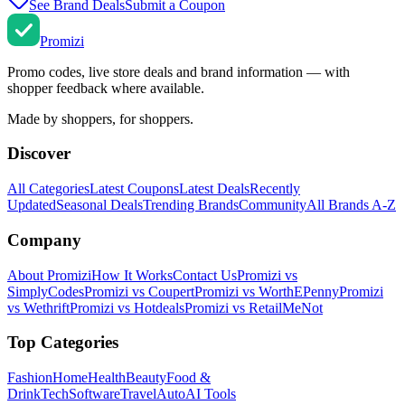
See Brand Deals
Submit a Coupon
Promi
zi
Promo codes, live store deals and brand information — with
shopper feedback where available.
Made by shoppers, for shoppers.
Discover
All Categories
Latest Coupons
Latest Deals
Recently
Updated
Seasonal Deals
Trending Brands
Community
All Brands A-Z
Company
About Promizi
How It Works
Contact Us
Promizi vs
SimplyCodes
Promizi vs Coupert
Promizi vs WorthEPenny
Promizi
vs Wethrift
Promizi vs Hotdeals
Promizi vs RetailMeNot
Top Categories
Fashion
Home
Health
Beauty
Food &
Drink
Tech
Software
Travel
Auto
AI Tools