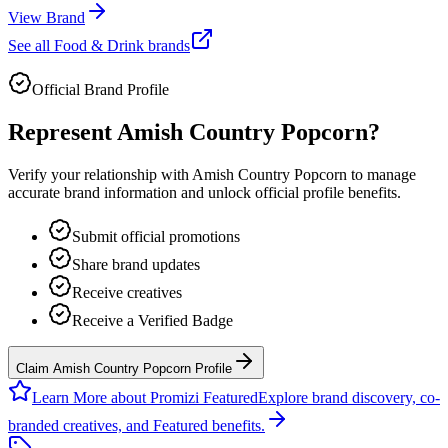
View Brand
See all
Food & Drink
brands
Official Brand Profile
Represent
Amish Country Popcorn
?
Verify your relationship with
Amish Country Popcorn
to manage
accurate brand information and unlock official profile benefits.
Submit official promotions
Share brand updates
Receive creatives
Receive a Verified Badge
Claim Amish Country Popcorn Profile
Learn More about Promizi Featured
Explore brand discovery, co-
branded creatives, and Featured benefits.