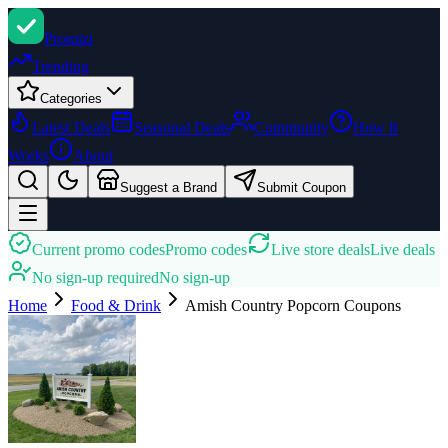
Promi
zi
Trending
Categories
Latest Deals
Seasonal Deals
Community
How It
Works
About
Suggest a Brand
Submit Coupon
Current promo codes
Promo codes
Live store deals
Live deals
No sign-up required
No sign-up
Home
Food & Drink
Amish Country Popcorn
Coupons