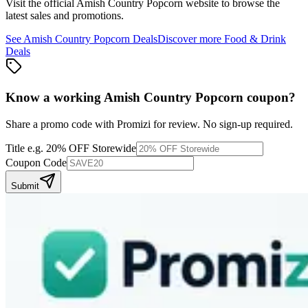
Visit the official
Amish Country Popcorn
website to browse the
latest sales and promotions.
See
Amish Country Popcorn
Deals
Discover more
Food & Drink
Deals
Know a working
Amish Country Popcorn
coupon
?
Share a promo code with Promizi for review. No sign-up required.
Title
e.g. 20% OFF Storewide
Coupon Code
Submit