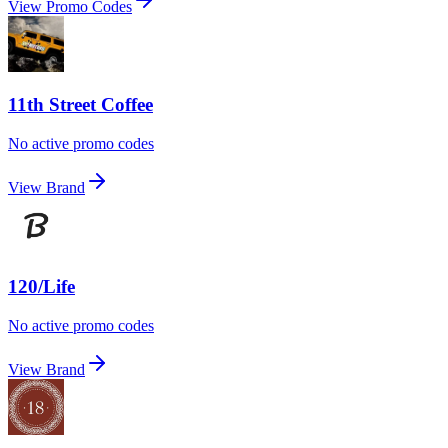
View Promo Codes
11th Street Coffee
No active promo codes
View Brand
120/Life
No active promo codes
View Brand