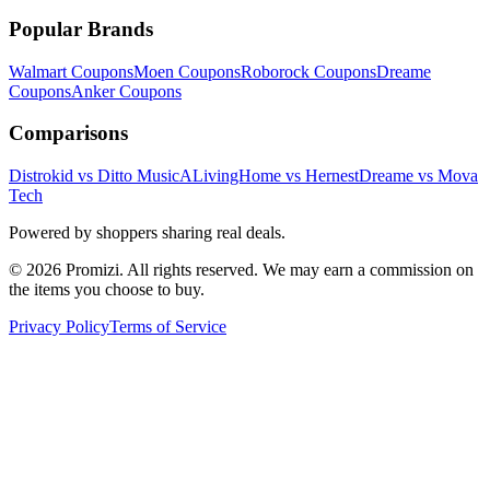
Popular Brands
Walmart
Coupons
Moen
Coupons
Roborock
Coupons
Dreame
Coupons
Anker
Coupons
Comparisons
Distrokid vs Ditto Music
ALivingHome vs Hernest
Dreame vs Mova
Tech
Powered by shoppers sharing real deals.
© 2026 Promizi. All rights reserved. We may earn a commission on
the items you choose to buy.
Privacy Policy
Terms of Service