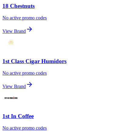
18 Chestnuts
No active promo codes
View Brand
1st Class Cigar Humidors
No active promo codes
View Brand
1st In Coffee
No active promo codes