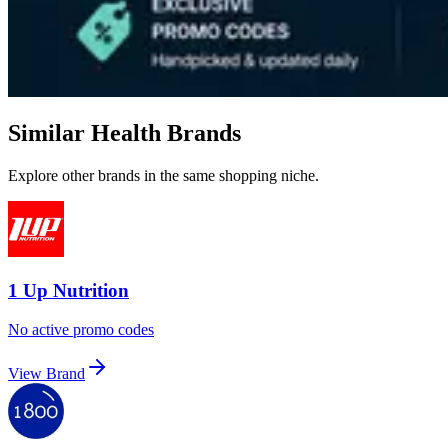
Similar Health Brands
Explore other brands in the same shopping niche.
1 Up Nutrition
No active promo codes
View Brand