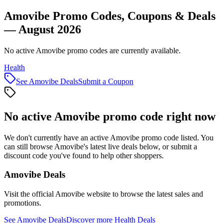
Amovibe Promo Codes, Coupons & Deals
— August 2026
No active Amovibe promo codes are currently available.
Health
See
Amovibe
Deals
Submit a Coupon
No active
Amovibe
promo code right now
We don't currently have an active
Amovibe
promo code listed. You
can still browse
Amovibe
's latest live deals below, or submit a
discount code you've found to help other shoppers.
Amovibe
Deals
Visit the official
Amovibe
website to browse the latest sales and
promotions.
See
Amovibe
Deals
Discover more
Health
Deals