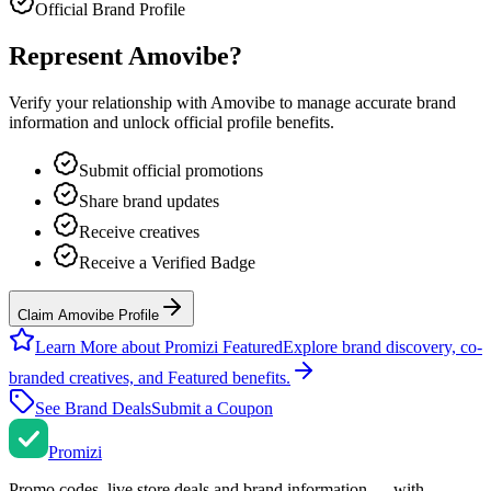
Official Brand Profile
Represent
Amovibe
?
Verify your relationship with
Amovibe
to manage accurate brand
information and unlock official profile benefits.
Submit official promotions
Share brand updates
Receive creatives
Receive a Verified Badge
Claim Amovibe Profile
Learn More about Promizi Featured
Explore brand discovery, co-
branded creatives, and Featured benefits.
See Brand Deals
Submit a Coupon
Promi
zi
Promo codes, live store deals and brand information — with