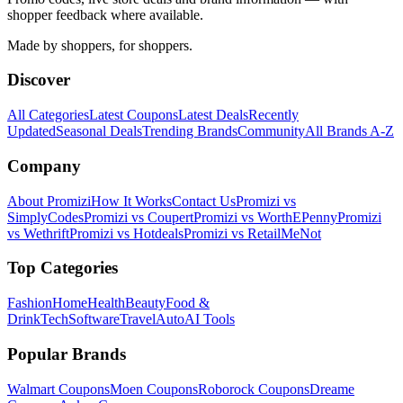
shopper feedback where available.
Made by shoppers, for shoppers.
Discover
All Categories
Latest Coupons
Latest Deals
Recently
Updated
Seasonal Deals
Trending Brands
Community
All Brands A-Z
Company
About Promizi
How It Works
Contact Us
Promizi vs
SimplyCodes
Promizi vs Coupert
Promizi vs WorthEPenny
Promizi
vs Wethrift
Promizi vs Hotdeals
Promizi vs RetailMeNot
Top Categories
Fashion
Home
Health
Beauty
Food &
Drink
Tech
Software
Travel
Auto
AI Tools
Popular Brands
Walmart
Coupons
Moen
Coupons
Roborock
Coupons
Dreame