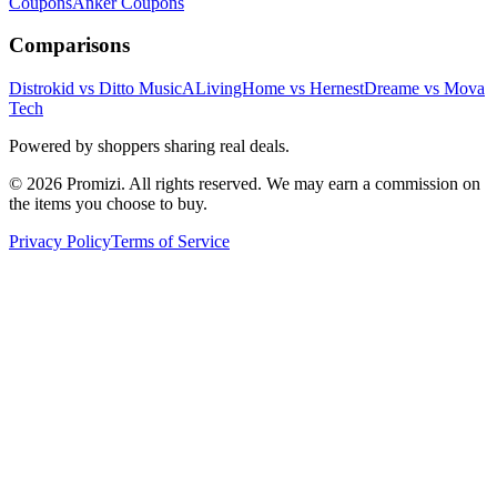
Coupons
Anker
Coupons
Comparisons
Distrokid vs Ditto Music
ALivingHome vs Hernest
Dreame vs Mova
Tech
Powered by shoppers sharing real deals.
© 2026 Promizi. All rights reserved. We may earn a commission on
the items you choose to buy.
Privacy Policy
Terms of Service