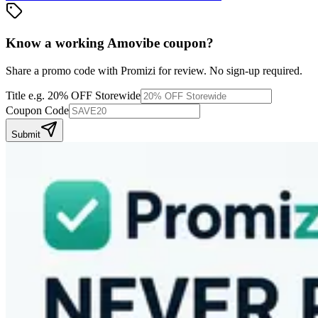
Know a working
Amovibe
coupon
?
Share a promo code with Promizi for review. No sign-up required.
Title
e.g. 20% OFF Storewide
Coupon Code
Submit