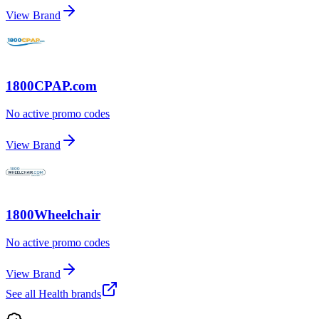
View Brand
1800CPAP.com
No active promo codes
View Brand
1800Wheelchair
No active promo codes
View Brand
See all
Health
brands