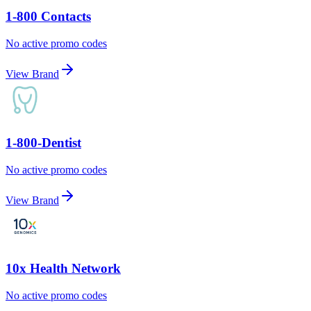
1-800 Contacts
No active promo codes
View Brand
1-800-Dentist
No active promo codes
View Brand
10x Health Network
No active promo codes