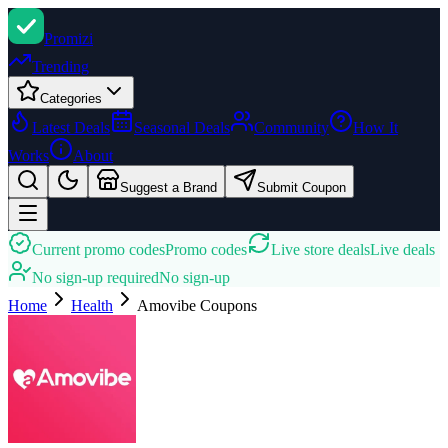
Promi
zi
Trending
Categories
Latest Deals
Seasonal Deals
Community
How It
Works
About
Suggest a Brand
Submit Coupon
Current promo codes
Promo codes
Live store deals
Live deals
No sign-up required
No sign-up
Home
Health
Amovibe
Coupons