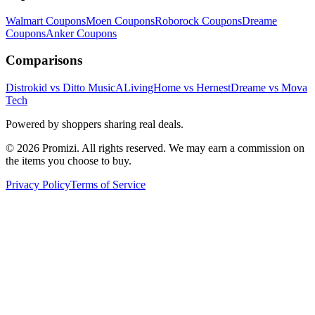
Walmart
Coupons
Moen
Coupons
Roborock
Coupons
Dreame
Coupons
Anker
Coupons
Comparisons
Distrokid vs Ditto Music
ALivingHome vs Hernest
Dreame vs Mova
Tech
Powered by shoppers sharing real deals.
© 2026 Promizi. All rights reserved. We may earn a commission on
the items you choose to buy.
Privacy Policy
Terms of Service