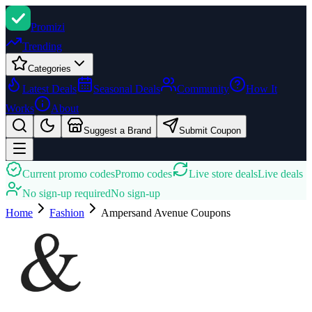
Promi
zi
Trending
Categories
Latest Deals
Seasonal Deals
Community
How It
Works
About
Suggest a Brand
Submit Coupon
Current promo codes
Promo codes
Live store deals
Live deals
No sign-up required
No sign-up
Home
Fashion
Ampersand Avenue
Coupons