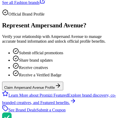
See all
Fashion
brands
Official Brand Profile
Represent
Ampersand Avenue
?
Verify your relationship with
Ampersand Avenue
to manage
accurate brand information and unlock official profile benefits.
Submit official promotions
Share brand updates
Receive creatives
Receive a Verified Badge
Claim Ampersand Avenue Profile
Learn More about Promizi Featured
Explore brand discovery, co-
branded creatives, and Featured benefits.
See Brand Deals
Submit a Coupon