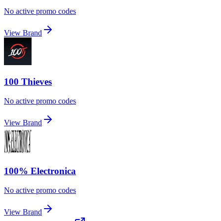
No active promo codes
View Brand
100 Thieves
No active promo codes
View Brand
100% Electronica
No active promo codes
View Brand