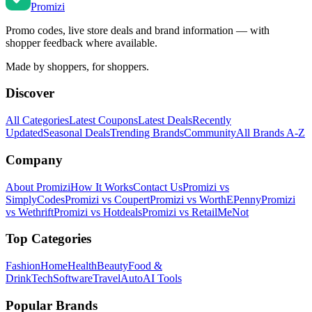
Promi
zi
Promo codes, live store deals and brand information — with
shopper feedback where available.
Made by shoppers, for shoppers.
Discover
All Categories
Latest Coupons
Latest Deals
Recently
Updated
Seasonal Deals
Trending Brands
Community
All Brands A-Z
Company
About Promizi
How It Works
Contact Us
Promizi vs
SimplyCodes
Promizi vs Coupert
Promizi vs WorthEPenny
Promizi
vs Wethrift
Promizi vs Hotdeals
Promizi vs RetailMeNot
Top Categories
Fashion
Home
Health
Beauty
Food &
Drink
Tech
Software
Travel
Auto
AI Tools
Popular Brands