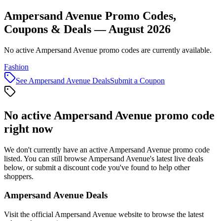
Ampersand Avenue Promo Codes,
Coupons & Deals — August 2026
No active Ampersand Avenue promo codes are currently available.
Fashion
See
Ampersand Avenue
Deals
Submit a Coupon
No active
Ampersand Avenue
promo code
right now
We don't currently have an active
Ampersand Avenue
promo code
listed. You can still browse
Ampersand Avenue
's latest live deals
below, or submit a discount code you've found to help other
shoppers.
Ampersand Avenue
Deals
Visit the official
Ampersand Avenue
website to browse the latest