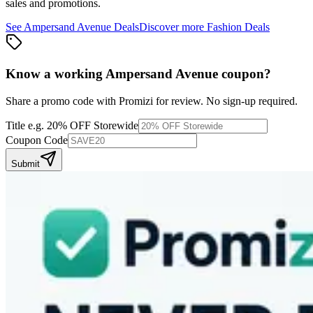
sales and promotions.
See
Ampersand Avenue
Deals
Discover more
Fashion
Deals
Know a working
Ampersand Avenue
coupon
?
Share a promo code with Promizi for review. No sign-up required.
Title
e.g. 20% OFF Storewide
Coupon Code
Submit