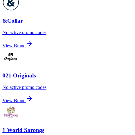
&Collar
No active promo codes
View Brand
021 Originals
No active promo codes
View Brand
1 World Sarongs