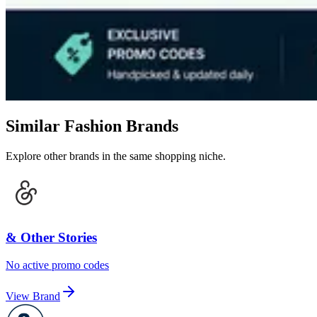
Similar Fashion Brands
Explore other brands in the same shopping niche.
& Other Stories
No active promo codes
View Brand