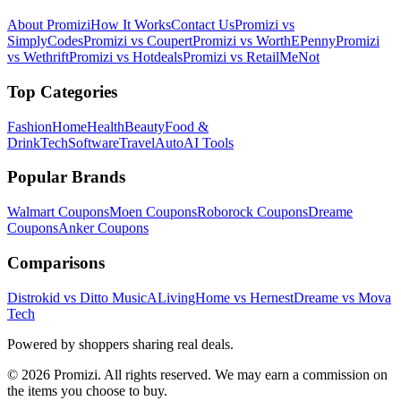
About Promizi
How It Works
Contact Us
Promizi vs
SimplyCodes
Promizi vs Coupert
Promizi vs WorthEPenny
Promizi
vs Wethrift
Promizi vs Hotdeals
Promizi vs RetailMeNot
Top Categories
Fashion
Home
Health
Beauty
Food &
Drink
Tech
Software
Travel
Auto
AI Tools
Popular Brands
Walmart
Coupons
Moen
Coupons
Roborock
Coupons
Dreame
Coupons
Anker
Coupons
Comparisons
Distrokid vs Ditto Music
ALivingHome vs Hernest
Dreame vs Mova
Tech
Powered by shoppers sharing real deals.
© 2026 Promizi. All rights reserved. We may earn a commission on
the items you choose to buy.