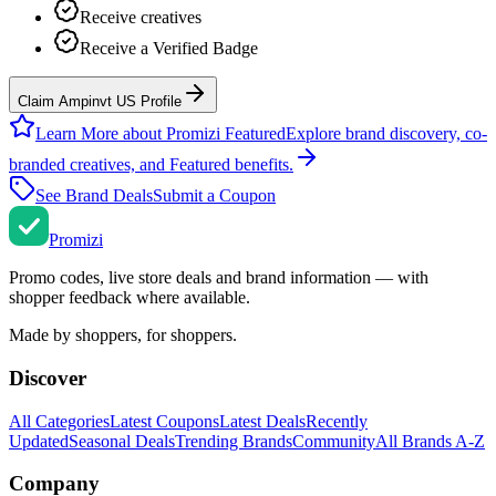
Receive creatives
Receive a Verified Badge
Claim Ampinvt US Profile
Learn More about Promizi Featured
Explore brand discovery, co-
branded creatives, and Featured benefits.
See Brand Deals
Submit a Coupon
Promi
zi
Promo codes, live store deals and brand information — with
shopper feedback where available.
Made by shoppers, for shoppers.
Discover
All Categories
Latest Coupons
Latest Deals
Recently
Updated
Seasonal Deals
Trending Brands
Community
All Brands A-Z
Company