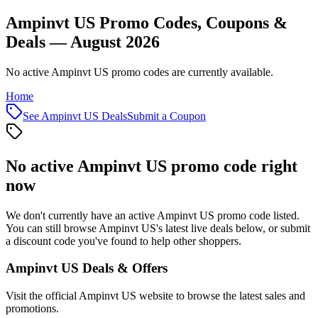
Ampinvt US Promo Codes, Coupons &
Deals — August 2026
No active Ampinvt US promo codes are currently available.
Home
See
Ampinvt US
Deals
Submit a Coupon
No active
Ampinvt US
promo code right
now
We don't currently have an active
Ampinvt US
promo code listed.
You can still browse
Ampinvt US
's latest live deals below, or submit
a discount code you've found to help other shoppers.
Ampinvt US
Deals & Offers
Visit the official
Ampinvt US
website to browse the latest sales and
promotions.