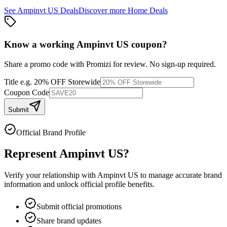
See
Ampinvt US
Deals
Discover more
Home
Deals
Know a working
Ampinvt US
coupon
?
Share a promo code with Promizi for review. No sign-up required.
Title
e.g. 20% OFF Storewide
Coupon Code
Submit
Official Brand Profile
Represent
Ampinvt US
?
Verify your relationship with
Ampinvt US
to manage accurate brand
information and unlock official profile benefits.
Submit official promotions
Share brand updates