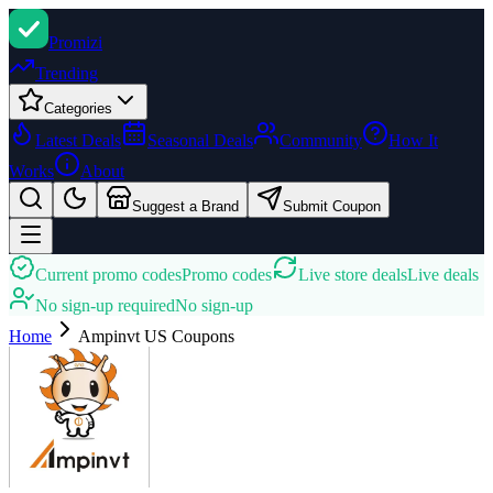
Promi
zi
Trending
Categories
Latest Deals
Seasonal Deals
Community
How It
Works
About
Suggest a Brand
Submit Coupon
Current promo codes
Promo codes
Live store deals
Live deals
No sign-up required
No sign-up
Home
Ampinvt US
Coupons