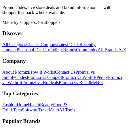
Promo codes, live store deals and brand information — with
shopper feedback where available.
Made by shoppers, for shoppers.
Discover
All Categories
Latest Coupons
Latest Deals
Recently
Updated
Seasonal Deals
Trending Brands
Community
All Brands A-Z
Company
About Promizi
How It Works
Contact Us
Promizi vs
SimplyCodes
Promizi vs Coupert
Promizi vs WorthEPenny
Promizi
vs Wethrift
Promizi vs Hotdeals
Promizi vs RetailMeNot
Top Categories
Fashion
Home
Health
Beauty
Food &
Drink
Tech
Software
Travel
Auto
AI Tools
Popular Brands