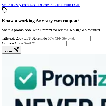
See
Ancestry.com
Deals
Discover more
Health
Deals
Know a working
Ancestry.com
coupon
?
Share a promo code with Promizi for review. No sign-up required.
Title
e.g. 20% OFF Storewide
Coupon Code
Submit