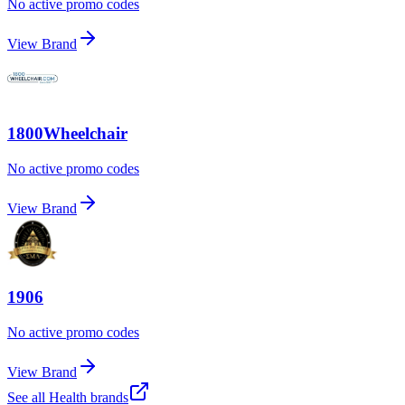
No active promo codes
View Brand
1800Wheelchair
No active promo codes
View Brand
1906
No active promo codes
View Brand
See all
Health
brands