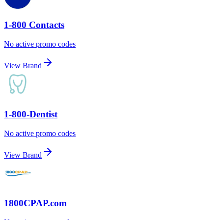
1-800 Contacts
No active promo codes
View Brand
1-800-Dentist
No active promo codes
View Brand
1800CPAP.com