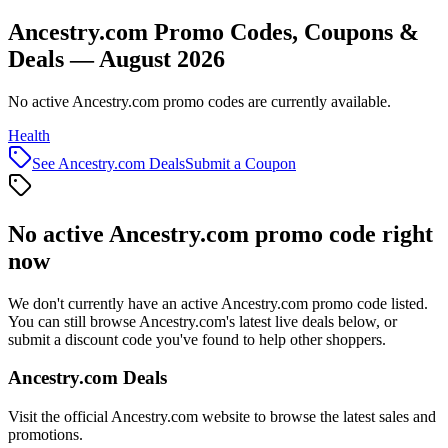
Ancestry.com Promo Codes, Coupons &
Deals — August 2026
No active Ancestry.com promo codes are currently available.
Health
See
Ancestry.com
Deals
Submit a Coupon
No active
Ancestry.com
promo code right
now
We don't currently have an active
Ancestry.com
promo code listed.
You can still browse
Ancestry.com
's latest live deals below, or
submit a discount code you've found to help other shoppers.
Ancestry.com
Deals
Visit the official
Ancestry.com
website to browse the latest sales and
promotions.