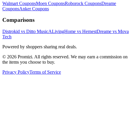
Walmart
Coupons
Moen
Coupons
Roborock
Coupons
Dreame
Coupons
Anker
Coupons
Comparisons
Distrokid vs Ditto Music
ALivingHome vs Hernest
Dreame vs Mova
Tech
Powered by shoppers sharing real deals.
© 2026 Promizi. All rights reserved. We may earn a commission on
the items you choose to buy.
Privacy Policy
Terms of Service