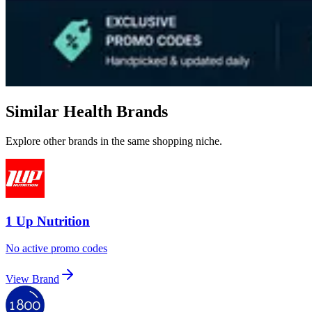
Similar Health Brands
Explore other brands in the same shopping niche.
1 Up Nutrition
No active promo codes
View Brand