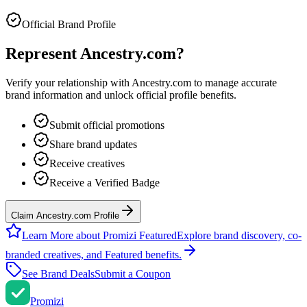
Official Brand Profile
Represent
Ancestry.com
?
Verify your relationship with
Ancestry.com
to manage accurate
brand information and unlock official profile benefits.
Submit official promotions
Share brand updates
Receive creatives
Receive a Verified Badge
Claim Ancestry.com Profile
Learn More about Promizi Featured
Explore brand discovery, co-
branded creatives, and Featured benefits.
See Brand Deals
Submit a Coupon
Promi
zi