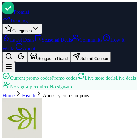
Promi
zi
Trending
Categories
Latest Deals
Seasonal Deals
Community
How It
Works
About
Suggest a Brand
Submit Coupon
Current promo codes
Promo codes
Live store deals
Live deals
No sign-up required
No sign-up
Home
Health
Ancestry.com
Coupons