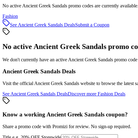
No active Ancient Greek Sandals promo codes are currently available
Fashion
See
Ancient Greek Sandals
Deals
Submit a Coupon
No active
Ancient Greek Sandals
promo co
We don't currently have an active
Ancient Greek Sandals
promo code l
Ancient Greek Sandals
Deals
Visit the official
Ancient Greek Sandals
website to browse the latest s
See
Ancient Greek Sandals
Deals
Discover more
Fashion
Deals
Know a working
Ancient Greek Sandals
coupon
?
Share a promo code with Promizi for review. No sign-up required.
Title
e.g. 20% OFF Storewide