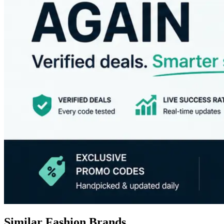
Similar Fashion Brands