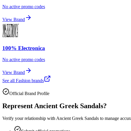
No active promo codes
View Brand
100% Electronica
No active promo codes
View Brand
See all
Fashion
brands
Official Brand Profile
Represent
Ancient Greek Sandals
?
Verify your relationship with
Ancient Greek Sandals
to manage accurat