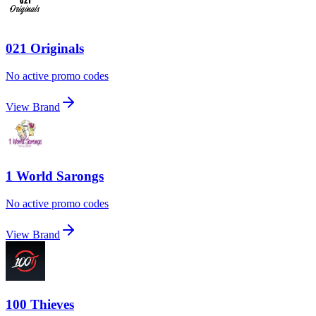
021 Originals
No active promo codes
View Brand
1 World Sarongs
No active promo codes
View Brand
100 Thieves