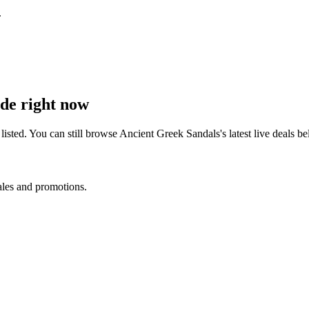
.
de right now
isted. You can still browse
Ancient Greek Sandals
's latest live deals
ales and promotions.