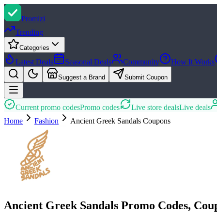
Promi
zi
Trending
Categories
Latest Deals
Seasonal Deals
Community
How It Works
Suggest a Brand
Submit Coupon
Current promo codes
Promo codes
Live store deals
Live deals
Home
Fashion
Ancient Greek Sandals
Coupons
Ancient Greek Sandals Promo Codes, Cou