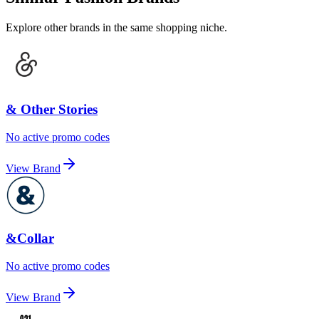
Explore other brands in the same shopping niche.
& Other Stories
No active promo codes
View Brand
&Collar
No active promo codes
View Brand