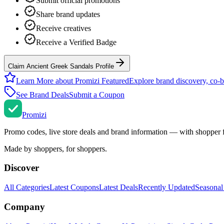
Submit official promotions
Share brand updates
Receive creatives
Receive a Verified Badge
Claim Ancient Greek Sandals Profile
Learn More about Promizi Featured
Explore brand discovery, co-b
See Brand Deals
Submit a Coupon
Promi
zi
Promo codes, live store deals and brand information — with shopper 
Made by shoppers, for shoppers.
Discover
All Categories
Latest Coupons
Latest Deals
Recently Updated
Seasonal
Company