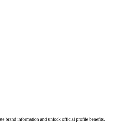
e brand information and unlock official profile benefits.