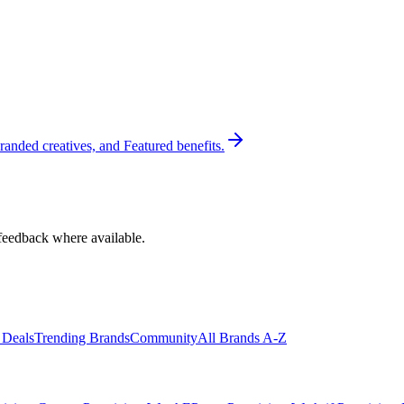
randed creatives, and Featured benefits.
feedback where available.
 Deals
Trending Brands
Community
All Brands A-Z