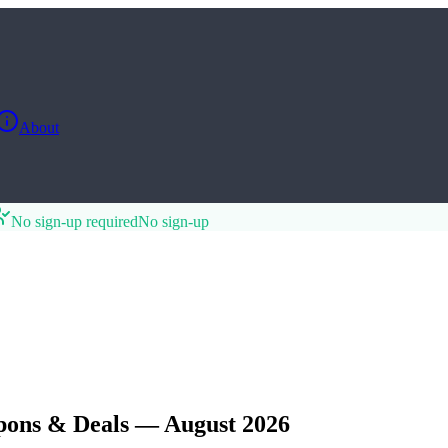
About
No sign-up required
No sign-up
pons & Deals — August 2026