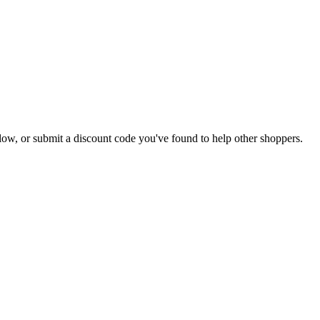
 below, or submit a discount code you've found to help other shoppers.