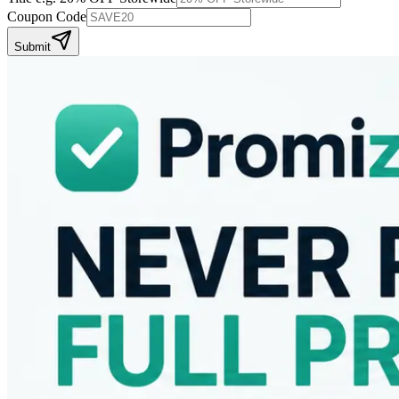
Coupon Code
Submit