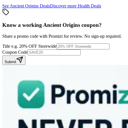
See
Ancient Origins
Deals
Discover more
Health
Deals
Know a working
Ancient Origins
coupon
?
Share a promo code with Promizi for review. No sign-up required.
Title
e.g. 20% OFF Storewide
Coupon Code
Submit