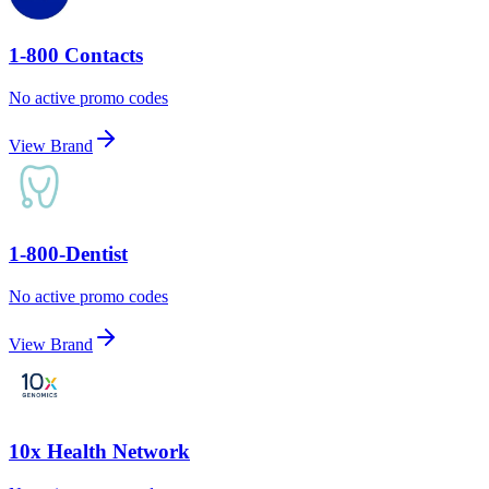
1-800 Contacts
No active promo codes
View Brand
1-800-Dentist
No active promo codes
View Brand
10x Health Network