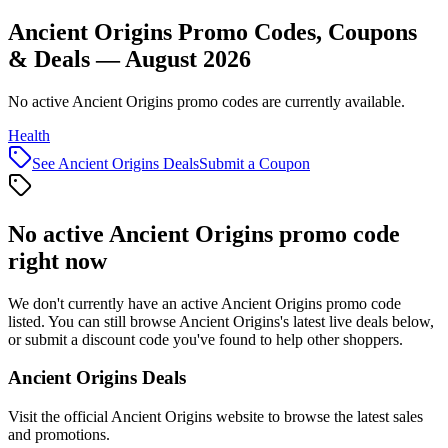
Ancient Origins Promo Codes, Coupons
& Deals — August 2026
No active Ancient Origins promo codes are currently available.
Health
See
Ancient Origins
Deals
Submit a Coupon
No active
Ancient Origins
promo code
right now
We don't currently have an active
Ancient Origins
promo code
listed. You can still browse
Ancient Origins
's latest live deals below,
or submit a discount code you've found to help other shoppers.
Ancient Origins
Deals
Visit the official
Ancient Origins
website to browse the latest sales
and promotions.