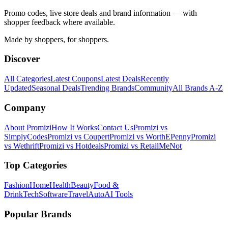
Promo codes, live store deals and brand information — with
shopper feedback where available.
Made by shoppers, for shoppers.
Discover
All Categories
Latest Coupons
Latest Deals
Recently
Updated
Seasonal Deals
Trending Brands
Community
All Brands A-Z
Company
About Promizi
How It Works
Contact Us
Promizi vs
SimplyCodes
Promizi vs Coupert
Promizi vs WorthEPenny
Promizi
vs Wethrift
Promizi vs Hotdeals
Promizi vs RetailMeNot
Top Categories
Fashion
Home
Health
Beauty
Food &
Drink
Tech
Software
Travel
Auto
AI Tools
Popular Brands