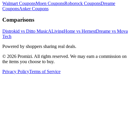
Walmart
Coupons
Moen
Coupons
Roborock
Coupons
Dreame
Coupons
Anker
Coupons
Comparisons
Distrokid vs Ditto Music
ALivingHome vs Hernest
Dreame vs Mova
Tech
Powered by shoppers sharing real deals.
© 2026 Promizi. All rights reserved. We may earn a commission on
the items you choose to buy.
Privacy Policy
Terms of Service