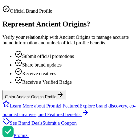
Official Brand Profile
Represent
Ancient Origins
?
Verify your relationship with
Ancient Origins
to manage accurate
brand information and unlock official profile benefits.
Submit official promotions
Share brand updates
Receive creatives
Receive a Verified Badge
Claim Ancient Origins Profile
Learn More about Promizi Featured
Explore brand discovery, co-
branded creatives, and Featured benefits.
See Brand Deals
Submit a Coupon
Promi
zi