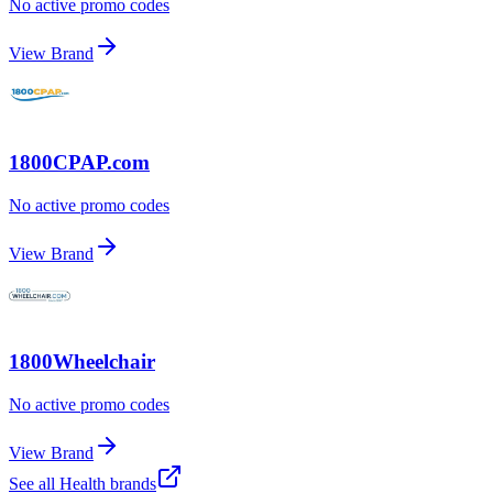
No active promo codes
View Brand
1800CPAP.com
No active promo codes
View Brand
1800Wheelchair
No active promo codes
View Brand
See all
Health
brands