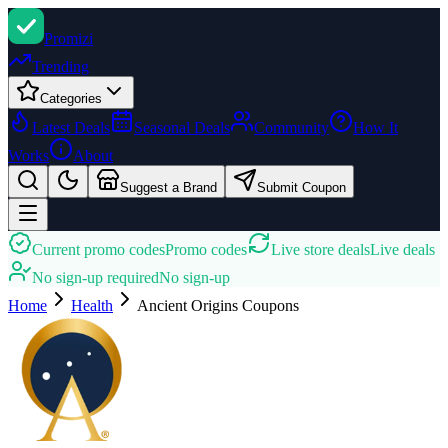
Promi
zi
Trending
Categories
Latest Deals
Seasonal Deals
Community
How It
Works
About
Suggest a Brand
Submit Coupon
Current promo codes
Promo codes
Live store deals
Live deals
No sign-up required
No sign-up
Home
Health
Ancient Origins
Coupons