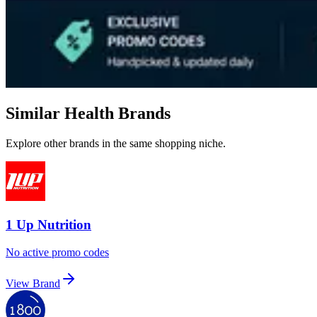
Similar Health Brands
Explore other brands in the same shopping niche.
1 Up Nutrition
No active promo codes
View Brand