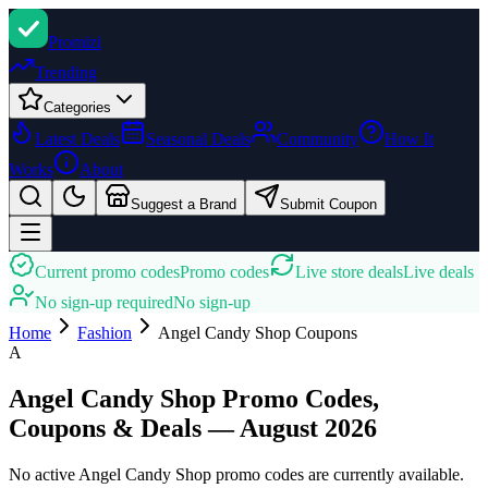
Promi
zi
Trending
Categories
Latest Deals
Seasonal Deals
Community
How It
Works
About
Suggest a Brand
Submit Coupon
Current promo codes
Promo codes
Live store deals
Live deals
No sign-up required
No sign-up
Home
Fashion
Angel Candy Shop
Coupons
A
Angel Candy Shop Promo Codes,
Coupons & Deals — August 2026
No active Angel Candy Shop promo codes are currently available.