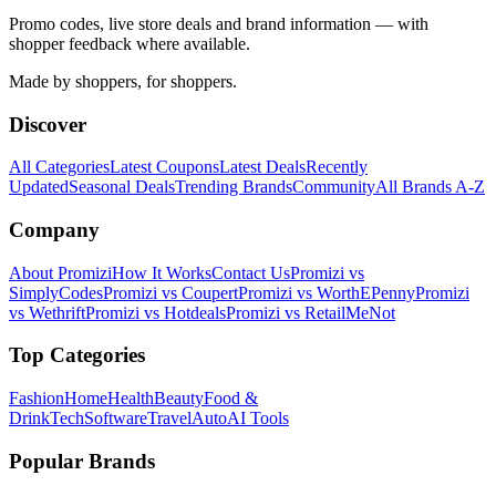
Promo codes, live store deals and brand information — with
shopper feedback where available.
Made by shoppers, for shoppers.
Discover
All Categories
Latest Coupons
Latest Deals
Recently
Updated
Seasonal Deals
Trending Brands
Community
All Brands A-Z
Company
About Promizi
How It Works
Contact Us
Promizi vs
SimplyCodes
Promizi vs Coupert
Promizi vs WorthEPenny
Promizi
vs Wethrift
Promizi vs Hotdeals
Promizi vs RetailMeNot
Top Categories
Fashion
Home
Health
Beauty
Food &
Drink
Tech
Software
Travel
Auto
AI Tools
Popular Brands