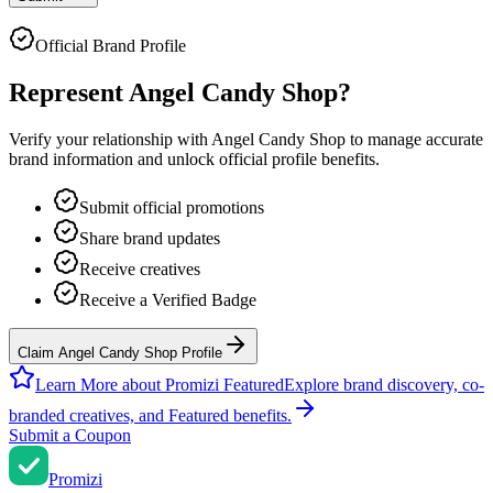
Official Brand Profile
Represent
Angel Candy Shop
?
Verify your relationship with
Angel Candy Shop
to manage accurate
brand information and unlock official profile benefits.
Submit official promotions
Share brand updates
Receive creatives
Receive a Verified Badge
Claim Angel Candy Shop Profile
Learn More about Promizi Featured
Explore brand discovery, co-
branded creatives, and Featured benefits.
Submit a Coupon
Promi
zi