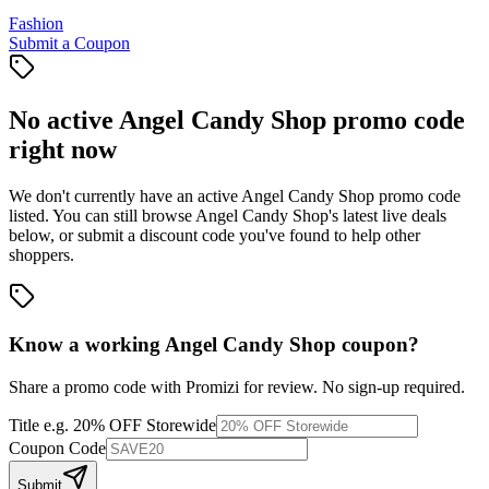
Fashion
Submit a Coupon
No active
Angel Candy Shop
promo code
right now
We don't currently have an active
Angel Candy Shop
promo code
listed. You can still browse
Angel Candy Shop
's latest live deals
below, or submit a discount code you've found to help other
shoppers.
Know a working
Angel Candy Shop
coupon
?
Share a promo code with Promizi for review. No sign-up required.
Title
e.g. 20% OFF Storewide
Coupon Code
Submit