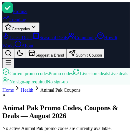
Promi
zi
Trending
Categories
Latest Deals
Seasonal Deals
Community
How It
Works
About
Suggest a Brand
Submit Coupon
Current promo codes
Promo codes
Live store deals
Live deals
No sign-up required
No sign-up
Home
Health
Animal Pak
Coupons
A
Animal Pak Promo Codes, Coupons &
Deals — August 2026
No active Animal Pak promo codes are currently available.