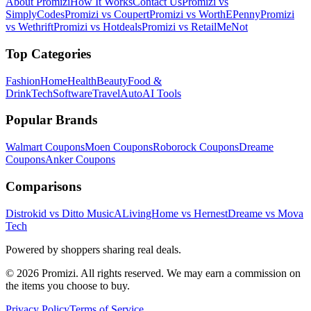
About Promizi
How It Works
Contact Us
Promizi vs
SimplyCodes
Promizi vs Coupert
Promizi vs WorthEPenny
Promizi
vs Wethrift
Promizi vs Hotdeals
Promizi vs RetailMeNot
Top Categories
Fashion
Home
Health
Beauty
Food &
Drink
Tech
Software
Travel
Auto
AI Tools
Popular Brands
Walmart
Coupons
Moen
Coupons
Roborock
Coupons
Dreame
Coupons
Anker
Coupons
Comparisons
Distrokid vs Ditto Music
ALivingHome vs Hernest
Dreame vs Mova
Tech
Powered by shoppers sharing real deals.
© 2026 Promizi. All rights reserved. We may earn a commission on
the items you choose to buy.
Privacy Policy
Terms of Service