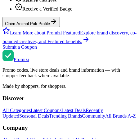
Receive creatives
Receive a Verified Badge
Claim Animal Pak Profile
Learn More about Promizi Featured
Explore brand discovery, co-
branded creatives, and Featured benefits.
Submit a Coupon
Promi
zi
Promo codes, live store deals and brand information — with
shopper feedback where available.
Made by shoppers, for shoppers.
Discover
All Categories
Latest Coupons
Latest Deals
Recently
Updated
Seasonal Deals
Trending Brands
Community
All Brands A-Z
Company