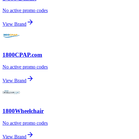
No active promo codes
View Brand
1800CPAP.com
No active promo codes
View Brand
1800Wheelchair
No active promo codes
View Brand