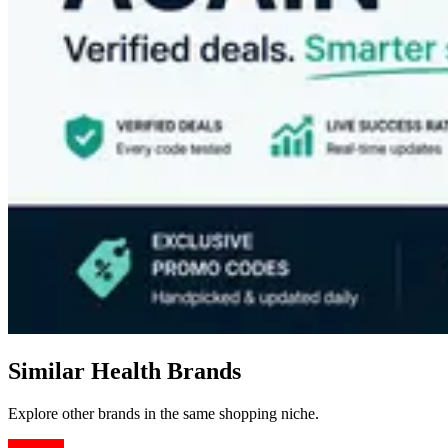
Similar Health Brands
Explore other brands in the same shopping niche.