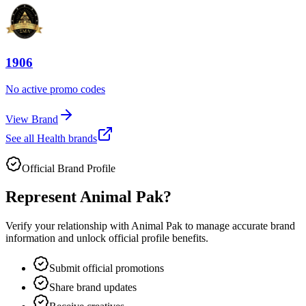
1906
No active promo codes
View Brand
See all
Health
brands
Official Brand Profile
Represent
Animal Pak
?
Verify your relationship with
Animal Pak
to manage accurate brand
information and unlock official profile benefits.
Submit official promotions
Share brand updates