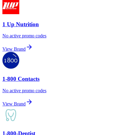
1 Up Nutrition
No active promo codes
View Brand
1-800 Contacts
No active promo codes
View Brand
1-800-Dentist