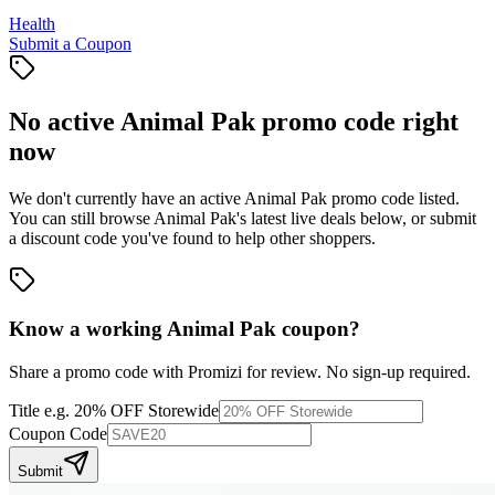
Health
Submit a Coupon
No active
Animal Pak
promo code right
now
We don't currently have an active
Animal Pak
promo code listed.
You can still browse
Animal Pak
's latest live deals below, or submit
a discount code you've found to help other shoppers.
Know a working
Animal Pak
coupon
?
Share a promo code with Promizi for review. No sign-up required.
Title
e.g. 20% OFF Storewide
Coupon Code
Submit