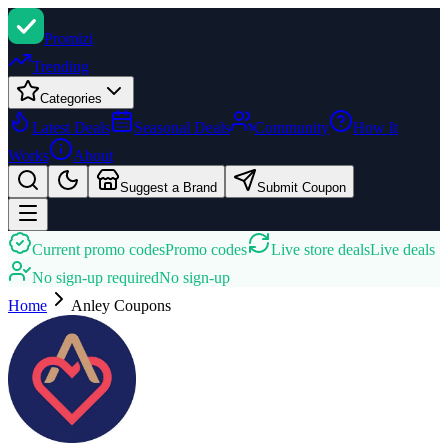
Promi
zi
Trending
Categories
Latest Deals
Seasonal Deals
Community
How It
Works
About
Suggest a Brand
Submit Coupon
Current promo codes
Promo codes
Live store deals
Live deals
No sign-up required
No sign-up
Home
Anley
Coupons