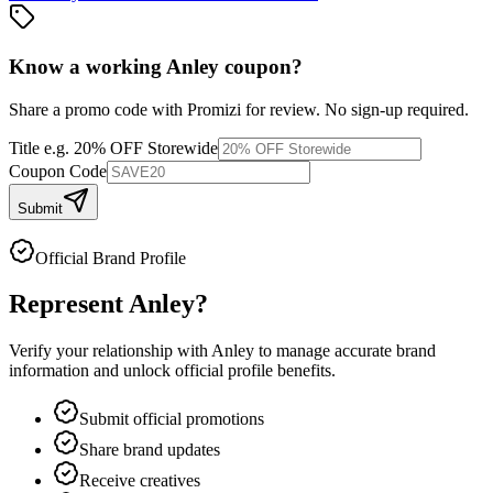
Know a working
Anley
coupon
?
Share a promo code with Promizi for review. No sign-up required.
Title
e.g. 20% OFF Storewide
Coupon Code
Submit
Official Brand Profile
Represent
Anley
?
Verify your relationship with
Anley
to manage accurate brand
information and unlock official profile benefits.
Submit official promotions
Share brand updates
Receive creatives