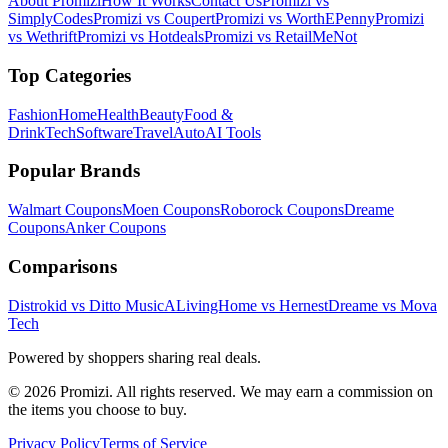
About Promizi
How It Works
Contact Us
Promizi vs
SimplyCodes
Promizi vs Coupert
Promizi vs WorthEPenny
Promizi
vs Wethrift
Promizi vs Hotdeals
Promizi vs RetailMeNot
Top Categories
Fashion
Home
Health
Beauty
Food &
Drink
Tech
Software
Travel
Auto
AI Tools
Popular Brands
Walmart
Coupons
Moen
Coupons
Roborock
Coupons
Dreame
Coupons
Anker
Coupons
Comparisons
Distrokid vs Ditto Music
ALivingHome vs Hernest
Dreame vs Mova
Tech
Powered by shoppers sharing real deals.
© 2026 Promizi. All rights reserved. We may earn a commission on
the items you choose to buy.
Privacy Policy
Terms of Service