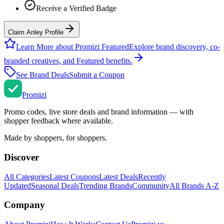
Receive a Verified Badge
Claim Anley Profile
Learn More about Promizi Featured
Explore brand discovery, co-
branded creatives, and Featured benefits.
See Brand Deals
Submit a Coupon
Promi
zi
Promo codes, live store deals and brand information — with
shopper feedback where available.
Made by shoppers, for shoppers.
Discover
All Categories
Latest Coupons
Latest Deals
Recently
Updated
Seasonal Deals
Trending Brands
Community
All Brands A-Z
Company