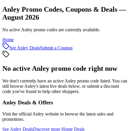
Anley Promo Codes, Coupons & Deals —
August 2026
No active Anley promo codes are currently available.
Home
See
Anley
Deals
Submit a Coupon
No active
Anley
promo code right now
We don't currently have an active
Anley
promo code listed. You can
still browse
Anley
's latest live deals below, or submit a discount
code you've found to help other shoppers.
Anley
Deals & Offers
Visit the official
Anley
website to browse the latest sales and
promotions.
See
Anley
Deals
Discover more
Home
Deals