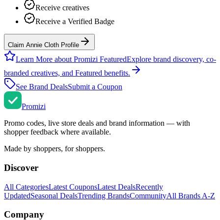
Receive creatives
Receive a Verified Badge
Claim Annie Cloth Profile
Learn More about Promizi Featured
Explore brand discovery, co-
branded creatives, and Featured benefits.
See Brand Deals
Submit a Coupon
Promi
zi
Promo codes, live store deals and brand information — with
shopper feedback where available.
Made by shoppers, for shoppers.
Discover
All Categories
Latest Coupons
Latest Deals
Recently
Updated
Seasonal Deals
Trending Brands
Community
All Brands A-Z
Company