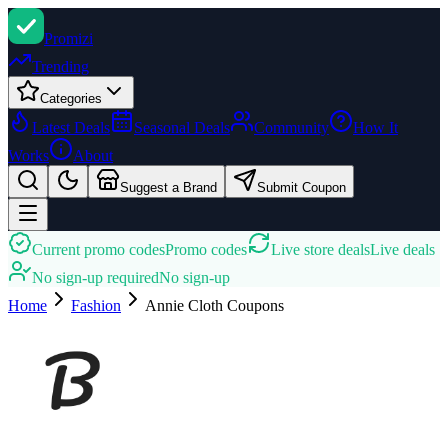
Promi
zi
Trending
Categories
Latest Deals
Seasonal Deals
Community
How It
Works
About
Suggest a Brand
Submit Coupon
Current promo codes
Promo codes
Live store deals
Live deals
No sign-up required
No sign-up
Home
Fashion
Annie Cloth
Coupons