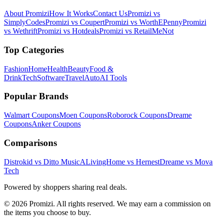
About Promizi
How It Works
Contact Us
Promizi vs
SimplyCodes
Promizi vs Coupert
Promizi vs WorthEPenny
Promizi
vs Wethrift
Promizi vs Hotdeals
Promizi vs RetailMeNot
Top Categories
Fashion
Home
Health
Beauty
Food &
Drink
Tech
Software
Travel
Auto
AI Tools
Popular Brands
Walmart
Coupons
Moen
Coupons
Roborock
Coupons
Dreame
Coupons
Anker
Coupons
Comparisons
Distrokid vs Ditto Music
ALivingHome vs Hernest
Dreame vs Mova
Tech
Powered by shoppers sharing real deals.
© 2026 Promizi. All rights reserved. We may earn a commission on
the items you choose to buy.