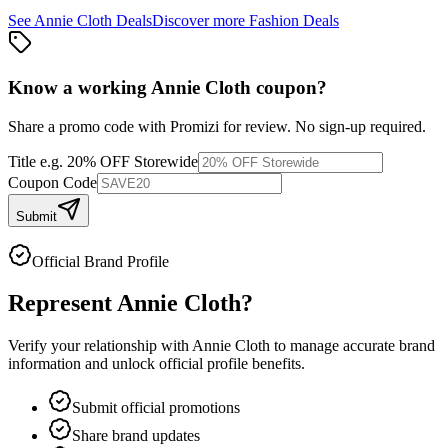
See
Annie Cloth
Deals
Discover more
Fashion
Deals
Know a working
Annie Cloth
coupon
?
Share a promo code with Promizi for review. No sign-up required.
Title
e.g. 20% OFF Storewide
Coupon Code
Submit
Official Brand Profile
Represent
Annie Cloth
?
Verify your relationship with
Annie Cloth
to manage accurate brand
information and unlock official profile benefits.
Submit official promotions
Share brand updates