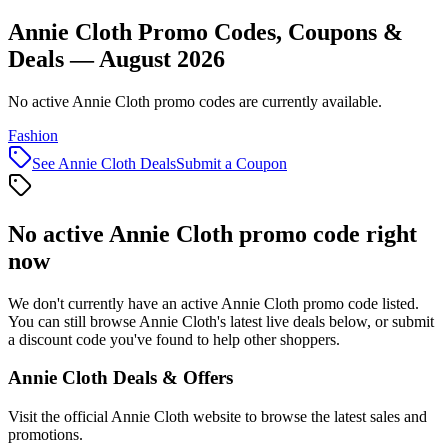
Annie Cloth Promo Codes, Coupons &
Deals — August 2026
No active Annie Cloth promo codes are currently available.
Fashion
See
Annie Cloth
Deals
Submit a Coupon
No active
Annie Cloth
promo code right
now
We don't currently have an active
Annie Cloth
promo code listed.
You can still browse
Annie Cloth
's latest live deals below, or submit
a discount code you've found to help other shoppers.
Annie Cloth
Deals & Offers
Visit the official
Annie Cloth
website to browse the latest sales and
promotions.