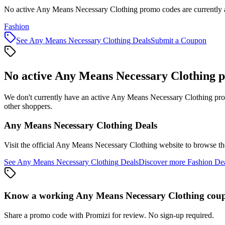
No active Any Means Necessary Clothing promo codes are currently a
Fashion
See
Any Means Necessary Clothing
Deals
Submit a Coupon
No active
Any Means Necessary Clothing
p
We don't currently have an active
Any Means Necessary Clothing
pro
other shoppers.
Any Means Necessary Clothing
Deals
Visit the official
Any Means Necessary Clothing
website to browse the
See
Any Means Necessary Clothing
Deals
Discover more
Fashion
Dea
Know a working
Any Means Necessary Clothing
cou
Share a promo code with Promizi for review. No sign-up required.