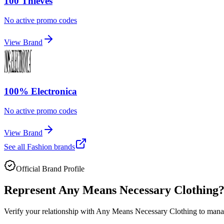
100 Thieves
No active promo codes
View Brand
100% Electronica
No active promo codes
View Brand
See all
Fashion
brands
Official Brand Profile
Represent
Any Means Necessary Clothing
Verify your relationship with
Any Means Necessary Clothing
to manag