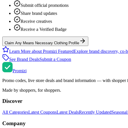
Submit official promotions
Share brand updates
Receive creatives
Receive a Verified Badge
Claim Any Means Necessary Clothing Profile
Learn More about Promizi Featured
Explore brand discovery, co-b
See Brand Deals
Submit a Coupon
Promi
zi
Promo codes, live store deals and brand information — with shopper 
Made by shoppers, for shoppers.
Discover
All Categories
Latest Coupons
Latest Deals
Recently Updated
Seasonal
Company