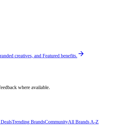
randed creatives, and Featured benefits.
feedback where available.
 Deals
Trending Brands
Community
All Brands A-Z