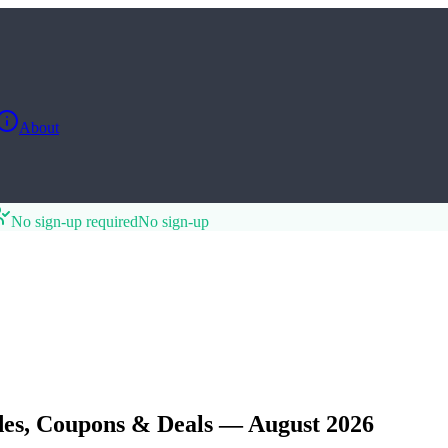
About
No sign-up required
No sign-up
es, Coupons & Deals — August 2026