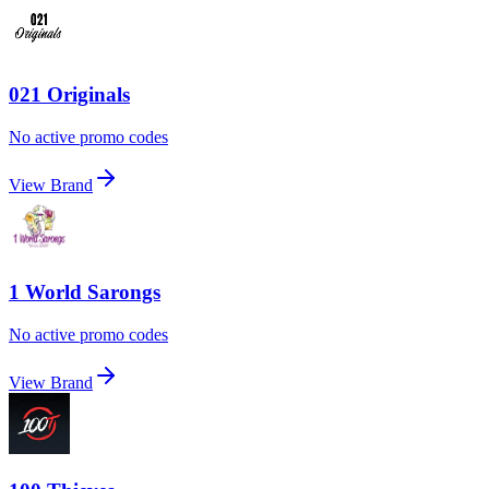
021 Originals
No active promo codes
View Brand
1 World Sarongs
No active promo codes
View Brand