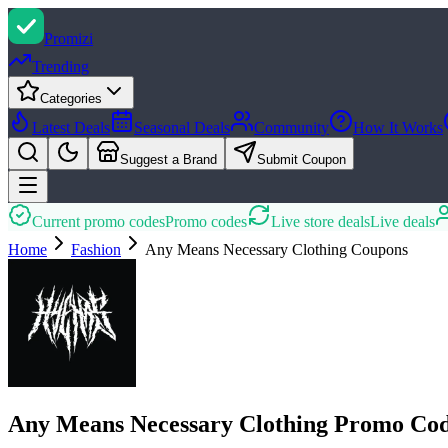
Promi
zi
Trending
Categories
Latest Deals
Seasonal Deals
Community
How It Works
Suggest a Brand
Submit Coupon
Current promo codes
Promo codes
Live store deals
Live deals
Home
Fashion
Any Means Necessary Clothing
Coupons
Any Means Necessary Clothing Promo Cod