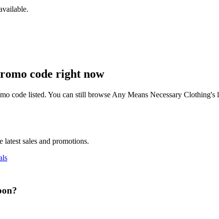
vailable.
romo code right now
mo code listed. You can still browse
Any Means Necessary Clothing
's
 latest sales and promotions.
ls
pon
?