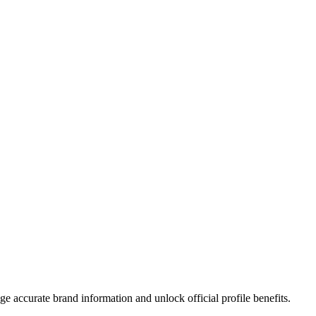
?
e accurate brand information and unlock official profile benefits.