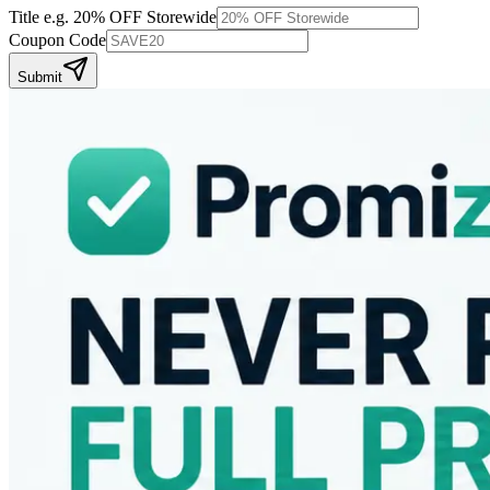
Title
e.g. 20% OFF Storewide
Coupon Code
Submit