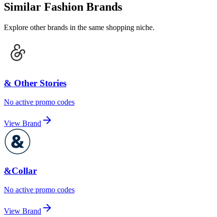
Similar Fashion Brands
Explore other brands in the same shopping niche.
& Other Stories
No active promo codes
View Brand
&Collar
No active promo codes
View Brand