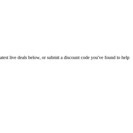
 latest live deals below, or submit a discount code you've found to help