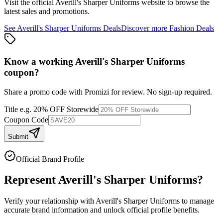
Visit the official
Averill's Sharper Uniforms
website to browse the
latest sales and promotions.
See
Averill's Sharper Uniforms
Deals
Discover more
Fashion
Deals
Know a working
Averill's Sharper Uniforms
coupon
?
Share a promo code with Promizi for review. No sign-up required.
Title
e.g. 20% OFF Storewide
Coupon Code
Submit
Official Brand Profile
Represent
Averill's Sharper Uniforms
?
Verify your relationship with
Averill's Sharper Uniforms
to manage
accurate brand information and unlock official profile benefits.