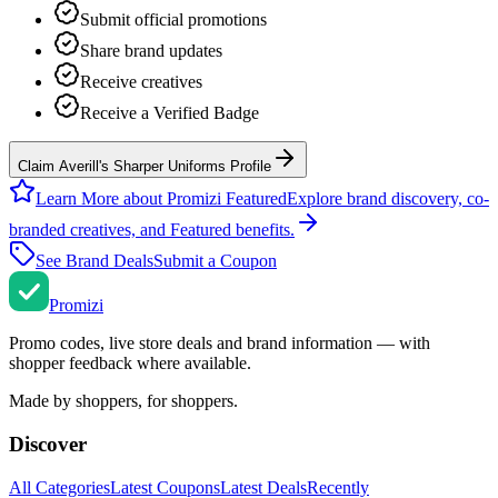
Submit official promotions
Share brand updates
Receive creatives
Receive a Verified Badge
Claim Averill's Sharper Uniforms Profile
Learn More about Promizi Featured
Explore brand discovery, co-
branded creatives, and Featured benefits.
See Brand Deals
Submit a Coupon
Promi
zi
Promo codes, live store deals and brand information — with
shopper feedback where available.
Made by shoppers, for shoppers.
Discover
All Categories
Latest Coupons
Latest Deals
Recently