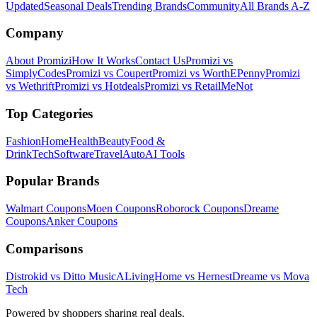
Updated
Seasonal Deals
Trending Brands
Community
All Brands A-Z
Company
About Promizi
How It Works
Contact Us
Promizi vs
SimplyCodes
Promizi vs Coupert
Promizi vs WorthEPenny
Promizi
vs Wethrift
Promizi vs Hotdeals
Promizi vs RetailMeNot
Top Categories
Fashion
Home
Health
Beauty
Food &
Drink
Tech
Software
Travel
Auto
AI Tools
Popular Brands
Walmart
Coupons
Moen
Coupons
Roborock
Coupons
Dreame
Coupons
Anker
Coupons
Comparisons
Distrokid vs Ditto Music
ALivingHome vs Hernest
Dreame vs Mova
Tech
Powered by shoppers sharing real deals.