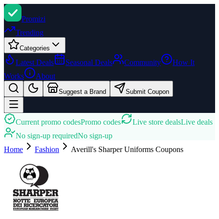
Promi
zi
Trending
Categories
Latest Deals
Seasonal Deals
Community
How It
Works
About
Suggest a Brand
Submit Coupon
Current promo codes
Promo codes
Live store deals
Live deals
No sign-up required
No sign-up
Home
Fashion
Averill's Sharper Uniforms
Coupons