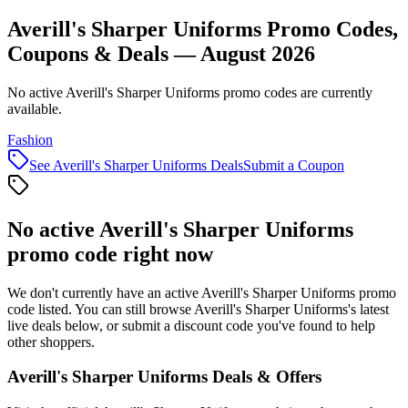
Averill's Sharper Uniforms Promo Codes,
Coupons & Deals — August 2026
No active Averill's Sharper Uniforms promo codes are currently
available.
Fashion
See
Averill's Sharper Uniforms
Deals
Submit a Coupon
No active
Averill's Sharper Uniforms
promo code right now
We don't currently have an active
Averill's Sharper Uniforms
promo
code listed. You can still browse
Averill's Sharper Uniforms
's latest
live deals below, or submit a discount code you've found to help
other shoppers.
Averill's Sharper Uniforms
Deals & Offers