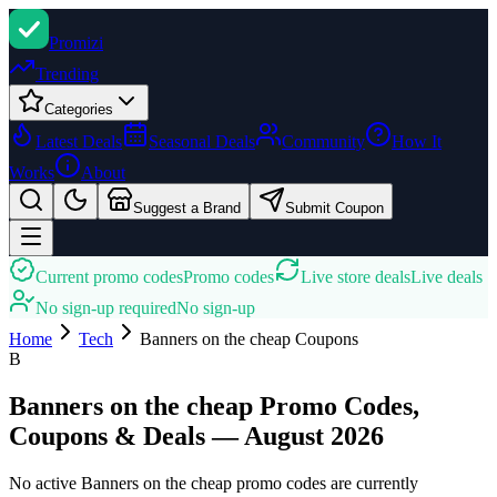
Promi
zi
Trending
Categories
Latest Deals
Seasonal Deals
Community
How It
Works
About
Suggest a Brand
Submit Coupon
Current promo codes
Promo codes
Live store deals
Live deals
No sign-up required
No sign-up
Home
Tech
Banners on the cheap
Coupons
B
Banners on the cheap Promo Codes,
Coupons & Deals — August 2026
No active Banners on the cheap promo codes are currently