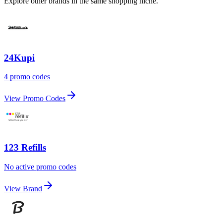
Explore other brands in the same shopping niche.
24Kupi
4 promo codes
View Promo Codes
123 Refills
No active promo codes
View Brand