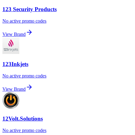
123 Security Products
No active promo codes
View Brand
123Inkjets
No active promo codes
View Brand
12Volt.Solutions
No active promo codes