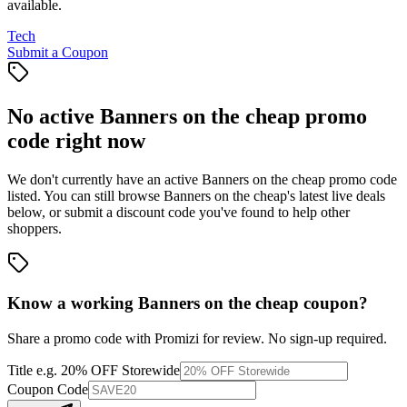
available.
Tech
Submit a Coupon
No active
Banners on the cheap
promo
code right now
We don't currently have an active
Banners on the cheap
promo code
listed. You can still browse
Banners on the cheap
's latest live deals
below, or submit a discount code you've found to help other
shoppers.
Know a working
Banners on the cheap
coupon
?
Share a promo code with Promizi for review. No sign-up required.
Title
e.g. 20% OFF Storewide
Coupon Code