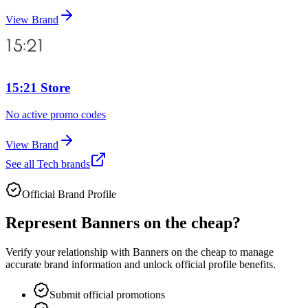
View Brand
15:21 Store
No active promo codes
View Brand
See all
Tech
brands
Official Brand Profile
Represent
Banners on the cheap
?
Verify your relationship with
Banners on the cheap
to manage
accurate brand information and unlock official profile benefits.
Submit official promotions