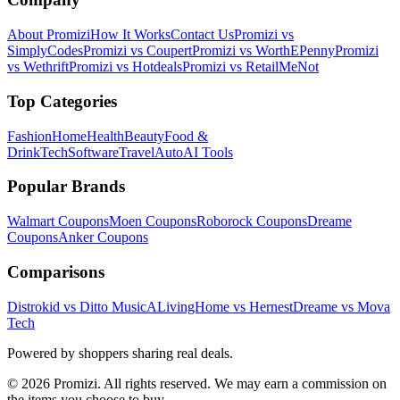
About Promizi
How It Works
Contact Us
Promizi vs
SimplyCodes
Promizi vs Coupert
Promizi vs WorthEPenny
Promizi
vs Wethrift
Promizi vs Hotdeals
Promizi vs RetailMeNot
Top Categories
Fashion
Home
Health
Beauty
Food &
Drink
Tech
Software
Travel
Auto
AI Tools
Popular Brands
Walmart
Coupons
Moen
Coupons
Roborock
Coupons
Dreame
Coupons
Anker
Coupons
Comparisons
Distrokid vs Ditto Music
ALivingHome vs Hernest
Dreame vs Mova
Tech
Powered by shoppers sharing real deals.
© 2026 Promizi. All rights reserved. We may earn a commission on
the items you choose to buy.