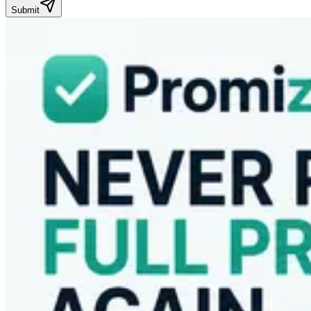
Submit