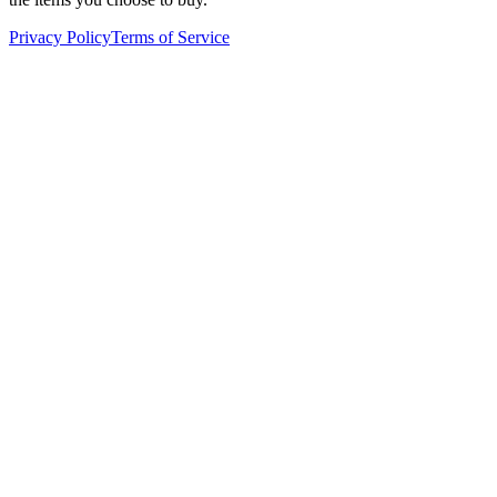
Privacy Policy
Terms of Service