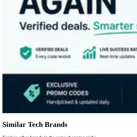
Similar Tech Brands