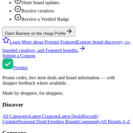
Share brand updates
Receive creatives
Receive a Verified Badge
Claim Banners on the cheap Profile
Learn More about Promizi Featured
Explore brand discovery, co-
branded creatives, and Featured benefits.
Submit a Coupon
Promi
zi
Promo codes, live store deals and brand information — with
shopper feedback where available.
Made by shoppers, for shoppers.
Discover
All Categories
Latest Coupons
Latest Deals
Recently
Updated
Seasonal Deals
Trending Brands
Community
All Brands A-Z
Company