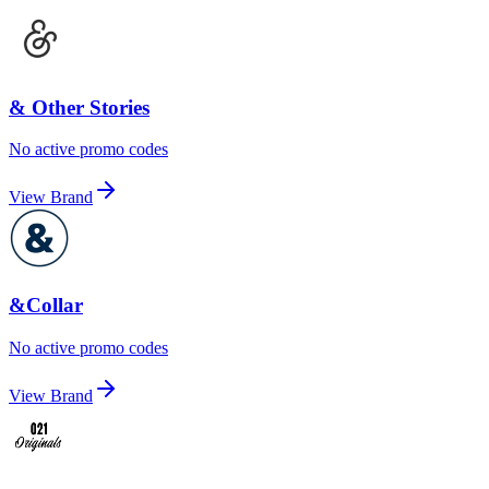
& Other Stories
No active promo codes
View Brand
&Collar
No active promo codes
View Brand