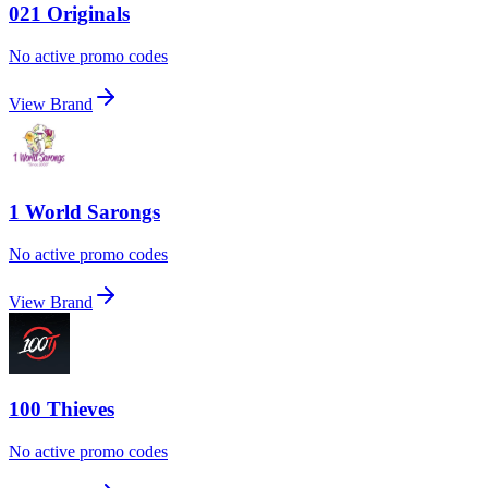
021 Originals
No active promo codes
View Brand
1 World Sarongs
No active promo codes
View Brand
100 Thieves
No active promo codes