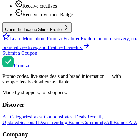
Receive creatives
Receive a Verified Badge
Claim Big League Shirts Profile
Learn More about Promizi Featured
Explore brand discovery, co-
branded creatives, and Featured benefits.
Submit a Coupon
Promi
zi
Promo codes, live store deals and brand information — with
shopper feedback where available.
Made by shoppers, for shoppers.
Discover
All Categories
Latest Coupons
Latest Deals
Recently
Updated
Seasonal Deals
Trending Brands
Community
All Brands A-Z
Company