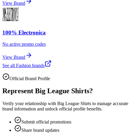
View Brand
100% Electronica
No active promo codes
View Brand
See all
Fashion
brands
Official Brand Profile
Represent
Big League Shirts
?
Verify your relationship with
Big League Shirts
to manage accurate
brand information and unlock official profile benefits.
Submit official promotions
Share brand updates