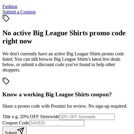
Fashion
Submit a Coupon
No active
Big League Shirts
promo code
right now
We don't currently have an active
Big League Shirts
promo code
listed. You can still browse
Big League Shirts
's latest live deals
below, or submit a discount code you've found to help other
shoppers.
Know a working
Big League Shirts
coupon
?
Share a promo code with Promizi for review. No sign-up required.
Title
e.g. 20% OFF Storewide
Coupon Code
Submit