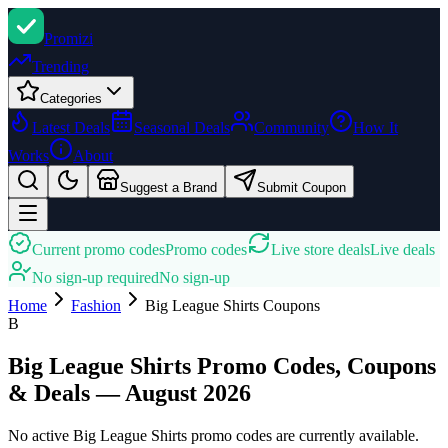
Promi
zi
Trending
Categories
Latest Deals
Seasonal Deals
Community
How It
Works
About
Suggest a Brand
Submit Coupon
Current promo codes
Promo codes
Live store deals
Live deals
No sign-up required
No sign-up
Home
Fashion
Big League Shirts
Coupons
B
Big League Shirts Promo Codes, Coupons
& Deals — August 2026
No active Big League Shirts promo codes are currently available.