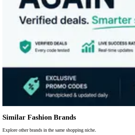
Similar Fashion Brands
Explore other brands in the same shopping niche.