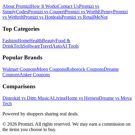
About Promizi
How It Works
Contact Us
Promizi vs
SimplyCodes
Promizi vs Coupert
Promizi vs WorthEPenny
Promizi
vs Wethrift
Promizi vs Hotdeals
Promizi vs RetailMeNot
Top Categories
Fashion
Home
Health
Beauty
Food &
Drink
Tech
Software
Travel
Auto
AI Tools
Popular Brands
Walmart
Coupons
Moen
Coupons
Roborock
Coupons
Dreame
Coupons
Anker
Coupons
Comparisons
Distrokid vs Ditto Music
ALivingHome vs Hernest
Dreame vs Mova
Tech
Powered by shoppers sharing real deals.
© 2026 Promizi. All rights reserved. We may earn a commission on
the items you choose to buy.