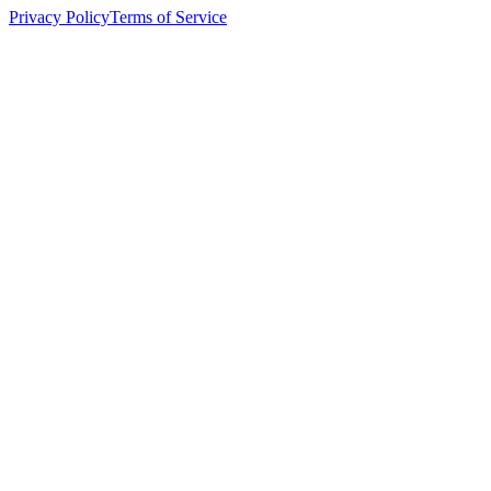
Privacy Policy
Terms of Service