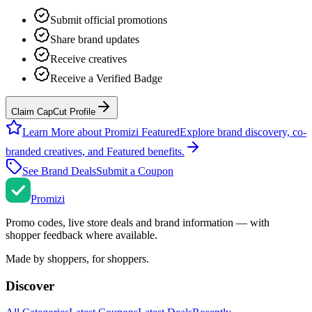
Submit official promotions
Share brand updates
Receive creatives
Receive a Verified Badge
Claim CapCut Profile
Learn More about Promizi Featured
Explore brand discovery, co-
branded creatives, and Featured benefits.
See Brand Deals
Submit a Coupon
Promi
zi
Promo codes, live store deals and brand information — with
shopper feedback where available.
Made by shoppers, for shoppers.
Discover