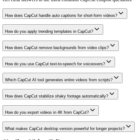
How does CapCut handle auto captions for short-form videos?
How do you apply trending templates in CapCut?
How does CapCut remove backgrounds from video clips?
How do you use CapCut text-to-speech for voiceovers?
Which CapCut AI tool generates entire videos from scripts?
How does CapCut stabilize shaky footage automatically?
How do you export videos in 4K from CapCut?
What makes CapCut desktop version powerful for longer projects?