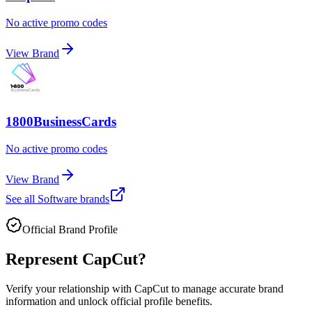
No active promo codes
View Brand
1800BusinessCards
No active promo codes
View Brand
See all
Software
brands
Official Brand Profile
Represent
CapCut
?
Verify your relationship with
CapCut
to manage accurate brand
information and unlock official profile benefits.