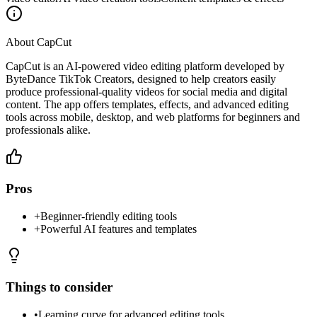
About
CapCut
CapCut is an AI-powered video editing platform developed by
ByteDance TikTok Creators, designed to help creators easily
produce professional-quality videos for social media and digital
content. The app offers templates, effects, and advanced editing
tools across mobile, desktop, and web platforms for beginners and
professionals alike.
Pros
+
Beginner-friendly editing tools
+
Powerful AI features and templates
Things to consider
•
Learning curve for advanced editing tools