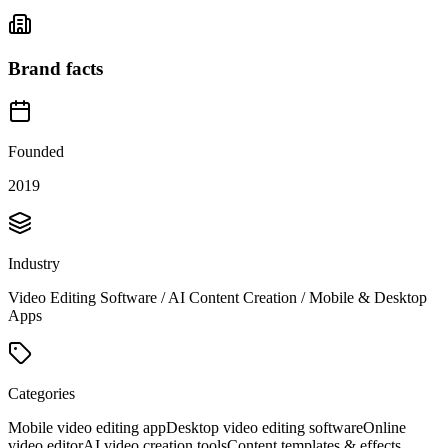
Brand facts
Founded
2019
Industry
Video Editing Software / AI Content Creation / Mobile & Desktop
Apps
Categories
Mobile video editing app
Desktop video editing software
Online
video editor
AI video creation tools
Content templates & effects