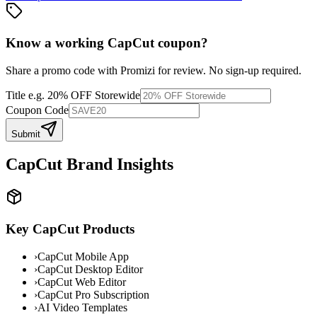
Know a working
CapCut
coupon
?
Share a promo code with Promizi for review. No sign-up required.
Title
e.g. 20% OFF Storewide
Coupon Code
Submit
CapCut
Brand Insights
Key
CapCut
Products
›
CapCut Mobile App
›
CapCut Desktop Editor
›
CapCut Web Editor
›
CapCut Pro Subscription
›
AI Video Templates