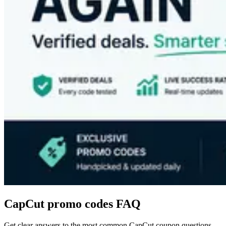
CapCut
promo codes FAQ
Get clear answers to the most common
CapCut
coupon questions.