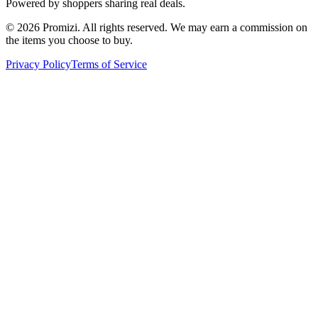
Powered by shoppers sharing real deals.
© 2026 Promizi. All rights reserved. We may earn a commission on
the items you choose to buy.
Privacy Policy
Terms of Service