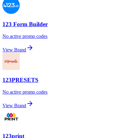
123 Form Builder
No active promo codes
View Brand
123PRESETS
No active promo codes
View Brand
123print