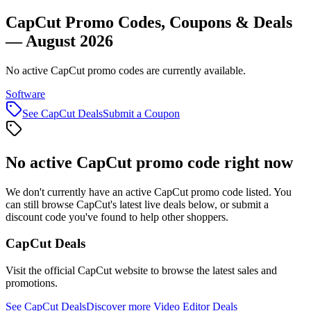
CapCut Promo Codes, Coupons & Deals
— August 2026
No active CapCut promo codes are currently available.
Software
See
CapCut
Deals
Submit a Coupon
No active
CapCut
promo code right now
We don't currently have an active
CapCut
promo code listed. You
can still browse
CapCut
's latest live deals below, or submit a
discount code you've found to help other shoppers.
CapCut
Deals
Visit the official
CapCut
website to browse the latest sales and
promotions.
See
CapCut
Deals
Discover more
Video Editor
Deals