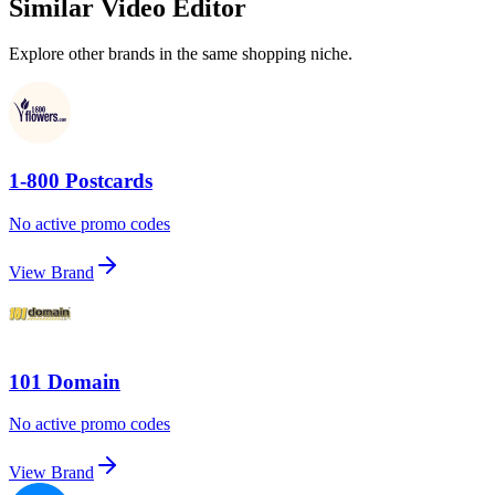
Similar Video Editor
Explore other brands in the same shopping niche.
1-800 Postcards
No active promo codes
View Brand
101 Domain
No active promo codes
View Brand