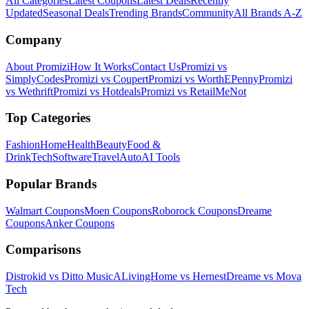
All Categories
Latest Coupons
Latest Deals
Recently
Updated
Seasonal Deals
Trending Brands
Community
All Brands A-Z
Company
About Promizi
How It Works
Contact Us
Promizi vs
SimplyCodes
Promizi vs Coupert
Promizi vs WorthEPenny
Promizi
vs Wethrift
Promizi vs Hotdeals
Promizi vs RetailMeNot
Top Categories
Fashion
Home
Health
Beauty
Food &
Drink
Tech
Software
Travel
Auto
AI Tools
Popular Brands
Walmart
Coupons
Moen
Coupons
Roborock
Coupons
Dreame
Coupons
Anker
Coupons
Comparisons
Distrokid vs Ditto Music
ALivingHome vs Hernest
Dreame vs Mova
Tech