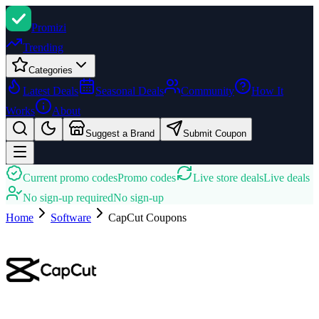
Promi
zi
Trending
Categories
Latest Deals
Seasonal Deals
Community
How It
Works
About
Suggest a Brand
Submit Coupon
Current promo codes
Promo codes
Live store deals
Live deals
No sign-up required
No sign-up
Home
Software
CapCut
Coupons