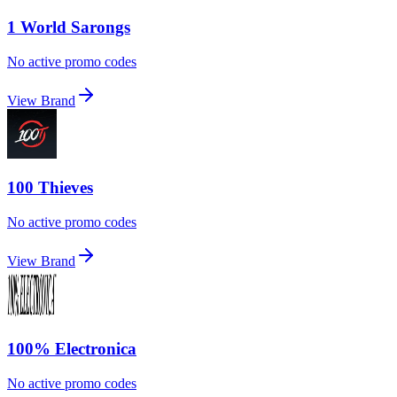
1 World Sarongs
No active promo codes
View Brand
100 Thieves
No active promo codes
View Brand
100% Electronica
No active promo codes