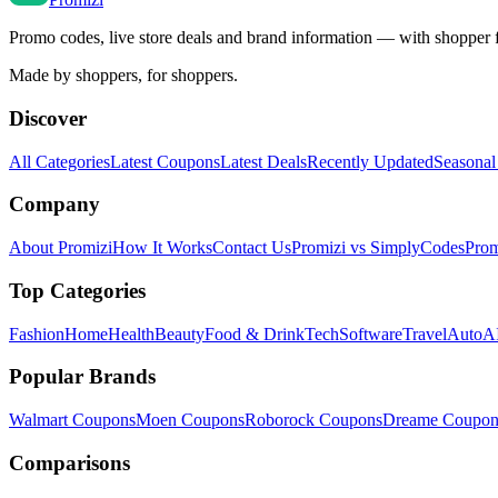
Promo codes, live store deals and brand information — with shopper 
Made by shoppers, for shoppers.
Discover
All Categories
Latest Coupons
Latest Deals
Recently Updated
Seasonal
Company
About Promizi
How It Works
Contact Us
Promizi vs SimplyCodes
Prom
Top Categories
Fashion
Home
Health
Beauty
Food & Drink
Tech
Software
Travel
Auto
AI
Popular Brands
Walmart
Coupons
Moen
Coupons
Roborock
Coupons
Dreame
Coupon
Comparisons