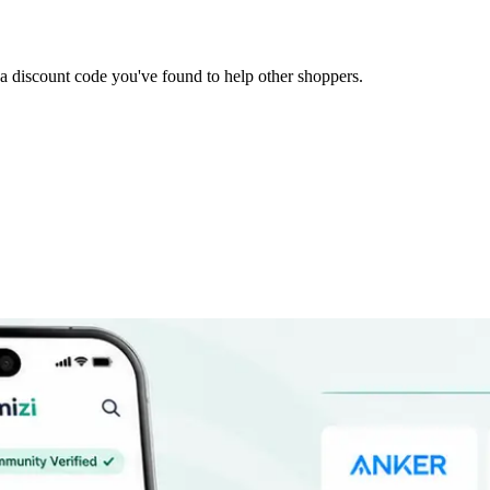
it a discount code you've found to help other shoppers.