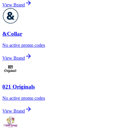
View Brand
&Collar
No active promo codes
View Brand
021 Originals
No active promo codes
View Brand