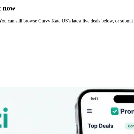
t now
You can still browse
Curvy Kate US
's latest live deals below, or subm