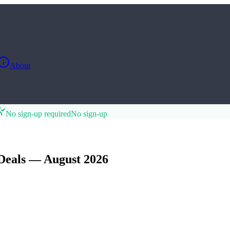
About
No sign-up required
No sign-up
Deals — August 2026