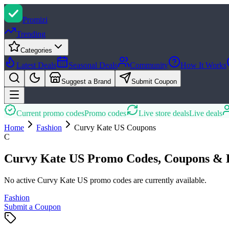
Promi
zi
Trending
Categories
Latest Deals
Seasonal Deals
Community
How It Works
Suggest a Brand
Submit Coupon
Current promo codes
Promo codes
Live store deals
Live deals
Home
Fashion
Curvy Kate US
Coupons
C
Curvy Kate US Promo Codes, Coupons & 
No active Curvy Kate US promo codes are currently available.
Fashion
Submit a Coupon