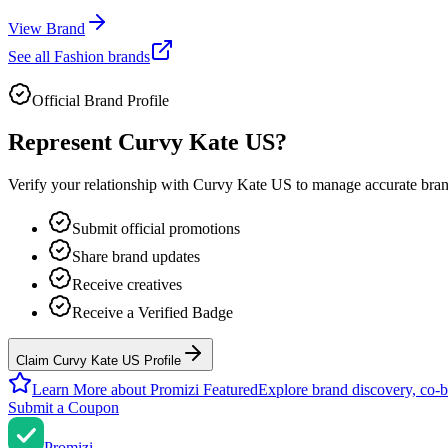
View Brand
See all
Fashion
brands
Official Brand Profile
Represent
Curvy Kate US
?
Verify your relationship with
Curvy Kate US
to manage accurate brand
Submit official promotions
Share brand updates
Receive creatives
Receive a Verified Badge
Claim Curvy Kate US Profile
Learn More about Promizi Featured
Explore brand discovery, co-b
Submit a Coupon
Promi
zi