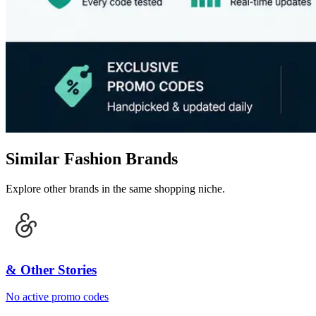
Similar Fashion Brands
Explore other brands in the same shopping niche.
& Other Stories
No active promo codes