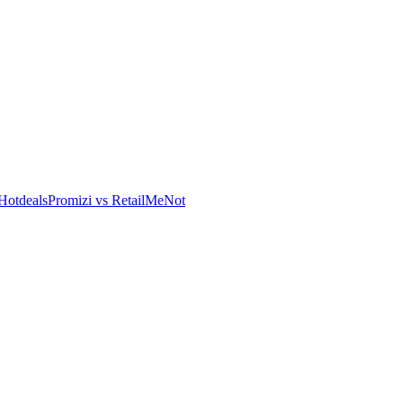
Hotdeals
Promizi vs RetailMeNot