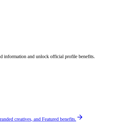
 information and unlock official profile benefits.
randed creatives, and Featured benefits.