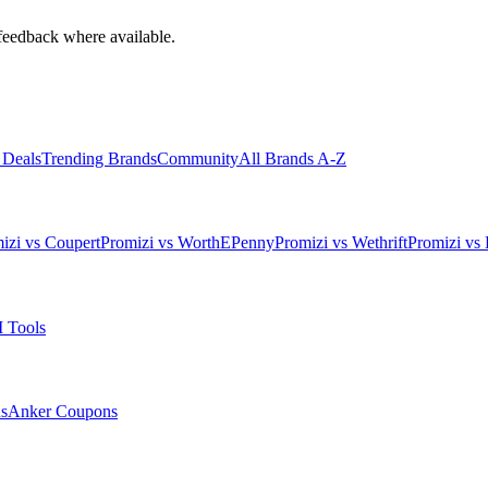
feedback where available.
 Deals
Trending Brands
Community
All Brands A-Z
izi vs Coupert
Promizi vs WorthEPenny
Promizi vs Wethrift
Promizi vs 
 Tools
s
Anker
Coupons