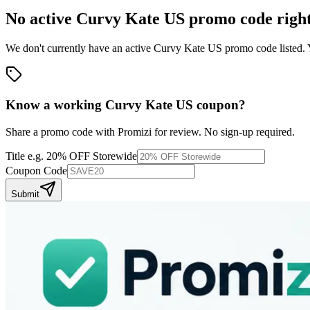
No active
Curvy Kate US
promo code righ
We don't currently have an active
Curvy Kate US
promo code listed. 
Know a working
Curvy Kate US
coupon
?
Share a promo code with Promizi for review. No sign-up required.
Title
e.g. 20% OFF Storewide
Coupon Code
Submit