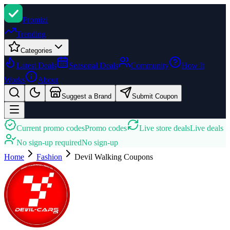
Promi
zi
Trending
Categories
Latest Deals
Seasonal Deals
Community
How It
Works
About
Suggest a Brand
Submit Coupon
Current promo codes
Promo codes
Live store deals
Live deals
No sign-up required
No sign-up
Home
Fashion
Devil Walking
Coupons