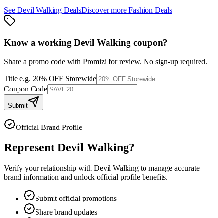
See
Devil Walking
Deals
Discover more
Fashion
Deals
Know a working
Devil Walking
coupon
?
Share a promo code with Promizi for review. No sign-up required.
Title
e.g. 20% OFF Storewide
Coupon Code
Submit
Official Brand Profile
Represent
Devil Walking
?
Verify your relationship with
Devil Walking
to manage accurate
brand information and unlock official profile benefits.
Submit official promotions
Share brand updates