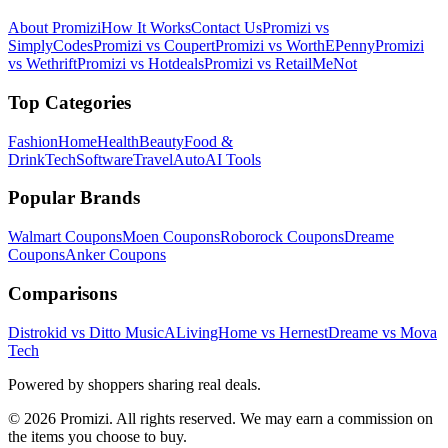
About Promizi
How It Works
Contact Us
Promizi vs
SimplyCodes
Promizi vs Coupert
Promizi vs WorthEPenny
Promizi
vs Wethrift
Promizi vs Hotdeals
Promizi vs RetailMeNot
Top Categories
Fashion
Home
Health
Beauty
Food &
Drink
Tech
Software
Travel
Auto
AI Tools
Popular Brands
Walmart
Coupons
Moen
Coupons
Roborock
Coupons
Dreame
Coupons
Anker
Coupons
Comparisons
Distrokid vs Ditto Music
ALivingHome vs Hernest
Dreame vs Mova
Tech
Powered by shoppers sharing real deals.
© 2026 Promizi. All rights reserved. We may earn a commission on
the items you choose to buy.