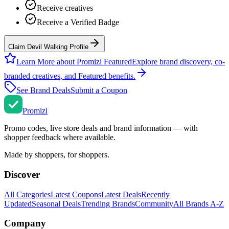
Receive creatives
Receive a Verified Badge
Claim Devil Walking Profile
Learn More about Promizi Featured
Explore brand discovery, co-
branded creatives, and Featured benefits.
See Brand Deals
Submit a Coupon
Promi
zi
Promo codes, live store deals and brand information — with
shopper feedback where available.
Made by shoppers, for shoppers.
Discover
All Categories
Latest Coupons
Latest Deals
Recently
Updated
Seasonal Deals
Trending Brands
Community
All Brands A-Z
Company