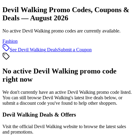
Devil Walking Promo Codes, Coupons &
Deals — August 2026
No active Devil Walking promo codes are currently available.
Fashion
See
Devil Walking
Deals
Submit a Coupon
No active
Devil Walking
promo code
right now
We don't currently have an active
Devil Walking
promo code listed.
You can still browse
Devil Walking
's latest live deals below, or
submit a discount code you've found to help other shoppers.
Devil Walking
Deals & Offers
Visit the official
Devil Walking
website to browse the latest sales
and promotions.