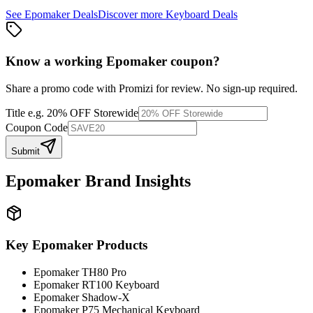
See
Epomaker
Deals
Discover more
Keyboard
Deals
Know a working
Epomaker
coupon
?
Share a promo code with Promizi for review. No sign-up required.
Title
e.g. 20% OFF Storewide
Coupon Code
Submit
Epomaker
Brand Insights
Key
Epomaker
Products
Epomaker TH80 Pro
Epomaker RT100 Keyboard
Epomaker Shadow-X
Epomaker P75 Mechanical Keyboard