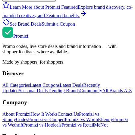
Learn More about Promizi Featured
Explore brand discovery, co-
branded creatives, and Featured benefits.
See Brand Deals
Submit a Coupon
Promi
zi
Promo codes, live store deals and brand information — with
shopper feedback where available.
Made by shoppers, for shoppers.
Discover
All Categories
Latest Coupons
Latest Deals
Recently
Updated
Seasonal Deals
Trending Brands
Community
All Brands A-Z
Company
About Promizi
How It Works
Contact Us
Promizi vs
SimplyCodes
Promizi vs Coupert
Promizi vs WorthEPenny
Promizi
vs Wethrift
Promizi vs Hotdeals
Promizi vs RetailMeNot