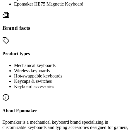
Epomaker HE75 Magnetic Keyboard
Brand facts
Product types
Mechanical keyboards
Wireless keyboards
Hot-swappable keyboards
Keycaps & switches
Keyboard accessories
About
Epomaker
Epomaker is a mechanical keyboard brand specializing in
customizable keyboards and typing accessories designed for gamers,