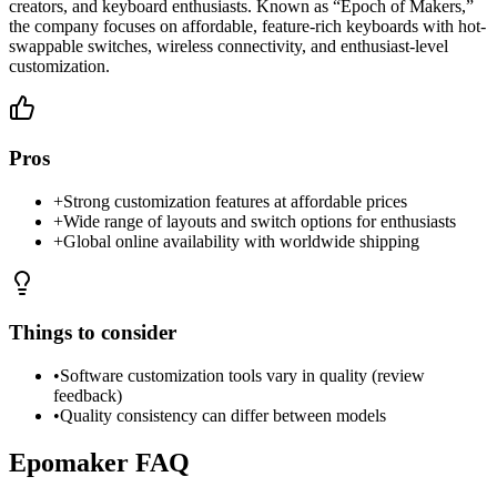
creators, and keyboard enthusiasts. Known as “Epoch of Makers,”
the company focuses on affordable, feature-rich keyboards with hot-
swappable switches, wireless connectivity, and enthusiast-level
customization.
Pros
+
Strong customization features at affordable prices
+
Wide range of layouts and switch options for enthusiasts
+
Global online availability with worldwide shipping
Things to consider
•
Software customization tools vary in quality (review
feedback)
•
Quality consistency can differ between models
Epomaker
FAQ