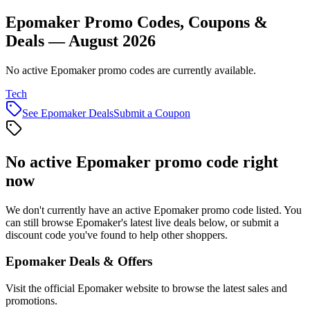
Epomaker Promo Codes, Coupons &
Deals — August 2026
No active Epomaker promo codes are currently available.
Tech
See
Epomaker
Deals
Submit a Coupon
No active
Epomaker
promo code right
now
We don't currently have an active
Epomaker
promo code listed. You
can still browse
Epomaker
's latest live deals below, or submit a
discount code you've found to help other shoppers.
Epomaker
Deals & Offers
Visit the official
Epomaker
website to browse the latest sales and
promotions.