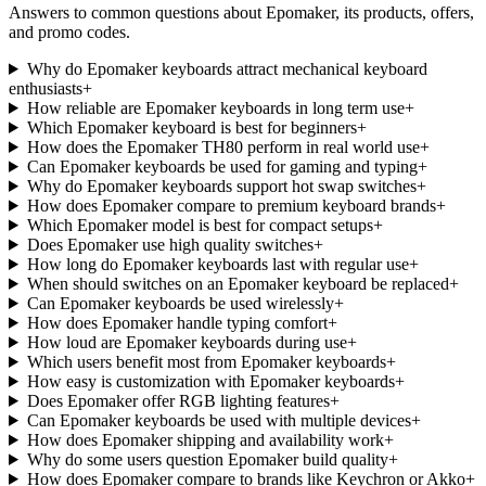
Answers to common questions about
Epomaker
, its products, offers,
and promo codes.
Why do Epomaker keyboards attract mechanical keyboard
enthusiasts
+
How reliable are Epomaker keyboards in long term use
+
Which Epomaker keyboard is best for beginners
+
How does the Epomaker TH80 perform in real world use
+
Can Epomaker keyboards be used for gaming and typing
+
Why do Epomaker keyboards support hot swap switches
+
How does Epomaker compare to premium keyboard brands
+
Which Epomaker model is best for compact setups
+
Does Epomaker use high quality switches
+
How long do Epomaker keyboards last with regular use
+
When should switches on an Epomaker keyboard be replaced
+
Can Epomaker keyboards be used wirelessly
+
How does Epomaker handle typing comfort
+
How loud are Epomaker keyboards during use
+
Which users benefit most from Epomaker keyboards
+
How easy is customization with Epomaker keyboards
+
Does Epomaker offer RGB lighting features
+
Can Epomaker keyboards be used with multiple devices
+
How does Epomaker shipping and availability work
+
Why do some users question Epomaker build quality
+
How does Epomaker compare to brands like Keychron or Akko
+