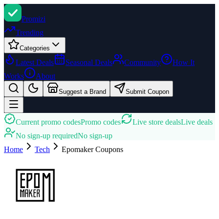
Promi
zi
Trending
Categories
Latest Deals
Seasonal Deals
Community
How It
Works
About
Suggest a Brand
Submit Coupon
Current promo codes
Promo codes
Live store deals
Live deals
No sign-up required
No sign-up
Home
Tech
Epomaker
Coupons