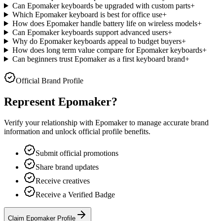
Can Epomaker keyboards be upgraded with custom parts
+
Which Epomaker keyboard is best for office use
+
How does Epomaker handle battery life on wireless models
+
Can Epomaker keyboards support advanced users
+
Why do Epomaker keyboards appeal to budget buyers
+
How does long term value compare for Epomaker keyboards
+
Can beginners trust Epomaker as a first keyboard brand
+
Official Brand Profile
Represent
Epomaker
?
Verify your relationship with
Epomaker
to manage accurate brand
information and unlock official profile benefits.
Submit official promotions
Share brand updates
Receive creatives
Receive a Verified Badge
Claim Epomaker Profile