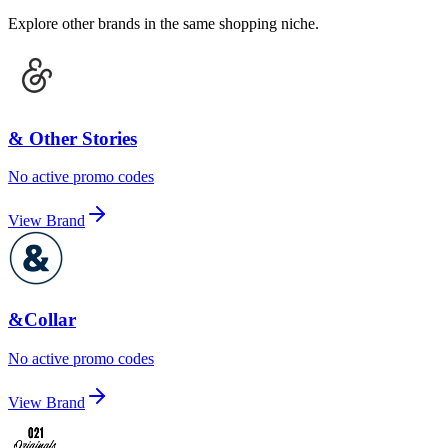
Explore other brands in the same shopping niche.
& Other Stories
No active promo codes
View Brand
&Collar
No active promo codes
View Brand