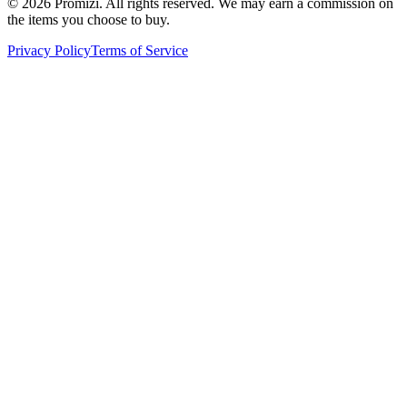
© 2026 Promizi. All rights reserved. We may earn a commission on
the items you choose to buy.
Privacy Policy
Terms of Service