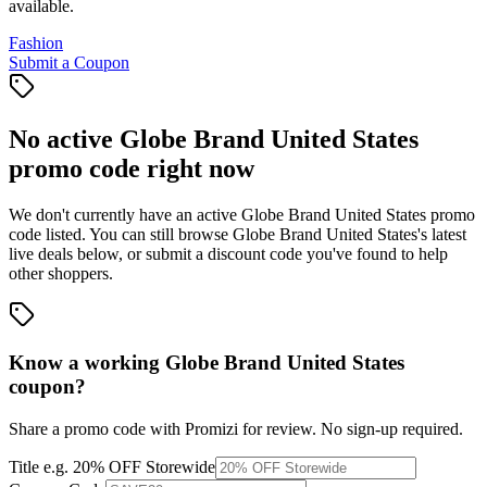
available.
Fashion
Submit a Coupon
No active
Globe Brand United States
promo code right now
We don't currently have an active
Globe Brand United States
promo
code listed. You can still browse
Globe Brand United States
's latest
live deals below, or submit a discount code you've found to help
other shoppers.
Know a working
Globe Brand United States
coupon
?
Share a promo code with Promizi for review. No sign-up required.
Title
e.g. 20% OFF Storewide