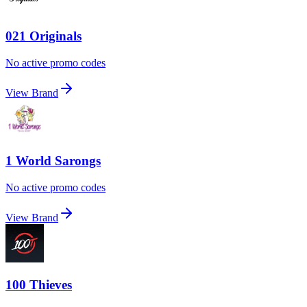
021 Originals
No active promo codes
View Brand
1 World Sarongs
No active promo codes
View Brand
100 Thieves