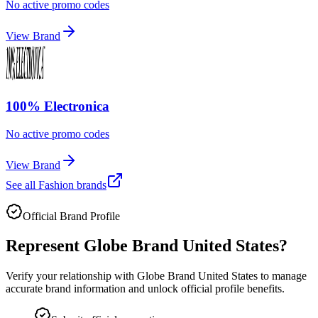
No active promo codes
View Brand
100% Electronica
No active promo codes
View Brand
See all
Fashion
brands
Official Brand Profile
Represent
Globe Brand United States
?
Verify your relationship with
Globe Brand United States
to manage
accurate brand information and unlock official profile benefits.