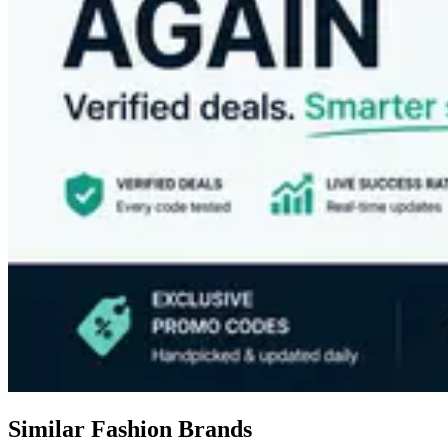
Similar Fashion Brands