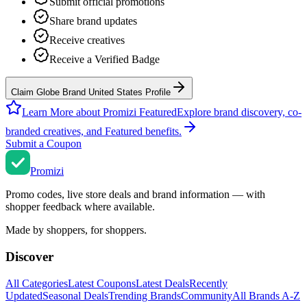
Submit official promotions
Share brand updates
Receive creatives
Receive a Verified Badge
Claim Globe Brand United States Profile
Learn More about Promizi Featured
Explore brand discovery, co-
branded creatives, and Featured benefits.
Submit a Coupon
Promi
zi
Promo codes, live store deals and brand information — with
shopper feedback where available.
Made by shoppers, for shoppers.
Discover
All Categories
Latest Coupons
Latest Deals
Recently
Updated
Seasonal Deals
Trending Brands
Community
All Brands A-Z