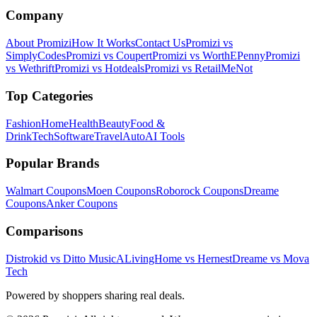
Company
About Promizi
How It Works
Contact Us
Promizi vs
SimplyCodes
Promizi vs Coupert
Promizi vs WorthEPenny
Promizi
vs Wethrift
Promizi vs Hotdeals
Promizi vs RetailMeNot
Top Categories
Fashion
Home
Health
Beauty
Food &
Drink
Tech
Software
Travel
Auto
AI Tools
Popular Brands
Walmart
Coupons
Moen
Coupons
Roborock
Coupons
Dreame
Coupons
Anker
Coupons
Comparisons
Distrokid vs Ditto Music
ALivingHome vs Hernest
Dreame vs Mova
Tech
Powered by shoppers sharing real deals.