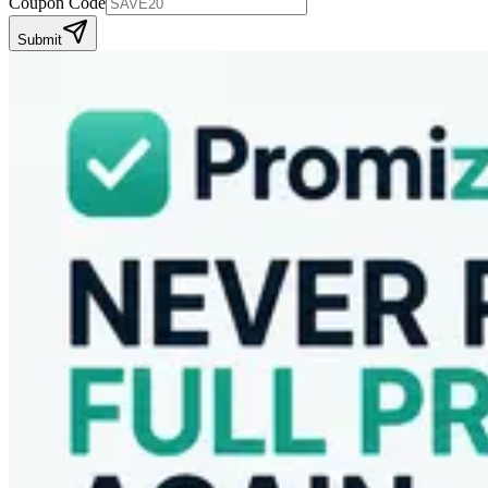
Coupon Code
Submit