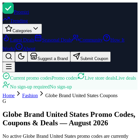
Promi
zi
Trending
Categories
Latest Deals
Seasonal Deals
Community
How It
Works
About
Suggest a Brand
Submit Coupon
Current promo codes
Promo codes
Live store deals
Live deals
No sign-up required
No sign-up
Home
Fashion
Globe Brand United States
Coupons
G
Globe Brand United States Promo Codes,
Coupons & Deals — August 2026
No active Globe Brand United States promo codes are currently