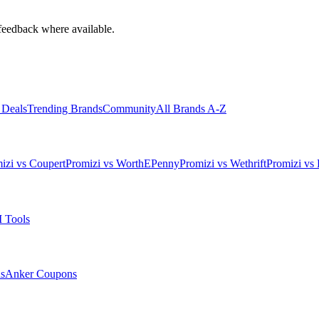
feedback where available.
 Deals
Trending Brands
Community
All Brands A-Z
izi vs Coupert
Promizi vs WorthEPenny
Promizi vs Wethrift
Promizi vs 
 Tools
s
Anker
Coupons