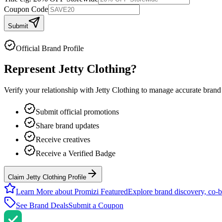
Coupon Code
Submit
Official Brand Profile
Represent
Jetty Clothing
?
Verify your relationship with
Jetty Clothing
to manage accurate brand i
Submit official promotions
Share brand updates
Receive creatives
Receive a Verified Badge
Claim Jetty Clothing Profile
Learn More about Promizi Featured
Explore brand discovery, co-b
See Brand Deals
Submit a Coupon