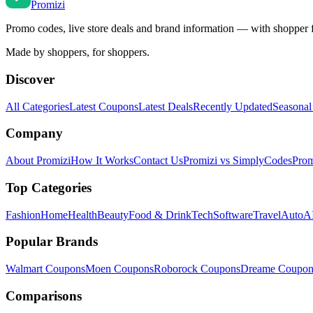
Promi
zi
Promo codes, live store deals and brand information — with shopper 
Made by shoppers, for shoppers.
Discover
All Categories
Latest Coupons
Latest Deals
Recently Updated
Seasonal
Company
About Promizi
How It Works
Contact Us
Promizi vs SimplyCodes
Prom
Top Categories
Fashion
Home
Health
Beauty
Food & Drink
Tech
Software
Travel
Auto
AI
Popular Brands
Walmart
Coupons
Moen
Coupons
Roborock
Coupons
Dreame
Coupon
Comparisons