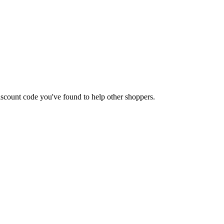
 discount code you've found to help other shoppers.