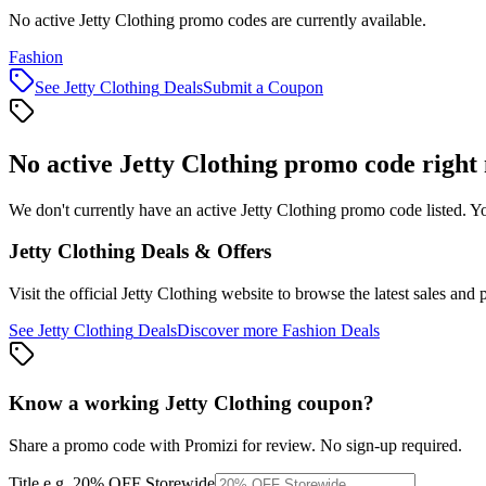
No active Jetty Clothing promo codes are currently available.
Fashion
See
Jetty Clothing
Deals
Submit a Coupon
No active
Jetty Clothing
promo code right
We don't currently have an active
Jetty Clothing
promo code listed. Yo
Jetty Clothing
Deals & Offers
Visit the official
Jetty Clothing
website to browse the latest sales and 
See
Jetty Clothing
Deals
Discover more
Fashion
Deals
Know a working
Jetty Clothing
coupon
?
Share a promo code with Promizi for review. No sign-up required.
Title
e.g. 20% OFF Storewide