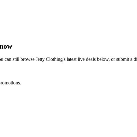
 now
u can still browse
Jetty Clothing
's latest live deals below, or submit a
promotions.