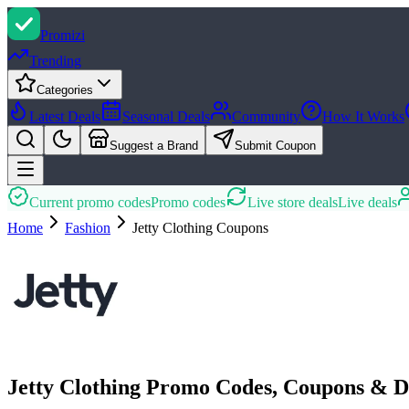
Promi
zi
Trending
Categories
Latest Deals
Seasonal Deals
Community
How It Works
Suggest a Brand
Submit Coupon
Current promo codes
Promo codes
Live store deals
Live deals
Home
Fashion
Jetty Clothing
Coupons
Jetty Clothing Promo Codes, Coupons & D