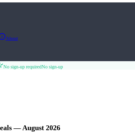
About
No sign-up required
No sign-up
eals — August 2026