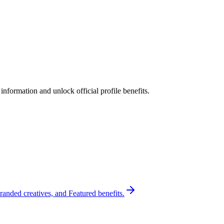
nformation and unlock official profile benefits.
randed creatives, and Featured benefits.