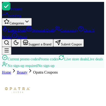
Promi
zi
Trending
Categories
Latest Deals
Seasonal Deals
Community
How It
Works
About
Suggest a Brand
Submit Coupon
Current promo codes
Promo codes
Live store deals
Live deals
No sign-up required
No sign-up
Home
Beauty
Opatra
Coupons