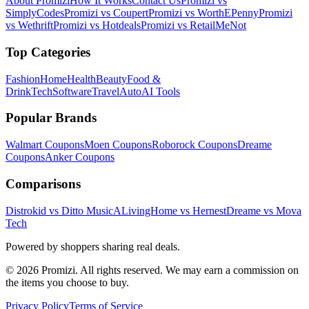
About Promizi
How It Works
Contact Us
Promizi vs
SimplyCodes
Promizi vs Coupert
Promizi vs WorthEPenny
Promizi
vs Wethrift
Promizi vs Hotdeals
Promizi vs RetailMeNot
Top Categories
Fashion
Home
Health
Beauty
Food &
Drink
Tech
Software
Travel
Auto
AI Tools
Popular Brands
Walmart
Coupons
Moen
Coupons
Roborock
Coupons
Dreame
Coupons
Anker
Coupons
Comparisons
Distrokid vs Ditto Music
ALivingHome vs Hernest
Dreame vs Mova
Tech
Powered by shoppers sharing real deals.
© 2026 Promizi. All rights reserved. We may earn a commission on
the items you choose to buy.
Privacy Policy
Terms of Service