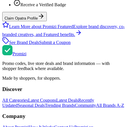
Receive a Verified Badge
Claim Opatra Profile
Learn More about Promizi Featured
Explore brand discovery, co-
branded creatives, and Featured benefits.
See Brand Deals
Submit a Coupon
Promi
zi
Promo codes, live store deals and brand information — with
shopper feedback where available.
Made by shoppers, for shoppers.
Discover
All Categories
Latest Coupons
Latest Deals
Recently
Updated
Seasonal Deals
Trending Brands
Community
All Brands A-Z
Company