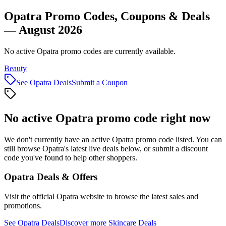
Opatra Promo Codes, Coupons & Deals
— August 2026
No active Opatra promo codes are currently available.
Beauty
See
Opatra
Deals
Submit a Coupon
No active
Opatra
promo code right now
We don't currently have an active
Opatra
promo code listed. You can
still browse
Opatra
's latest live deals below, or submit a discount
code you've found to help other shoppers.
Opatra
Deals & Offers
Visit the official
Opatra
website to browse the latest sales and
promotions.
See
Opatra
Deals
Discover more
Skincare
Deals