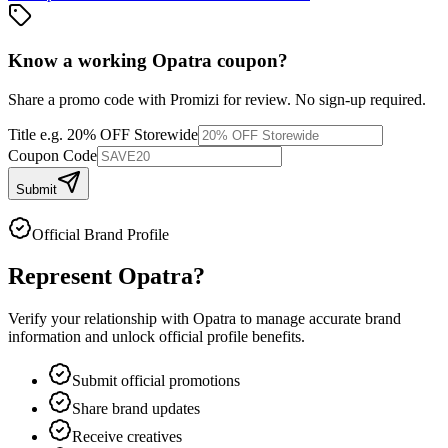
Know a working
Opatra
coupon
?
Share a promo code with Promizi for review. No sign-up required.
Title
e.g. 20% OFF Storewide
Coupon Code
Submit
Official Brand Profile
Represent
Opatra
?
Verify your relationship with
Opatra
to manage accurate brand
information and unlock official profile benefits.
Submit official promotions
Share brand updates
Receive creatives