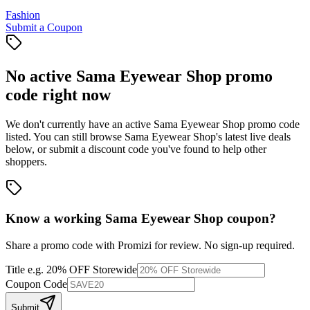
Fashion
Submit a Coupon
No active
Sama Eyewear Shop
promo
code right now
We don't currently have an active
Sama Eyewear Shop
promo code
listed. You can still browse
Sama Eyewear Shop
's latest live deals
below, or submit a discount code you've found to help other
shoppers.
Know a working
Sama Eyewear Shop
coupon
?
Share a promo code with Promizi for review. No sign-up required.
Title
e.g. 20% OFF Storewide
Coupon Code
Submit