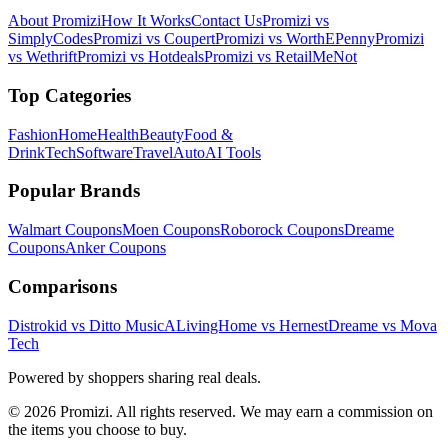
About Promizi
How It Works
Contact Us
Promizi vs
SimplyCodes
Promizi vs Coupert
Promizi vs WorthEPenny
Promizi
vs Wethrift
Promizi vs Hotdeals
Promizi vs RetailMeNot
Top Categories
Fashion
Home
Health
Beauty
Food &
Drink
Tech
Software
Travel
Auto
AI Tools
Popular Brands
Walmart
Coupons
Moen
Coupons
Roborock
Coupons
Dreame
Coupons
Anker
Coupons
Comparisons
Distrokid vs Ditto Music
ALivingHome vs Hernest
Dreame vs Mova
Tech
Powered by shoppers sharing real deals.
© 2026 Promizi. All rights reserved. We may earn a commission on
the items you choose to buy.