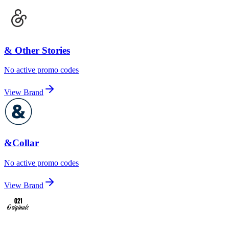
& Other Stories
No active promo codes
View Brand
&Collar
No active promo codes
View Brand