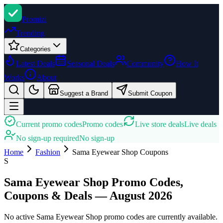
Promi
zi
Trending
Categories
Latest Deals
Seasonal Deals
Community
How It
Works
About
Suggest a Brand
Submit Coupon
Current promo codes
Promo codes
Live store deals
Live deals
No sign-up required
No sign-up
Home
Fashion
Sama Eyewear Shop
Coupons
S
Sama Eyewear Shop Promo Codes,
Coupons & Deals — August 2026
No active Sama Eyewear Shop promo codes are currently available.