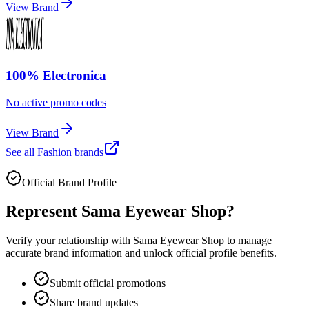
View Brand
100% Electronica
No active promo codes
View Brand
See all
Fashion
brands
Official Brand Profile
Represent
Sama Eyewear Shop
?
Verify your relationship with
Sama Eyewear Shop
to manage
accurate brand information and unlock official profile benefits.
Submit official promotions
Share brand updates