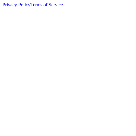
Privacy Policy
Terms of Service