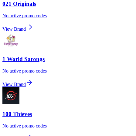
021 Originals
No active promo codes
View Brand
1 World Sarongs
No active promo codes
View Brand
100 Thieves
No active promo codes