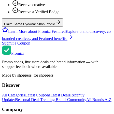
Receive creatives
Receive a Verified Badge
Claim Sama Eyewear Shop Profile
Learn More about Promizi Featured
Explore brand discovery, co-
branded creatives, and Featured benefits.
Submit a Coupon
Promi
zi
Promo codes, live store deals and brand information — with
shopper feedback where available.
Made by shoppers, for shoppers.
Discover
All Categories
Latest Coupons
Latest Deals
Recently
Updated
Seasonal Deals
Trending Brands
Community
All Brands A-Z
Company