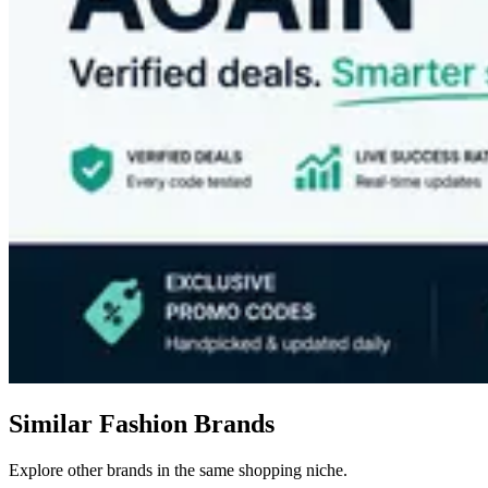
Similar Fashion Brands
Explore other brands in the same shopping niche.