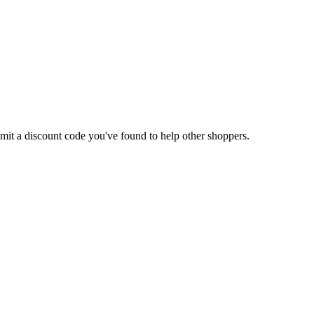
ubmit a discount code you've found to help other shoppers.