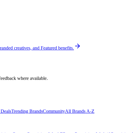
randed creatives, and Featured benefits.
feedback where available.
 Deals
Trending Brands
Community
All Brands A-Z