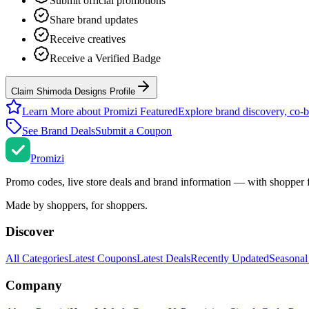
Submit official promotions
Share brand updates
Receive creatives
Receive a Verified Badge
Claim Shimoda Designs Profile
Learn More about Promizi Featured
Explore brand discovery, co-b
See Brand Deals
Submit a Coupon
Promi
zi
Promo codes, live store deals and brand information — with shopper 
Made by shoppers, for shoppers.
Discover
All Categories
Latest Coupons
Latest Deals
Recently Updated
Seasonal
Company