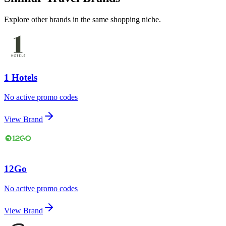
Explore other brands in the same shopping niche.
1 Hotels
No active promo codes
View Brand
12Go
No active promo codes
View Brand