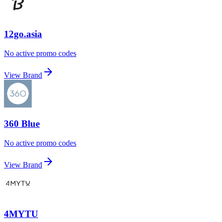
12go.asia
No active promo codes
View Brand
360 Blue
No active promo codes
View Brand
4MYTU