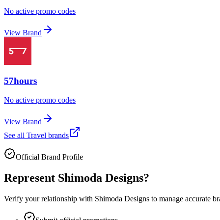
No active promo codes
View Brand
57hours
No active promo codes
View Brand
See all
Travel
brands
Official Brand Profile
Represent
Shimoda Designs
?
Verify your relationship with
Shimoda Designs
to manage accurate bra