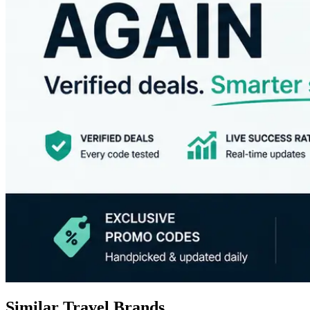
Similar Travel Brands