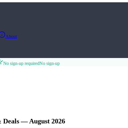
About
No sign-up required
No sign-up
 Deals — August 2026