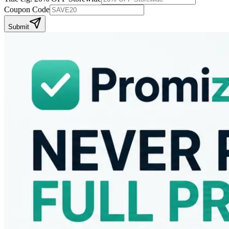
Coupon Code
Submit