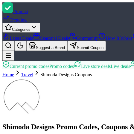
Promi
zi
Trending
Categories
Latest Deals
Seasonal Deals
Community
How It Works
Suggest a Brand
Submit Coupon
Current promo codes
Promo codes
Live store deals
Live deals
Home
Travel
Shimoda Designs
Coupons
Shimoda Designs Promo Codes, Coupons &