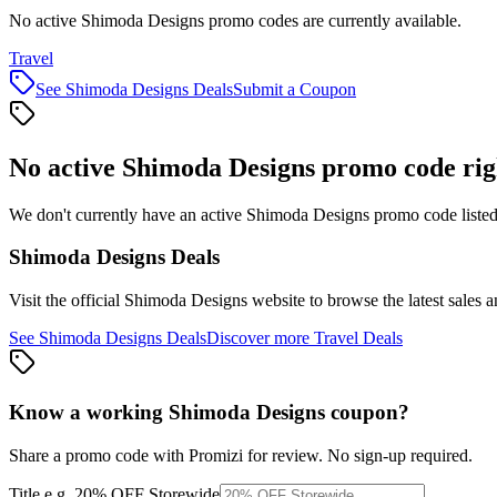
No active Shimoda Designs promo codes are currently available.
Travel
See
Shimoda Designs
Deals
Submit a Coupon
No active
Shimoda Designs
promo code rig
We don't currently have an active
Shimoda Designs
promo code listed
Shimoda Designs
Deals
Visit the official
Shimoda Designs
website to browse the latest sales 
See
Shimoda Designs
Deals
Discover more
Travel
Deals
Know a working
Shimoda Designs
coupon
?
Share a promo code with Promizi for review. No sign-up required.
Title
e.g. 20% OFF Storewide