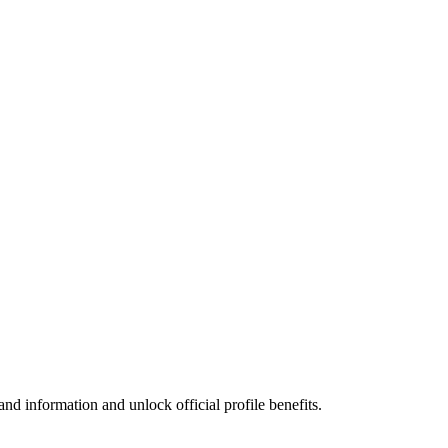
nd information and unlock official profile benefits.