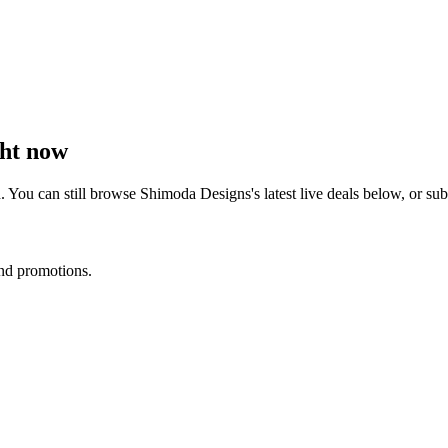
ht now
. You can still browse
Shimoda Designs
's latest live deals below, or s
and promotions.