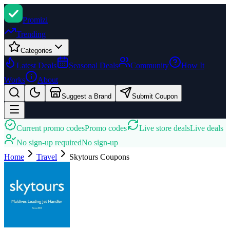
Promi
zi
Trending
Categories
Latest Deals
Seasonal Deals
Community
How It
Works
About
Suggest a Brand
Submit Coupon
Current promo codes
Promo codes
Live store deals
Live deals
No sign-up required
No sign-up
Home
Travel
Skytours
Coupons