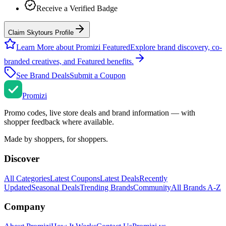
Receive a Verified Badge
Claim Skytours Profile
Learn More about Promizi Featured
Explore brand discovery, co-
branded creatives, and Featured benefits.
See Brand Deals
Submit a Coupon
Promi
zi
Promo codes, live store deals and brand information — with
shopper feedback where available.
Made by shoppers, for shoppers.
Discover
All Categories
Latest Coupons
Latest Deals
Recently
Updated
Seasonal Deals
Trending Brands
Community
All Brands A-Z
Company