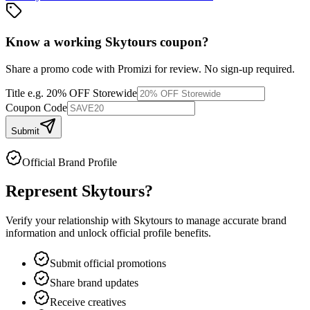
Know a working
Skytours
coupon
?
Share a promo code with Promizi for review. No sign-up required.
Title
e.g. 20% OFF Storewide
Coupon Code
Submit
Official Brand Profile
Represent
Skytours
?
Verify your relationship with
Skytours
to manage accurate brand
information and unlock official profile benefits.
Submit official promotions
Share brand updates
Receive creatives