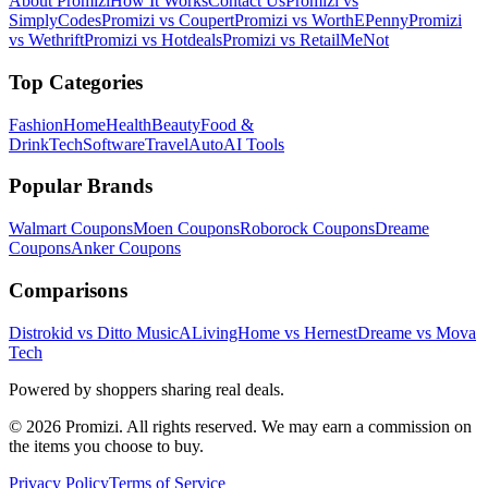
About Promizi
How It Works
Contact Us
Promizi vs
SimplyCodes
Promizi vs Coupert
Promizi vs WorthEPenny
Promizi
vs Wethrift
Promizi vs Hotdeals
Promizi vs RetailMeNot
Top Categories
Fashion
Home
Health
Beauty
Food &
Drink
Tech
Software
Travel
Auto
AI Tools
Popular Brands
Walmart
Coupons
Moen
Coupons
Roborock
Coupons
Dreame
Coupons
Anker
Coupons
Comparisons
Distrokid vs Ditto Music
ALivingHome vs Hernest
Dreame vs Mova
Tech
Powered by shoppers sharing real deals.
© 2026 Promizi. All rights reserved. We may earn a commission on
the items you choose to buy.
Privacy Policy
Terms of Service