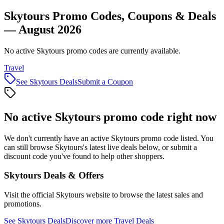
Skytours Promo Codes, Coupons & Deals
— August 2026
No active Skytours promo codes are currently available.
Travel
See
Skytours
Deals
Submit a Coupon
No active
Skytours
promo code right now
We don't currently have an active
Skytours
promo code listed. You
can still browse
Skytours
's latest live deals below, or submit a
discount code you've found to help other shoppers.
Skytours
Deals & Offers
Visit the official
Skytours
website to browse the latest sales and
promotions.
See
Skytours
Deals
Discover more
Travel
Deals