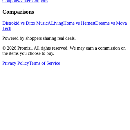
Coupons
Anker
Coupons
Comparisons
Distrokid vs Ditto Music
ALivingHome vs Hernest
Dreame vs Mova
Tech
Powered by shoppers sharing real deals.
© 2026 Promizi. All rights reserved. We may earn a commission on
the items you choose to buy.
Privacy Policy
Terms of Service