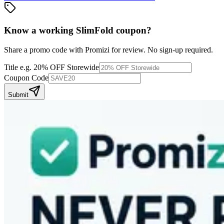
Know a working
SlimFold
coupon
?
Share a promo code with Promizi for review. No sign-up required.
Title
e.g. 20% OFF Storewide
Coupon Code
Submit