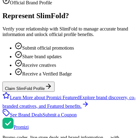
Official Brand Profile
Represent
SlimFold
?
Verify your relationship with
SlimFold
to manage accurate brand
information and unlock official profile benefits.
Submit official promotions
Share brand updates
Receive creatives
Receive a Verified Badge
Claim SlimFold Profile
Learn More about Promizi Featured
Explore brand discovery, co-
branded creatives, and Featured benefits.
See Brand Deals
Submit a Coupon
Promi
zi
Promo codes, live store deals and brand information — with