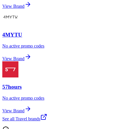
View Brand
4MYTU
No active promo codes
View Brand
57hours
No active promo codes
View Brand
See all
Travel
brands