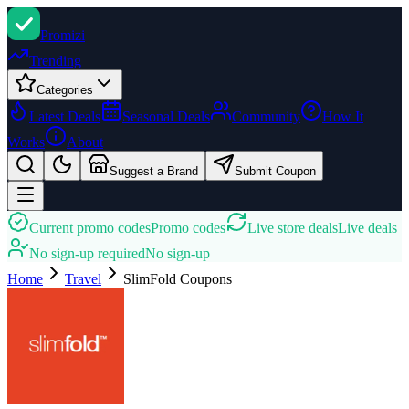
Promi
zi
Trending
Categories
Latest Deals
Seasonal Deals
Community
How It
Works
About
Suggest a Brand
Submit Coupon
Current promo codes
Promo codes
Live store deals
Live deals
No sign-up required
No sign-up
Home
Travel
SlimFold
Coupons