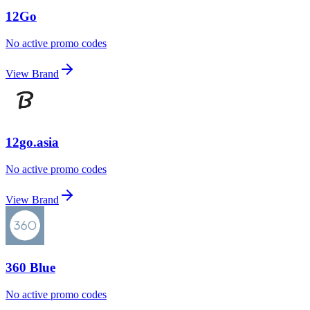
12Go
No active promo codes
View Brand
12go.asia
No active promo codes
View Brand
360 Blue
No active promo codes