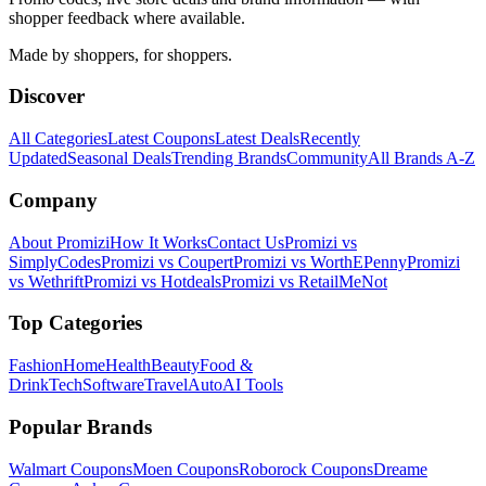
shopper feedback where available.
Made by shoppers, for shoppers.
Discover
All Categories
Latest Coupons
Latest Deals
Recently
Updated
Seasonal Deals
Trending Brands
Community
All Brands A-Z
Company
About Promizi
How It Works
Contact Us
Promizi vs
SimplyCodes
Promizi vs Coupert
Promizi vs WorthEPenny
Promizi
vs Wethrift
Promizi vs Hotdeals
Promizi vs RetailMeNot
Top Categories
Fashion
Home
Health
Beauty
Food &
Drink
Tech
Software
Travel
Auto
AI Tools
Popular Brands
Walmart
Coupons
Moen
Coupons
Roborock
Coupons
Dreame