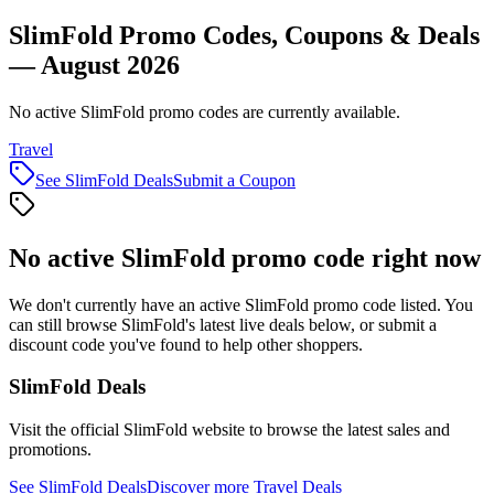
SlimFold Promo Codes, Coupons & Deals
— August 2026
No active SlimFold promo codes are currently available.
Travel
See
SlimFold
Deals
Submit a Coupon
No active
SlimFold
promo code right now
We don't currently have an active
SlimFold
promo code listed. You
can still browse
SlimFold
's latest live deals below, or submit a
discount code you've found to help other shoppers.
SlimFold
Deals
Visit the official
SlimFold
website to browse the latest sales and
promotions.
See
SlimFold
Deals
Discover more
Travel
Deals