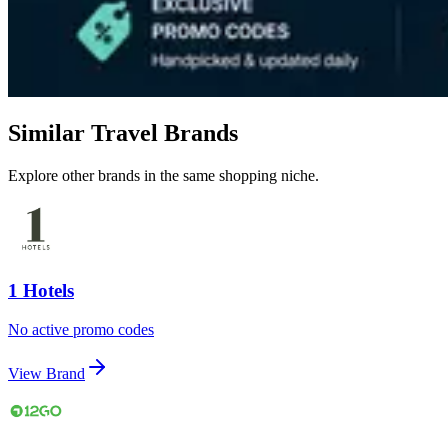
Similar Travel Brands
Explore other brands in the same shopping niche.
1 Hotels
No active promo codes
View Brand