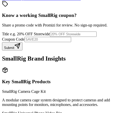
Know a working
SmallRig
coupon
?
Share a promo code with Promizi for review. No sign-up required.
Title
e.g. 20% OFF Storewide
Coupon Code
Submit
SmallRig
Brand Insights
Key
SmallRig
Products
SmallRig Camera Cage Kit
A modular camera cage system designed to protect cameras and add
mounting points for monitors, microphones, and accessories.