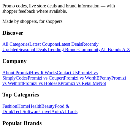
Promo codes, live store deals and brand information — with
shopper feedback where available.
Made by shoppers, for shoppers.
Discover
All Categories
Latest Coupons
Latest Deals
Recently
Updated
Seasonal Deals
Trending Brands
Community
All Brands A-Z
Company
About Promizi
How It Works
Contact Us
Promizi vs
SimplyCodes
Promizi vs Coupert
Promizi vs WorthEPenny
Promizi
vs Wethrift
Promizi vs Hotdeals
Promizi vs RetailMeNot
Top Categories
Fashion
Home
Health
Beauty
Food &
Drink
Tech
Software
Travel
Auto
AI Tools
Popular Brands