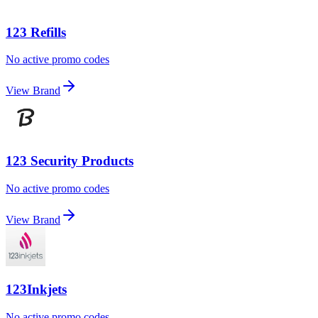
123 Refills
No active promo codes
View Brand
123 Security Products
No active promo codes
View Brand
123Inkjets
No active promo codes