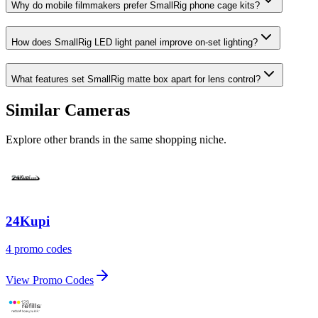
Why do mobile filmmakers prefer SmallRig phone cage kits?
How does SmallRig LED light panel improve on-set lighting?
What features set SmallRig matte box apart for lens control?
Similar Cameras
Explore other brands in the same shopping niche.
24Kupi
4 promo codes
View Promo Codes