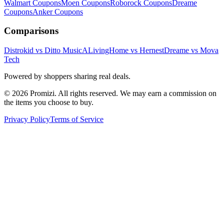
Walmart
Coupons
Moen
Coupons
Roborock
Coupons
Dreame
Coupons
Anker
Coupons
Comparisons
Distrokid vs Ditto Music
ALivingHome vs Hernest
Dreame vs Mova
Tech
Powered by shoppers sharing real deals.
© 2026 Promizi. All rights reserved. We may earn a commission on
the items you choose to buy.
Privacy Policy
Terms of Service