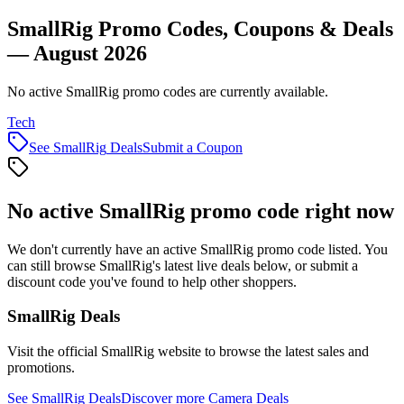
SmallRig Promo Codes, Coupons & Deals
— August 2026
No active SmallRig promo codes are currently available.
Tech
See
SmallRig
Deals
Submit a Coupon
No active
SmallRig
promo code right now
We don't currently have an active
SmallRig
promo code listed. You
can still browse
SmallRig
's latest live deals below, or submit a
discount code you've found to help other shoppers.
SmallRig
Deals
Visit the official
SmallRig
website to browse the latest sales and
promotions.
See
SmallRig
Deals
Discover more
Camera
Deals