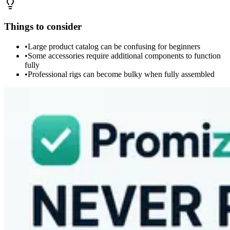
Things to consider
•
Large product catalog can be confusing for beginners
•
Some accessories require additional components to function
fully
•
Professional rigs can become bulky when fully assembled