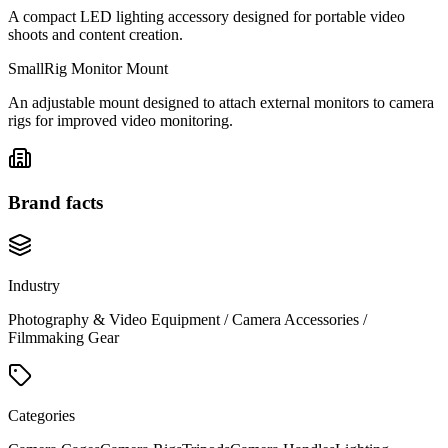
A compact LED lighting accessory designed for portable video
shoots and content creation.
SmallRig Monitor Mount
An adjustable mount designed to attach external monitors to camera
rigs for improved video monitoring.
Brand facts
Industry
Photography & Video Equipment / Camera Accessories /
Filmmaking Gear
Categories