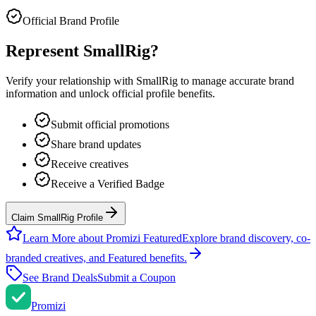
Official Brand Profile
Represent
SmallRig
?
Verify your relationship with
SmallRig
to manage accurate brand
information and unlock official profile benefits.
Submit official promotions
Share brand updates
Receive creatives
Receive a Verified Badge
Claim SmallRig Profile
Learn More about Promizi Featured
Explore brand discovery, co-
branded creatives, and Featured benefits.
See Brand Deals
Submit a Coupon
Promi
zi