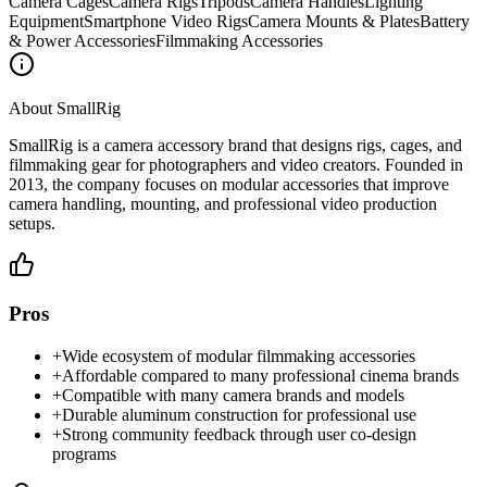
Camera Cages
Camera Rigs
Tripods
Camera Handles
Lighting
Equipment
Smartphone Video Rigs
Camera Mounts & Plates
Battery
& Power Accessories
Filmmaking Accessories
About
SmallRig
SmallRig is a camera accessory brand that designs rigs, cages, and
filmmaking gear for photographers and video creators. Founded in
2013, the company focuses on modular accessories that improve
camera handling, mounting, and professional video production
setups.
Pros
+
Wide ecosystem of modular filmmaking accessories
+
Affordable compared to many professional cinema brands
+
Compatible with many camera brands and models
+
Durable aluminum construction for professional use
+
Strong community feedback through user co-design
programs