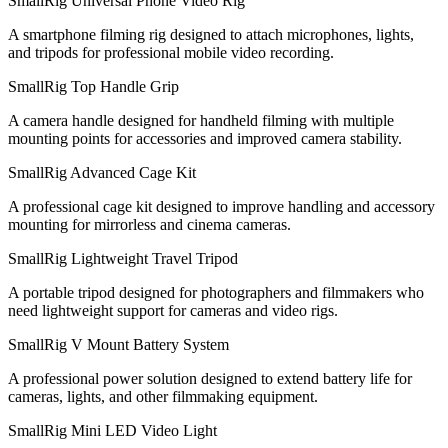
SmallRig Universal Phone Video Rig
A smartphone filming rig designed to attach microphones, lights,
and tripods for professional mobile video recording.
SmallRig Top Handle Grip
A camera handle designed for handheld filming with multiple
mounting points for accessories and improved camera stability.
SmallRig Advanced Cage Kit
A professional cage kit designed to improve handling and accessory
mounting for mirrorless and cinema cameras.
SmallRig Lightweight Travel Tripod
A portable tripod designed for photographers and filmmakers who
need lightweight support for cameras and video rigs.
SmallRig V Mount Battery System
A professional power solution designed to extend battery life for
cameras, lights, and other filmmaking equipment.
SmallRig Mini LED Video Light