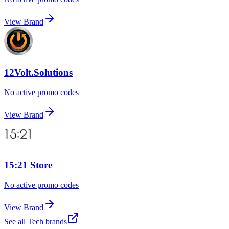
View Brand
12Volt.Solutions
No active promo codes
View Brand
15:21 Store
No active promo codes
View Brand
See all
Tech
brands