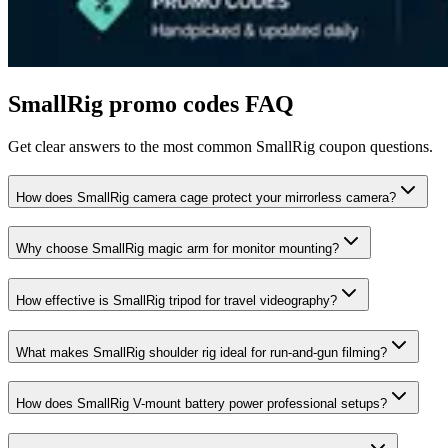
SmallRig
promo codes FAQ
Get clear answers to the most common
SmallRig
coupon questions.
How does SmallRig camera cage protect your mirrorless camera?
Why choose SmallRig magic arm for monitor mounting?
How effective is SmallRig tripod for travel videography?
What makes SmallRig shoulder rig ideal for run-and-gun filming?
How does SmallRig V-mount battery power professional setups?