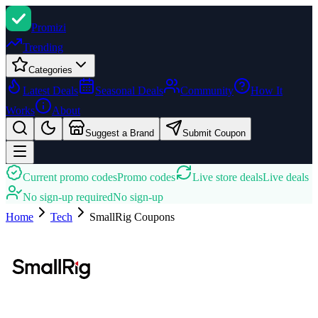
Promi
zi
Trending
Categories
Latest Deals
Seasonal Deals
Community
How It
Works
About
Suggest a Brand
Submit Coupon
Current promo codes
Promo codes
Live store deals
Live deals
No sign-up required
No sign-up
Home
Tech
SmallRig
Coupons