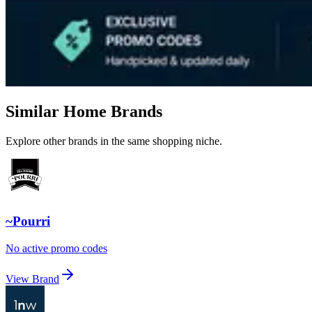
Similar Home Brands
Explore other brands in the same shopping niche.
~Pourri
No active promo codes
View Brand