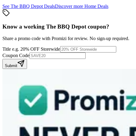
See
The BBQ Depot
Deals
Discover more
Home
Deals
Know a working
The BBQ Depot
coupon
?
Share a promo code with Promizi for review. No sign-up required.
Title
e.g. 20% OFF Storewide
Coupon Code
Submit