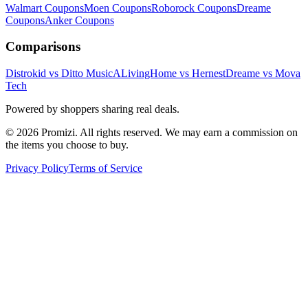
Walmart
Coupons
Moen
Coupons
Roborock
Coupons
Dreame
Coupons
Anker
Coupons
Comparisons
Distrokid vs Ditto Music
ALivingHome vs Hernest
Dreame vs Mova
Tech
Powered by shoppers sharing real deals.
© 2026 Promizi. All rights reserved. We may earn a commission on
the items you choose to buy.
Privacy Policy
Terms of Service