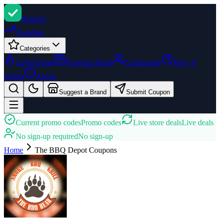
Promi
zi
Trending
Categories
Latest Deals
Seasonal Deals
Community
How It
Works
About
Suggest a Brand
Submit Coupon
Current promo codes
Promo codes
Live store deals
Live deals
No sign-up required
No sign-up
Home
The BBQ Depot
Coupons