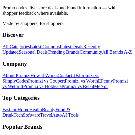
Promo codes, live store deals and brand information — with
shopper feedback where available.
Made by shoppers, for shoppers.
Discover
All Categories
Latest Coupons
Latest Deals
Recently
Updated
Seasonal Deals
Trending Brands
Community
All Brands A-Z
Company
About Promizi
How It Works
Contact Us
Promizi vs
SimplyCodes
Promizi vs Coupert
Promizi vs WorthEPenny
Promizi
vs Wethrift
Promizi vs Hotdeals
Promizi vs RetailMeNot
Top Categories
Fashion
Home
Health
Beauty
Food &
Drink
Tech
Software
Travel
Auto
AI Tools
Popular Brands