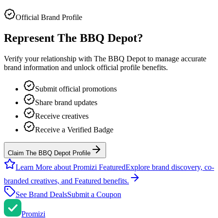
Official Brand Profile
Represent
The BBQ Depot
?
Verify your relationship with
The BBQ Depot
to manage accurate
brand information and unlock official profile benefits.
Submit official promotions
Share brand updates
Receive creatives
Receive a Verified Badge
Claim The BBQ Depot Profile
Learn More about Promizi Featured
Explore brand discovery, co-
branded creatives, and Featured benefits.
See Brand Deals
Submit a Coupon
Promi
zi