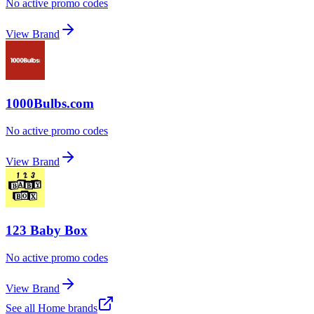
No active promo codes
View Brand
1000Bulbs.com
No active promo codes
View Brand
123 Baby Box
No active promo codes
View Brand
See all
Home
brands