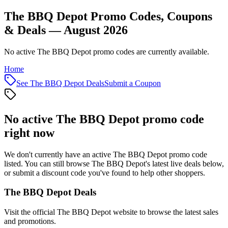
The BBQ Depot Promo Codes, Coupons
& Deals — August 2026
No active The BBQ Depot promo codes are currently available.
Home
See
The BBQ Depot
Deals
Submit a Coupon
No active
The BBQ Depot
promo code
right now
We don't currently have an active
The BBQ Depot
promo code
listed. You can still browse
The BBQ Depot
's latest live deals below,
or submit a discount code you've found to help other shoppers.
The BBQ Depot
Deals
Visit the official
The BBQ Depot
website to browse the latest sales
and promotions.