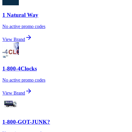
1 Natural Way
No active promo codes
View Brand
1-800-4Clocks
No active promo codes
View Brand
1-800-GOT-JUNK?