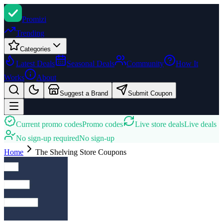
Promi
zi
Trending
Categories
Latest Deals
Seasonal Deals
Community
How It
Works
About
Suggest a Brand
Submit Coupon
Current promo codes
Promo codes
Live store deals
Live deals
No sign-up required
No sign-up
Home
The Shelving Store
Coupons