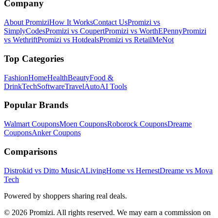
Company
About Promizi
How It Works
Contact Us
Promizi vs
SimplyCodes
Promizi vs Coupert
Promizi vs WorthEPenny
Promizi
vs Wethrift
Promizi vs Hotdeals
Promizi vs RetailMeNot
Top Categories
Fashion
Home
Health
Beauty
Food &
Drink
Tech
Software
Travel
Auto
AI Tools
Popular Brands
Walmart
Coupons
Moen
Coupons
Roborock
Coupons
Dreame
Coupons
Anker
Coupons
Comparisons
Distrokid vs Ditto Music
ALivingHome vs Hernest
Dreame vs Mova
Tech
Powered by shoppers sharing real deals.
© 2026 Promizi. All rights reserved. We may earn a commission on