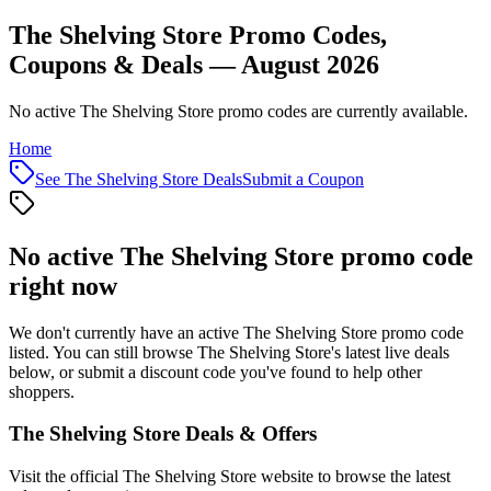
The Shelving Store Promo Codes,
Coupons & Deals — August 2026
No active The Shelving Store promo codes are currently available.
Home
See
The Shelving Store
Deals
Submit a Coupon
No active
The Shelving Store
promo code
right now
We don't currently have an active
The Shelving Store
promo code
listed. You can still browse
The Shelving Store
's latest live deals
below, or submit a discount code you've found to help other
shoppers.
The Shelving Store
Deals & Offers
Visit the official
The Shelving Store
website to browse the latest