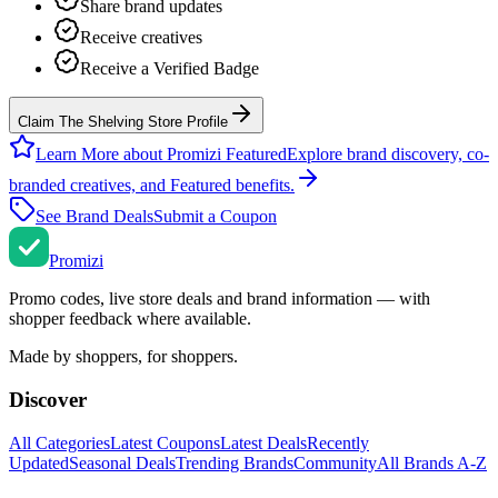
Share brand updates
Receive creatives
Receive a Verified Badge
Claim The Shelving Store Profile
Learn More about Promizi Featured
Explore brand discovery, co-
branded creatives, and Featured benefits.
See Brand Deals
Submit a Coupon
Promi
zi
Promo codes, live store deals and brand information — with
shopper feedback where available.
Made by shoppers, for shoppers.
Discover
All Categories
Latest Coupons
Latest Deals
Recently
Updated
Seasonal Deals
Trending Brands
Community
All Brands A-Z