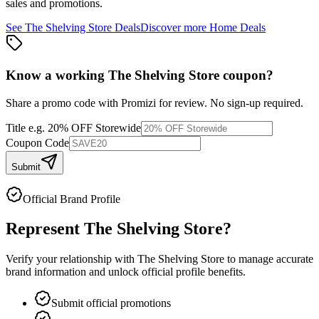
sales and promotions.
See
The Shelving Store
Deals
Discover more
Home
Deals
Know a working
The Shelving Store
coupon
?
Share a promo code with Promizi for review. No sign-up required.
Title
e.g. 20% OFF Storewide
Coupon Code
Submit
Official Brand Profile
Represent
The Shelving Store
?
Verify your relationship with
The Shelving Store
to manage accurate
brand information and unlock official profile benefits.
Submit official promotions