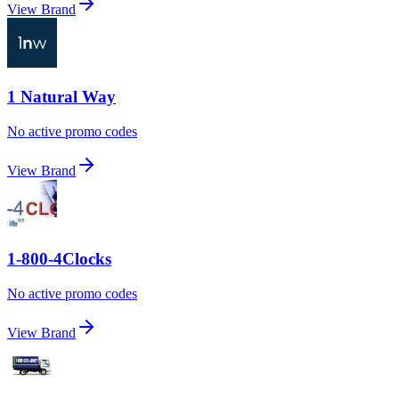
View Brand
1 Natural Way
No active promo codes
View Brand
1-800-4Clocks
No active promo codes
View Brand