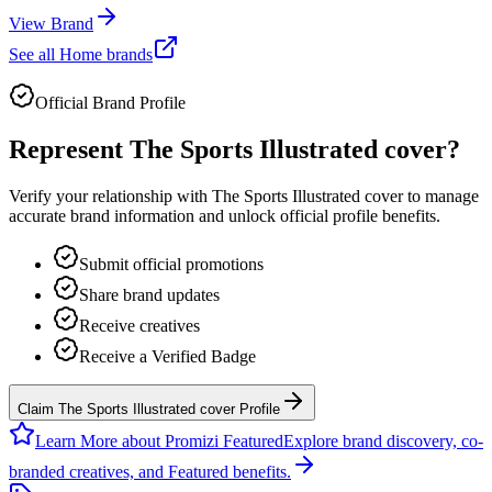
View Brand
See all
Home
brands
Official Brand Profile
Represent
The Sports Illustrated cover
?
Verify your relationship with
The Sports Illustrated cover
to manage
accurate brand information and unlock official profile benefits.
Submit official promotions
Share brand updates
Receive creatives
Receive a Verified Badge
Claim The Sports Illustrated cover Profile
Learn More about Promizi Featured
Explore brand discovery, co-
branded creatives, and Featured benefits.