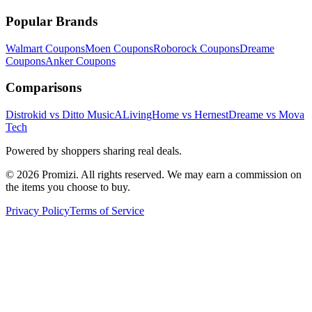
Popular Brands
Walmart
Coupons
Moen
Coupons
Roborock
Coupons
Dreame
Coupons
Anker
Coupons
Comparisons
Distrokid vs Ditto Music
ALivingHome vs Hernest
Dreame vs Mova
Tech
Powered by shoppers sharing real deals.
© 2026 Promizi. All rights reserved. We may earn a commission on
the items you choose to buy.
Privacy Policy
Terms of Service