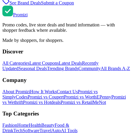
See Brand Deals
Submit a Coupon
Promi
zi
Promo codes, live store deals and brand information — with
shopper feedback where available.
Made by shoppers, for shoppers.
Discover
All Categories
Latest Coupons
Latest Deals
Recently
Updated
Seasonal Deals
Trending Brands
Community
All Brands A-Z
Company
About Promizi
How It Works
Contact Us
Promizi vs
SimplyCodes
Promizi vs Coupert
Promizi vs WorthEPenny
Promizi
vs Wethrift
Promizi vs Hotdeals
Promizi vs RetailMeNot
Top Categories
Fashion
Home
Health
Beauty
Food &
Drink
Tech
Software
Travel
Auto
AI Tools