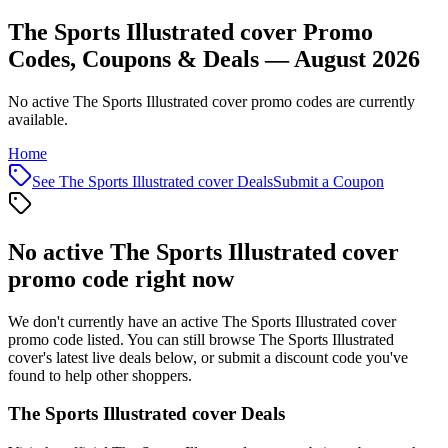
The Sports Illustrated cover Promo
Codes, Coupons & Deals — August 2026
No active The Sports Illustrated cover promo codes are currently
available.
Home
See
The Sports Illustrated cover
Deals
Submit a Coupon
No active
The Sports Illustrated cover
promo code right now
We don't currently have an active
The Sports Illustrated cover
promo code listed. You can still browse
The Sports Illustrated
cover
's latest live deals below, or submit a discount code you've
found to help other shoppers.
The Sports Illustrated cover
Deals