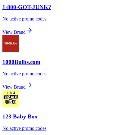
1-800-GOT-JUNK?
No active promo codes
View Brand
1000Bulbs.com
No active promo codes
View Brand
123 Baby Box
No active promo codes