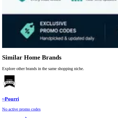
Similar Home Brands
Explore other brands in the same shopping niche.
~Pourri
No active promo codes