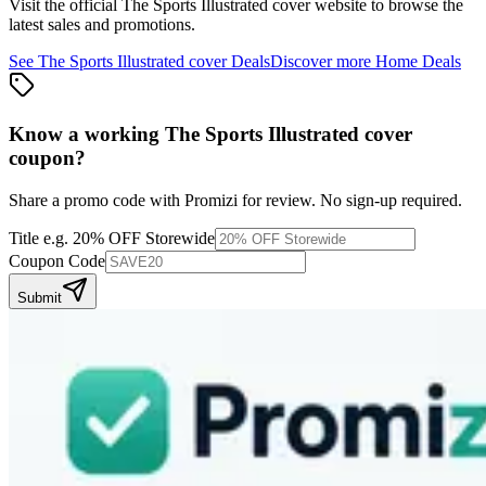
Visit the official
The Sports Illustrated cover
website to browse the
latest sales and promotions.
See
The Sports Illustrated cover
Deals
Discover more
Home
Deals
Know a working
The Sports Illustrated cover
coupon
?
Share a promo code with Promizi for review. No sign-up required.
Title
e.g. 20% OFF Storewide
Coupon Code
Submit