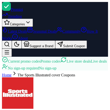
Promi
zi
Trending
Categories
Latest Deals
Seasonal Deals
Community
How It
Works
About
Suggest a Brand
Submit Coupon
Current promo codes
Promo codes
Live store deals
Live deals
No sign-up required
No sign-up
Home
The Sports Illustrated cover
Coupons