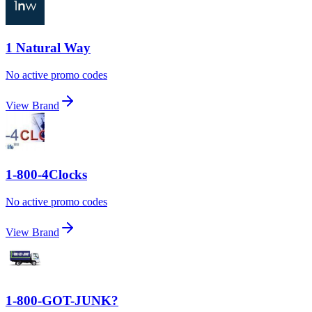
1 Natural Way
No active promo codes
View Brand
1-800-4Clocks
No active promo codes
View Brand
1-800-GOT-JUNK?