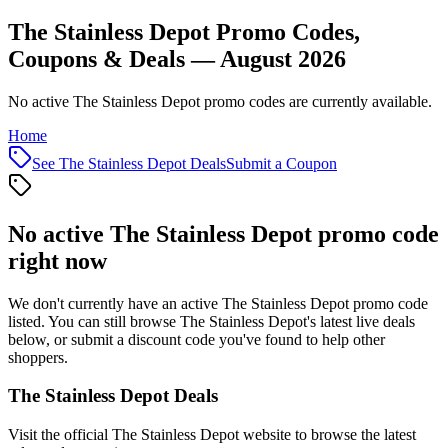
The Stainless Depot Promo Codes,
Coupons & Deals — August 2026
No active The Stainless Depot promo codes are currently available.
Home
See
The Stainless Depot
Deals
Submit a Coupon
No active
The Stainless Depot
promo code
right now
We don't currently have an active
The Stainless Depot
promo code
listed. You can still browse
The Stainless Depot
's latest live deals
below, or submit a discount code you've found to help other
shoppers.
The Stainless Depot
Deals
Visit the official
The Stainless Depot
website to browse the latest