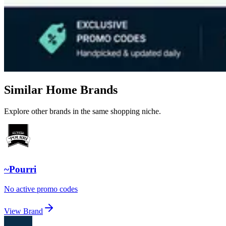
Similar Home Brands
Explore other brands in the same shopping niche.
~Pourri
No active promo codes
View Brand