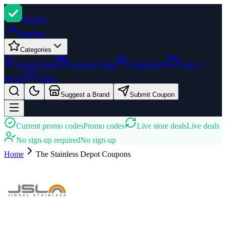
Promi
zi
Trending
Categories
Latest Deals
Seasonal Deals
Community
How It
Works
About
Suggest a Brand
Submit Coupon
Current promo codes
Promo codes
Live store deals
Live deals
No sign-up required
No sign-up
Home
The Stainless Depot
Coupons