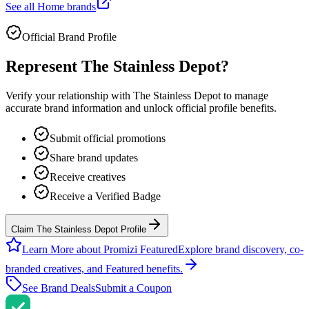
See all
Home
brands
Official Brand Profile
Represent
The Stainless Depot
?
Verify your relationship with
The Stainless Depot
to manage
accurate brand information and unlock official profile benefits.
Submit official promotions
Share brand updates
Receive creatives
Receive a Verified Badge
Claim The Stainless Depot Profile
Learn More about Promizi Featured
Explore brand discovery, co-
branded creatives, and Featured benefits.
See Brand Deals
Submit a Coupon