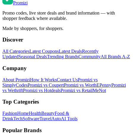
Promi
zi
Promo codes, live store deals and brand information — with
shopper feedback where available.
Made by shoppers, for shoppers.
Discover
All Categories
Latest Coupons
Latest Deals
Recently
Updated
Seasonal Deals
Trending Brands
Community
All Brands A-Z
Company
About Promizi
How It Works
Contact Us
Promizi vs
SimplyCodes
Promizi vs Coupert
Promizi vs WorthEPenny
Promizi
vs Wethrift
Promizi vs Hotdeals
Promizi vs RetailMeNot
Top Categories
Fashion
Home
Health
Beauty
Food &
Drink
Tech
Software
Travel
Auto
AI Tools
Popular Brands