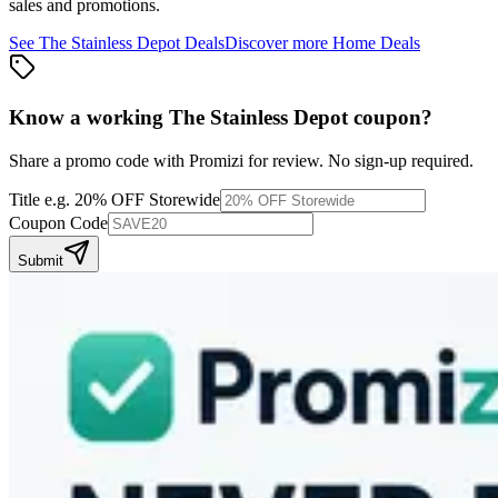
sales and promotions.
See
The Stainless Depot
Deals
Discover more
Home
Deals
Know a working
The Stainless Depot
coupon
?
Share a promo code with Promizi for review. No sign-up required.
Title
e.g. 20% OFF Storewide
Coupon Code
Submit