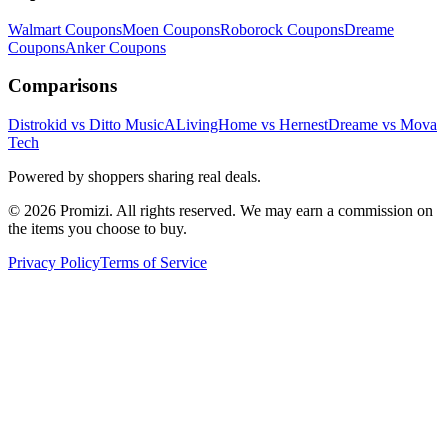
Walmart
Coupons
Moen
Coupons
Roborock
Coupons
Dreame
Coupons
Anker
Coupons
Comparisons
Distrokid vs Ditto Music
ALivingHome vs Hernest
Dreame vs Mova
Tech
Powered by shoppers sharing real deals.
© 2026 Promizi. All rights reserved. We may earn a commission on
the items you choose to buy.
Privacy Policy
Terms of Service