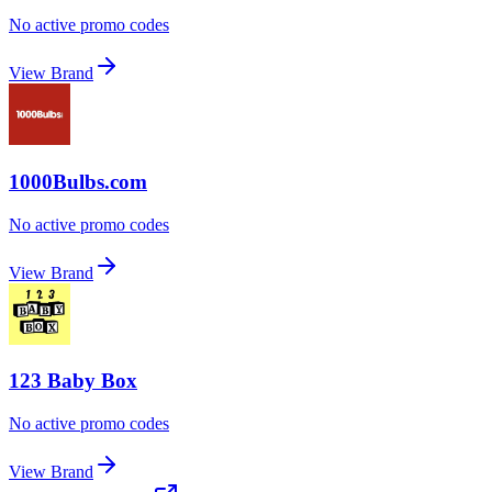
No active promo codes
View Brand
1000Bulbs.com
No active promo codes
View Brand
123 Baby Box
No active promo codes
View Brand