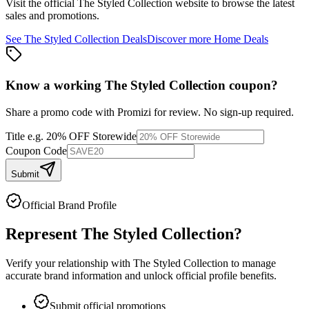
Visit the official
The Styled Collection
website to browse the latest
sales and promotions.
See
The Styled Collection
Deals
Discover more
Home
Deals
Know a working
The Styled Collection
coupon
?
Share a promo code with Promizi for review. No sign-up required.
Title
e.g. 20% OFF Storewide
Coupon Code
Submit
Official Brand Profile
Represent
The Styled Collection
?
Verify your relationship with
The Styled Collection
to manage
accurate brand information and unlock official profile benefits.
Submit official promotions