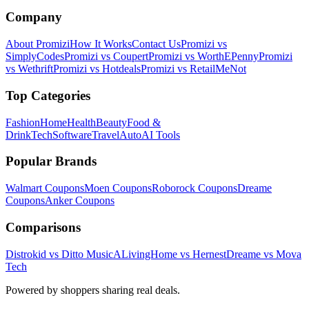
Company
About Promizi
How It Works
Contact Us
Promizi vs
SimplyCodes
Promizi vs Coupert
Promizi vs WorthEPenny
Promizi
vs Wethrift
Promizi vs Hotdeals
Promizi vs RetailMeNot
Top Categories
Fashion
Home
Health
Beauty
Food &
Drink
Tech
Software
Travel
Auto
AI Tools
Popular Brands
Walmart
Coupons
Moen
Coupons
Roborock
Coupons
Dreame
Coupons
Anker
Coupons
Comparisons
Distrokid vs Ditto Music
ALivingHome vs Hernest
Dreame vs Mova
Tech
Powered by shoppers sharing real deals.