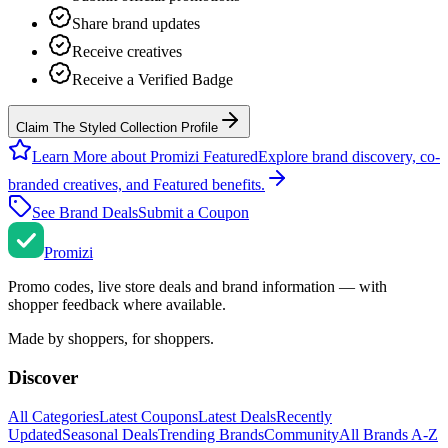
Share brand updates
Receive creatives
Receive a Verified Badge
Claim The Styled Collection Profile
Learn More about Promizi Featured
Explore brand discovery, co-
branded creatives, and Featured benefits.
See Brand Deals
Submit a Coupon
Promi
zi
Promo codes, live store deals and brand information — with
shopper feedback where available.
Made by shoppers, for shoppers.
Discover
All Categories
Latest Coupons
Latest Deals
Recently
Updated
Seasonal Deals
Trending Brands
Community
All Brands A-Z