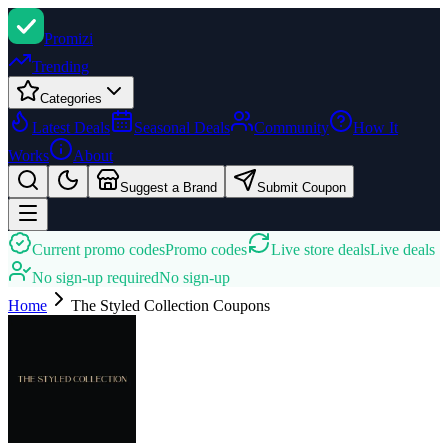
Promi
zi
Trending
Categories
Latest Deals
Seasonal Deals
Community
How It
Works
About
Suggest a Brand
Submit Coupon
Current promo codes
Promo codes
Live store deals
Live deals
No sign-up required
No sign-up
Home
The Styled Collection
Coupons