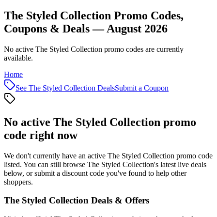
The Styled Collection Promo Codes,
Coupons & Deals — August 2026
No active The Styled Collection promo codes are currently
available.
Home
See
The Styled Collection
Deals
Submit a Coupon
No active
The Styled Collection
promo
code right now
We don't currently have an active
The Styled Collection
promo code
listed. You can still browse
The Styled Collection
's latest live deals
below, or submit a discount code you've found to help other
shoppers.
The Styled Collection
Deals & Offers