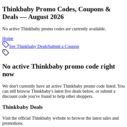
Thinkbaby Promo Codes, Coupons &
Deals — August 2026
No active Thinkbaby promo codes are currently available.
Home
See
Thinkbaby
Deals
Submit a Coupon
No active
Thinkbaby
promo code right
now
We don't currently have an active
Thinkbaby
promo code listed. You
can still browse
Thinkbaby
's latest live deals below, or submit a
discount code you've found to help other shoppers.
Thinkbaby
Deals
Visit the official
Thinkbaby
website to browse the latest sales and
promotions.