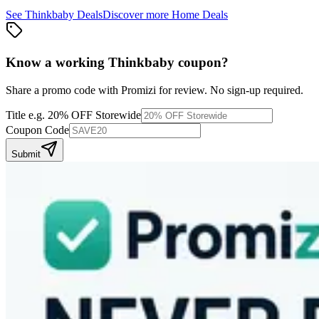
See
Thinkbaby
Deals
Discover more
Home
Deals
Know a working
Thinkbaby
coupon
?
Share a promo code with Promizi for review. No sign-up required.
Title
e.g. 20% OFF Storewide
Coupon Code
Submit