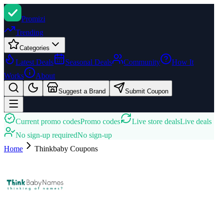
Promi
zi
Trending
Categories
Latest Deals
Seasonal Deals
Community
How It
Works
About
Suggest a Brand
Submit Coupon
Current promo codes
Promo codes
Live store deals
Live deals
No sign-up required
No sign-up
Home
Thinkbaby
Coupons