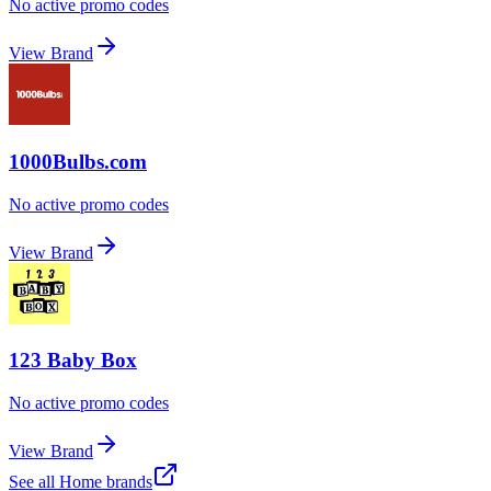
No active promo codes
View Brand
1000Bulbs.com
No active promo codes
View Brand
123 Baby Box
No active promo codes
View Brand
See all
Home
brands