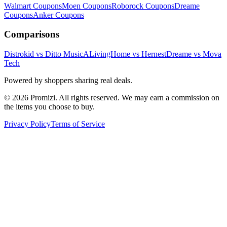
Walmart
Coupons
Moen
Coupons
Roborock
Coupons
Dreame
Coupons
Anker
Coupons
Comparisons
Distrokid vs Ditto Music
ALivingHome vs Hernest
Dreame vs Mova
Tech
Powered by shoppers sharing real deals.
© 2026 Promizi. All rights reserved. We may earn a commission on
the items you choose to buy.
Privacy Policy
Terms of Service