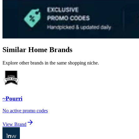
Similar Home Brands
Explore other brands in the same shopping niche.
~Pourri
No active promo codes
View Brand