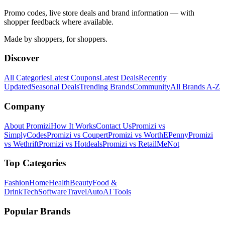
Promo codes, live store deals and brand information — with
shopper feedback where available.
Made by shoppers, for shoppers.
Discover
All Categories
Latest Coupons
Latest Deals
Recently
Updated
Seasonal Deals
Trending Brands
Community
All Brands A-Z
Company
About Promizi
How It Works
Contact Us
Promizi vs
SimplyCodes
Promizi vs Coupert
Promizi vs WorthEPenny
Promizi
vs Wethrift
Promizi vs Hotdeals
Promizi vs RetailMeNot
Top Categories
Fashion
Home
Health
Beauty
Food &
Drink
Tech
Software
Travel
Auto
AI Tools
Popular Brands