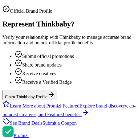
Official Brand Profile
Represent
Thinkbaby
?
Verify your relationship with
Thinkbaby
to manage accurate brand
information and unlock official profile benefits.
Submit official promotions
Share brand updates
Receive creatives
Receive a Verified Badge
Claim Thinkbaby Profile
Learn More about Promizi Featured
Explore brand discovery, co-
branded creatives, and Featured benefits.
See Brand Deals
Submit a Coupon
Promi
zi