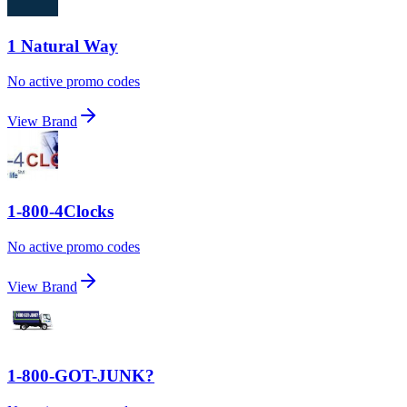
1 Natural Way
No active promo codes
View Brand
1-800-4Clocks
No active promo codes
View Brand
1-800-GOT-JUNK?