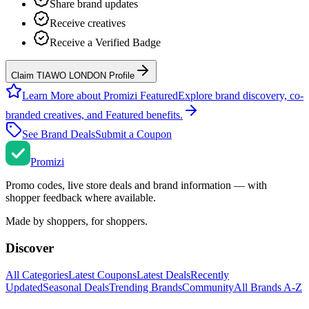
Share brand updates
Receive creatives
Receive a Verified Badge
Claim TIAWO LONDON Profile
Learn More about Promizi Featured
Explore brand discovery, co-
branded creatives, and Featured benefits.
See Brand Deals
Submit a Coupon
Promi
zi
Promo codes, live store deals and brand information — with
shopper feedback where available.
Made by shoppers, for shoppers.
Discover
All Categories
Latest Coupons
Latest Deals
Recently
Updated
Seasonal Deals
Trending Brands
Community
All Brands A-Z