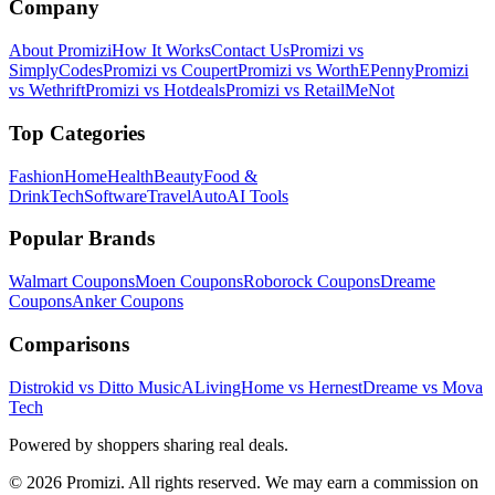
Company
About Promizi
How It Works
Contact Us
Promizi vs
SimplyCodes
Promizi vs Coupert
Promizi vs WorthEPenny
Promizi
vs Wethrift
Promizi vs Hotdeals
Promizi vs RetailMeNot
Top Categories
Fashion
Home
Health
Beauty
Food &
Drink
Tech
Software
Travel
Auto
AI Tools
Popular Brands
Walmart
Coupons
Moen
Coupons
Roborock
Coupons
Dreame
Coupons
Anker
Coupons
Comparisons
Distrokid vs Ditto Music
ALivingHome vs Hernest
Dreame vs Mova
Tech
Powered by shoppers sharing real deals.
© 2026 Promizi. All rights reserved. We may earn a commission on