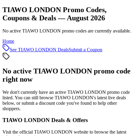
TIAWO LONDON Promo Codes,
Coupons & Deals — August 2026
No active TIAWO LONDON promo codes are currently available.
Home
See
TIAWO LONDON
Deals
Submit a Coupon
No active
TIAWO LONDON
promo code
right now
We don't currently have an active
TIAWO LONDON
promo code
listed. You can still browse
TIAWO LONDON
's latest live deals
below, or submit a discount code you've found to help other
shoppers.
TIAWO LONDON
Deals & Offers
Visit the official
TIAWO LONDON
website to browse the latest