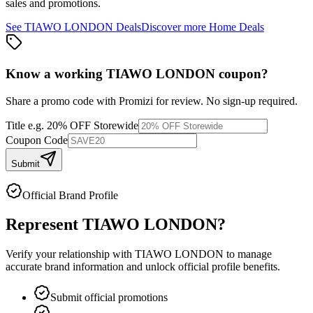
sales and promotions.
See
TIAWO LONDON
Deals
Discover more
Home
Deals
Know a working
TIAWO LONDON
coupon
?
Share a promo code with Promizi for review. No sign-up required.
Title
e.g. 20% OFF Storewide
Coupon Code
Submit
Official Brand Profile
Represent
TIAWO LONDON
?
Verify your relationship with
TIAWO LONDON
to manage
accurate brand information and unlock official profile benefits.
Submit official promotions