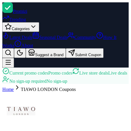
Promi
zi
Trending
Categories
Latest Deals
Seasonal Deals
Community
How It
Works
About
Suggest a Brand
Submit Coupon
Current promo codes
Promo codes
Live store deals
Live deals
No sign-up required
No sign-up
Home
TIAWO LONDON
Coupons