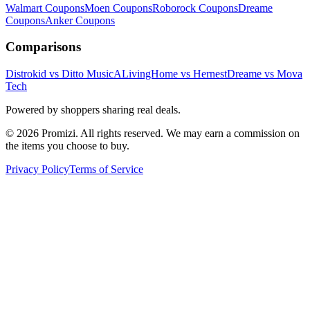
Walmart
Coupons
Moen
Coupons
Roborock
Coupons
Dreame
Coupons
Anker
Coupons
Comparisons
Distrokid vs Ditto Music
ALivingHome vs Hernest
Dreame vs Mova
Tech
Powered by shoppers sharing real deals.
© 2026 Promizi. All rights reserved. We may earn a commission on
the items you choose to buy.
Privacy Policy
Terms of Service