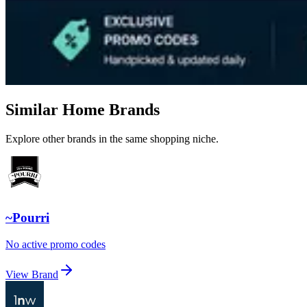
Similar Home Brands
Explore other brands in the same shopping niche.
~Pourri
No active promo codes
View Brand