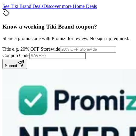
See
Tiki Brand
Deals
Discover more
Home
Deals
Know a working
Tiki Brand
coupon
?
Share a promo code with Promizi for review. No sign-up required.
Title
e.g. 20% OFF Storewide
Coupon Code
Submit