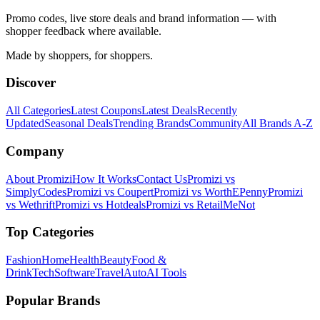
Promo codes, live store deals and brand information — with
shopper feedback where available.
Made by shoppers, for shoppers.
Discover
All Categories
Latest Coupons
Latest Deals
Recently
Updated
Seasonal Deals
Trending Brands
Community
All Brands A-Z
Company
About Promizi
How It Works
Contact Us
Promizi vs
SimplyCodes
Promizi vs Coupert
Promizi vs WorthEPenny
Promizi
vs Wethrift
Promizi vs Hotdeals
Promizi vs RetailMeNot
Top Categories
Fashion
Home
Health
Beauty
Food &
Drink
Tech
Software
Travel
Auto
AI Tools
Popular Brands