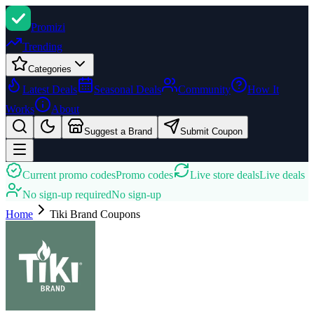
Promi
zi
Trending
Categories
Latest Deals
Seasonal Deals
Community
How It
Works
About
Suggest a Brand
Submit Coupon
Current promo codes
Promo codes
Live store deals
Live deals
No sign-up required
No sign-up
Home
Tiki Brand
Coupons