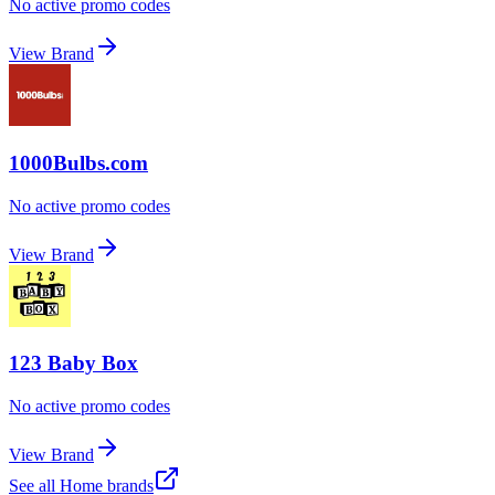
No active promo codes
View Brand
1000Bulbs.com
No active promo codes
View Brand
123 Baby Box
No active promo codes
View Brand
See all
Home
brands