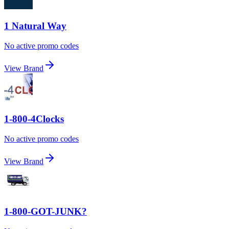
1 Natural Way
No active promo codes
View Brand
1-800-4Clocks
No active promo codes
View Brand
1-800-GOT-JUNK?