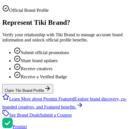
Official Brand Profile
Represent
Tiki Brand
?
Verify your relationship with
Tiki Brand
to manage accurate brand
information and unlock official profile benefits.
Submit official promotions
Share brand updates
Receive creatives
Receive a Verified Badge
Claim Tiki Brand Profile
Learn More about Promizi Featured
Explore brand discovery, co-
branded creatives, and Featured benefits.
See Brand Deals
Submit a Coupon
Promi
zi