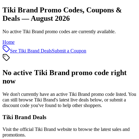
Tiki Brand Promo Codes, Coupons &
Deals — August 2026
No active Tiki Brand promo codes are currently available.
Home
See
Tiki Brand
Deals
Submit a Coupon
No active
Tiki Brand
promo code right
now
We don't currently have an active
Tiki Brand
promo code listed. You
can still browse
Tiki Brand
's latest live deals below, or submit a
discount code you've found to help other shoppers.
Tiki Brand
Deals
Visit the official
Tiki Brand
website to browse the latest sales and
promotions.