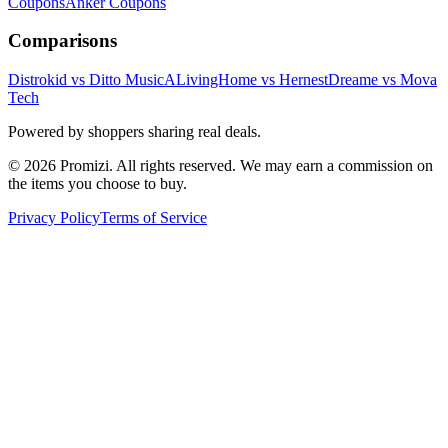
Coupons
Anker
Coupons
Comparisons
Distrokid vs Ditto Music
ALivingHome vs Hernest
Dreame vs Mova
Tech
Powered by shoppers sharing real deals.
© 2026 Promizi. All rights reserved. We may earn a commission on
the items you choose to buy.
Privacy Policy
Terms of Service