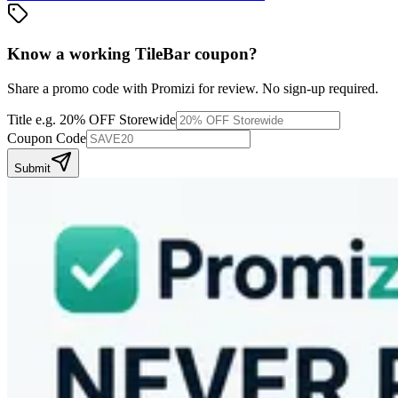
Know a working
TileBar
coupon
?
Share a promo code with Promizi for review. No sign-up required.
Title
e.g. 20% OFF Storewide
Coupon Code
Submit