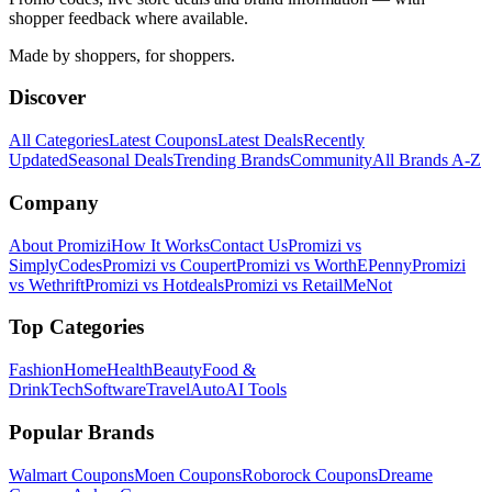
shopper feedback where available.
Made by shoppers, for shoppers.
Discover
All Categories
Latest Coupons
Latest Deals
Recently
Updated
Seasonal Deals
Trending Brands
Community
All Brands A-Z
Company
About Promizi
How It Works
Contact Us
Promizi vs
SimplyCodes
Promizi vs Coupert
Promizi vs WorthEPenny
Promizi
vs Wethrift
Promizi vs Hotdeals
Promizi vs RetailMeNot
Top Categories
Fashion
Home
Health
Beauty
Food &
Drink
Tech
Software
Travel
Auto
AI Tools
Popular Brands
Walmart
Coupons
Moen
Coupons
Roborock
Coupons
Dreame