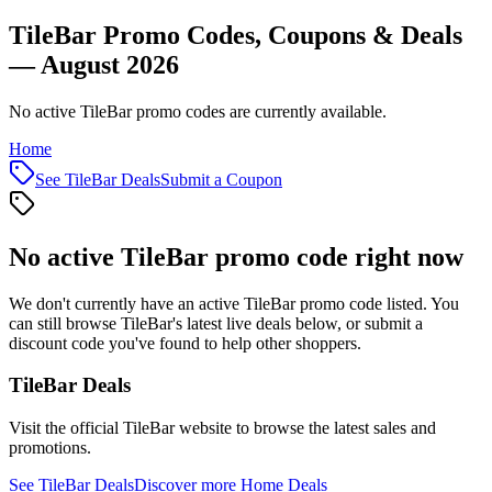
TileBar Promo Codes, Coupons & Deals
— August 2026
No active TileBar promo codes are currently available.
Home
See
TileBar
Deals
Submit a Coupon
No active
TileBar
promo code right now
We don't currently have an active
TileBar
promo code listed. You
can still browse
TileBar
's latest live deals below, or submit a
discount code you've found to help other shoppers.
TileBar
Deals
Visit the official
TileBar
website to browse the latest sales and
promotions.
See
TileBar
Deals
Discover more
Home
Deals