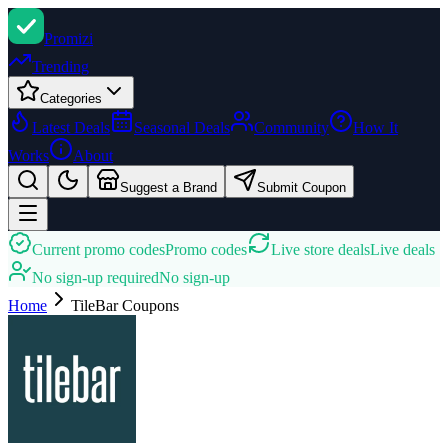
Promi
zi
Trending
Categories
Latest Deals
Seasonal Deals
Community
How It
Works
About
Suggest a Brand
Submit Coupon
Current promo codes
Promo codes
Live store deals
Live deals
No sign-up required
No sign-up
Home
TileBar
Coupons