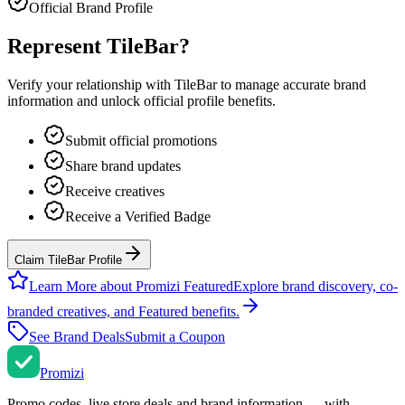
Official Brand Profile
Represent
TileBar
?
Verify your relationship with
TileBar
to manage accurate brand
information and unlock official profile benefits.
Submit official promotions
Share brand updates
Receive creatives
Receive a Verified Badge
Claim TileBar Profile
Learn More about Promizi Featured
Explore brand discovery, co-
branded creatives, and Featured benefits.
See Brand Deals
Submit a Coupon
Promi
zi
Promo codes, live store deals and brand information — with