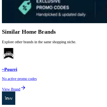
Similar Home Brands
Explore other brands in the same shopping niche.
~Pourri
No active promo codes
View Brand