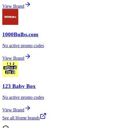
View Brand
1000Bulbs.com
No active promo codes
View Brand
123 Baby Box
No active promo codes
View Brand
See all
Home
brands