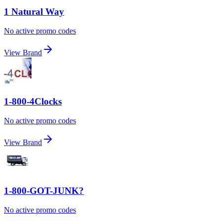
1 Natural Way
No active promo codes
View Brand
1-800-4Clocks
No active promo codes
View Brand
1-800-GOT-JUNK?
No active promo codes