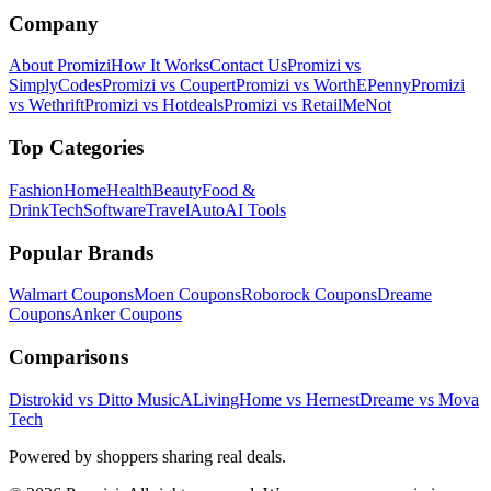
Company
About Promizi
How It Works
Contact Us
Promizi vs
SimplyCodes
Promizi vs Coupert
Promizi vs WorthEPenny
Promizi
vs Wethrift
Promizi vs Hotdeals
Promizi vs RetailMeNot
Top Categories
Fashion
Home
Health
Beauty
Food &
Drink
Tech
Software
Travel
Auto
AI Tools
Popular Brands
Walmart
Coupons
Moen
Coupons
Roborock
Coupons
Dreame
Coupons
Anker
Coupons
Comparisons
Distrokid vs Ditto Music
ALivingHome vs Hernest
Dreame vs Mova
Tech
Powered by shoppers sharing real deals.