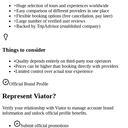
+
Huge selection of tours and experiences worldwide
+
Easy comparison of different providers in one place
+
Flexible booking options (free cancellation, pay later)
+
Large number of verified user reviews
+
Backed by TripAdvisor (established company)
Things to consider
•
Quality depends entirely on third-party tour operators
•
Prices can be higher than booking directly with providers
•
Limited control over actual tour experience
Official Brand Profile
Represent
Viator
?
Verify your relationship with
Viator
to manage accurate brand
information and unlock official profile benefits.
Submit official promotions