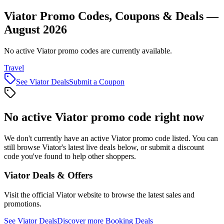
Viator Promo Codes, Coupons & Deals —
August 2026
No active Viator promo codes are currently available.
Travel
See
Viator
Deals
Submit a Coupon
No active
Viator
promo code right now
We don't currently have an active
Viator
promo code listed. You can
still browse
Viator
's latest live deals below, or submit a discount
code you've found to help other shoppers.
Viator
Deals & Offers
Visit the official
Viator
website to browse the latest sales and
promotions.
See
Viator
Deals
Discover more
Booking
Deals