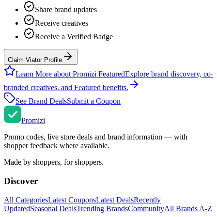
Share brand updates
Receive creatives
Receive a Verified Badge
Claim Viator Profile
Learn More about Promizi Featured
Explore brand discovery, co-
branded creatives, and Featured benefits.
See Brand Deals
Submit a Coupon
Promi
zi
Promo codes, live store deals and brand information — with
shopper feedback where available.
Made by shoppers, for shoppers.
Discover
All Categories
Latest Coupons
Latest Deals
Recently
Updated
Seasonal Deals
Trending Brands
Community
All Brands A-Z