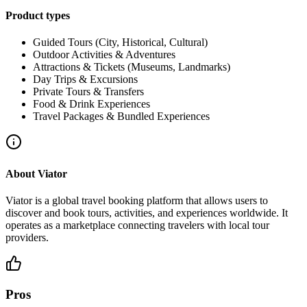
Product types
Guided Tours (City, Historical, Cultural)
Outdoor Activities & Adventures
Attractions & Tickets (Museums, Landmarks)
Day Trips & Excursions
Private Tours & Transfers
Food & Drink Experiences
Travel Packages & Bundled Experiences
About
Viator
Viator is a global travel booking platform that allows users to
discover and book tours, activities, and experiences worldwide. It
operates as a marketplace connecting travelers with local tour
providers.
Pros