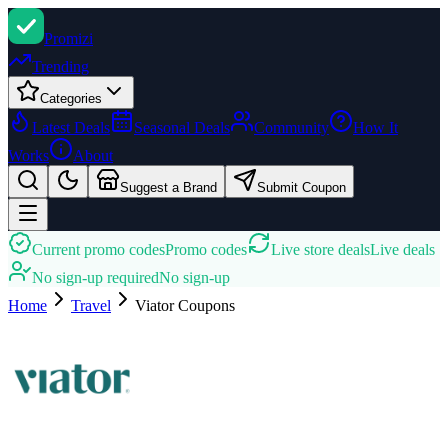
Promi
zi
Trending
Categories
Latest Deals
Seasonal Deals
Community
How It
Works
About
Suggest a Brand
Submit Coupon
Current promo codes
Promo codes
Live store deals
Live deals
No sign-up required
No sign-up
Home
Travel
Viator
Coupons