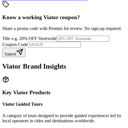
Know a working
Viator
coupon
?
Share a promo code with Promizi for review. No sign-up required.
Title
e.g. 20% OFF Storewide
Coupon Code
Submit
Viator
Brand Insights
Key
Viator
Products
Viator Guided Tours
A category of tours designed to provide guided experiences led by
local operators in cities and destinations worldwide.