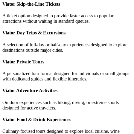
Viator Skip-the-Line Tickets
A ticket option designed to provide faster access to popular
attractions without waiting in standard queues.
Viator Day Trips & Excursions
A selection of full-day or half-day experiences designed to explore
destinations outside major cities.
Viator Private Tours
A personalized tour format designed for individuals or small groups
with dedicated guides and flexible itineraries.
Viator Adventure Activities
Outdoor experiences such as hiking, diving, or extreme sports
designed for active travelers.
Viator Food & Drink Experiences
Culinary-focused tours designed to explore local cuisine, wine