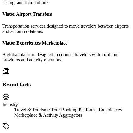
tasting, and food culture.
Viator Airport Transfers
Transportation services designed to move travelers between airports
and accommodations.
Viator Experiences Marketplace
A global platform designed to connect travelers with local tour
providers and activity operators.
Brand facts
Industry
Travel & Tourism / Tour Booking Platforms, Experiences
Marketplace & Activity Aggregators