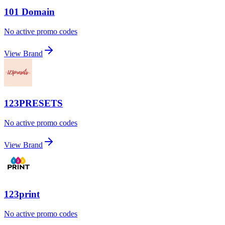
101 Domain
No active promo codes
View Brand
123PRESETS
No active promo codes
View Brand
123print
No active promo codes