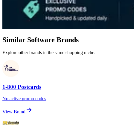
Similar Software Brands
Explore other brands in the same shopping niche.
1-800 Postcards
No active promo codes
View Brand