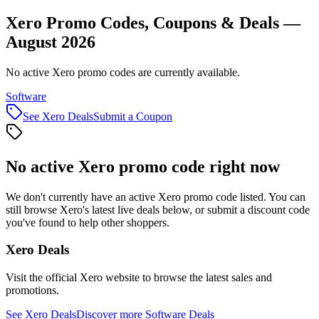
Xero Promo Codes, Coupons & Deals —
August 2026
No active Xero promo codes are currently available.
Software
See
Xero
Deals
Submit a Coupon
No active
Xero
promo code right now
We don't currently have an active
Xero
promo code listed. You can
still browse
Xero
's latest live deals below, or submit a discount code
you've found to help other shoppers.
Xero
Deals
Visit the official
Xero
website to browse the latest sales and
promotions.
See
Xero
Deals
Discover more
Software
Deals