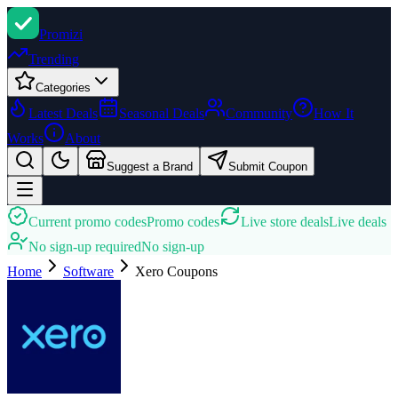
Promi
zi
Trending
Categories
Latest Deals
Seasonal Deals
Community
How It
Works
About
Suggest a Brand
Submit Coupon
Current promo codes
Promo codes
Live store deals
Live deals
No sign-up required
No sign-up
Home
Software
Xero
Coupons