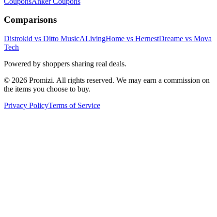
Coupons
Anker
Coupons
Comparisons
Distrokid vs Ditto Music
ALivingHome vs Hernest
Dreame vs Mova
Tech
Powered by shoppers sharing real deals.
© 2026 Promizi. All rights reserved. We may earn a commission on
the items you choose to buy.
Privacy Policy
Terms of Service