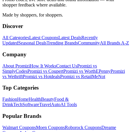
shopper feedback where available.
Made by shoppers, for shoppers.
Discover
All Categories
Latest Coupons
Latest Deals
Recently
Updated
Seasonal Deals
Trending Brands
Community
All Brands A-Z
Company
About Promizi
How It Works
Contact Us
Promizi vs
SimplyCodes
Promizi vs Coupert
Promizi vs WorthEPenny
Promizi
vs Wethrift
Promizi vs Hotdeals
Promizi vs RetailMeNot
Top Categories
Fashion
Home
Health
Beauty
Food &
Drink
Tech
Software
Travel
Auto
AI Tools
Popular Brands
Walmart
Coupons
Moen
Coupons
Roborock
Coupons
Dreame