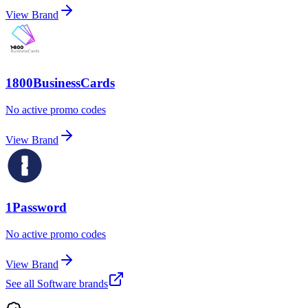
View Brand
1800BusinessCards
No active promo codes
View Brand
1Password
No active promo codes
View Brand
See all
Software
brands