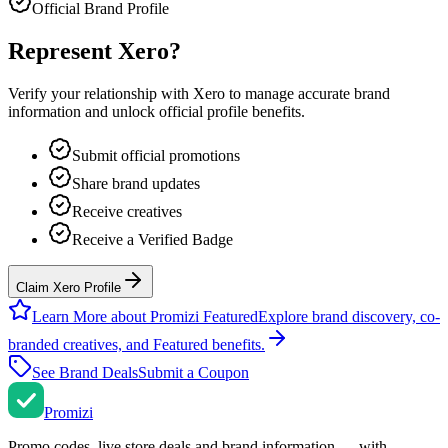
Official Brand Profile
Represent
Xero
?
Verify your relationship with
Xero
to manage accurate brand
information and unlock official profile benefits.
Submit official promotions
Share brand updates
Receive creatives
Receive a Verified Badge
Claim Xero Profile
Learn More about Promizi Featured
Explore brand discovery, co-
branded creatives, and Featured benefits.
See Brand Deals
Submit a Coupon
Promi
zi
Promo codes, live store deals and brand information — with