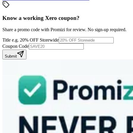
Know a working
Xero
coupon
?
Share a promo code with Promizi for review. No sign-up required.
Title
e.g. 20% OFF Storewide
Coupon Code
Submit