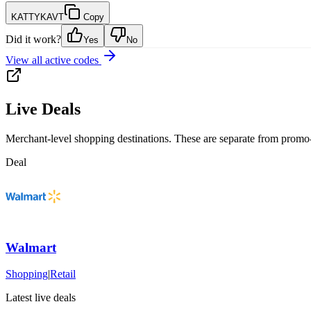
KATTYKAVT
Copy
Did it work?
Yes
No
View all active codes
Live Deals
Merchant-level shopping destinations. These are separate from promo-
Deal
Walmart
Shopping
|
Retail
Latest live deals