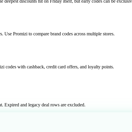
epest discounts hit on Friday itself, but early codes can be exclusiv
rs. Use Promizi to compare brand codes across multiple stores.
i codes with cashback, credit card offers, and loyalty points.
t. Expired and legacy deal rows are excluded.