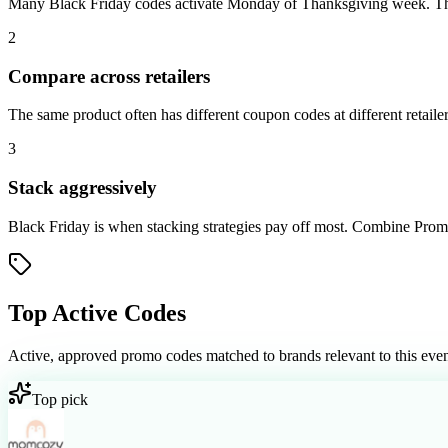
Many Black Friday codes activate Monday of Thanksgiving week. The de
2
Compare across retailers
The same product often has different coupon codes at different retaile
3
Stack aggressively
Black Friday is when stacking strategies pay off most. Combine Promiz
Top Active Codes
Active, approved promo codes matched to brands relevant to this even
Top pick