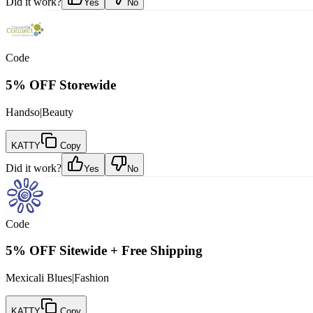
Did it work?
Yes
No
Code
5% OFF Storewide
Handso
|
Beauty
KATTY
Copy
Did it work?
Yes
No
Code
5% OFF Sitewide + Free Shipping
Mexicali Blues
|
Fashion
KATTY
Copy