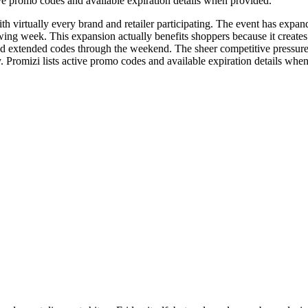
e promo codes and available expiration details when provided.
ith virtually every brand and retailer participating. The event has expan
ng week. This expansion actually benefits shoppers because it creates
tended codes through the weekend. The sheer competitive pressure dri
. Promizi lists active promo codes and available expiration details whe