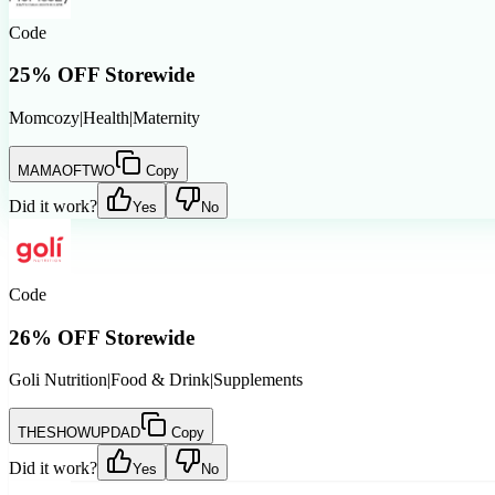
Code
25% OFF Storewide
Momcozy
|
Health
|
Maternity
MAMAOFTWO
Copy
Did it work?
Yes
No
Code
26% OFF Storewide
Goli Nutrition
|
Food & Drink
|
Supplements
THESHOWUPDAD
Copy
Did it work?
Yes
No