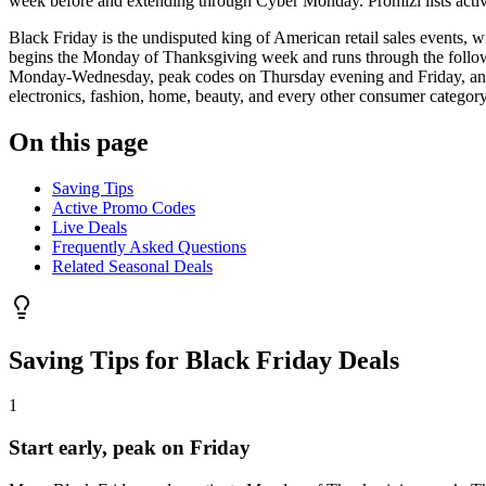
week before and extending through Cyber Monday. Promizi lists activ
Black Friday is the undisputed king of American retail sales events, w
begins the Monday of Thanksgiving week and runs through the followi
Monday-Wednesday, peak codes on Thursday evening and Friday, and ex
electronics, fashion, home, beauty, and every other consumer category
On this page
Saving Tips
Active Promo Codes
Live Deals
Frequently Asked Questions
Related Seasonal Deals
Saving Tips for
Black Friday Deals
1
Start early, peak on Friday