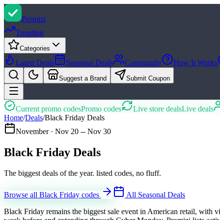
Promi
zi
Trending
Categories
Latest Deals
Seasonal Deals
Community
How It Works
Suggest a Brand
Submit Coupon
Current promo codes
Promo codes
Live store deals
Live deals
Home
/
Deals
/
Black Friday Deals
November
·
Nov 20 -- Nov 30
Black Friday Deals
The biggest deals of the year. listed codes, no fluff.
Browse all Black Friday codes
All Seasonal Deals
Black Friday remains the biggest sale event in American retail, with 