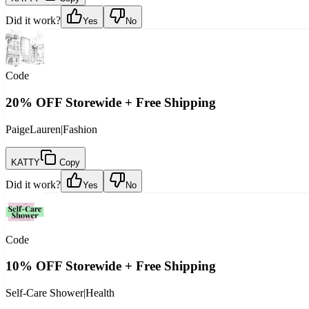
Did it work?
Yes
No
Code
20% OFF Storewide + Free Shipping
PaigeLauren
|
Fashion
KATTY
Copy
Did it work?
Yes
No
Code
10% OFF Storewide + Free Shipping
Self-Care Shower
|
Health