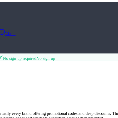
About
No sign-up required
No sign-up
virtually every brand offering promotional codes and deep discounts. Th