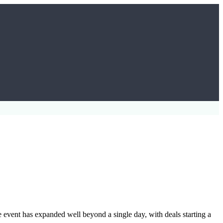
e event has expanded well beyond a single day, with deals starting a