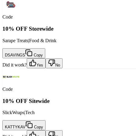
Code
10% OFF Storewide
Sarape Treats
|
Food & Drink
DSAVINGS
Copy
Did it work?
Yes
No
Code
10% OFF Sitewide
SlickWraps
|
Tech
KATTYKAV
Copy