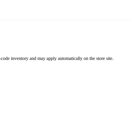
code inventory and may apply automatically on the store site.