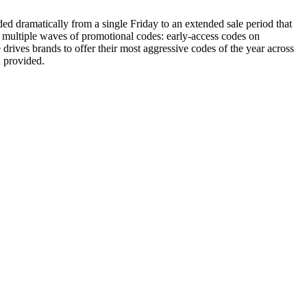
ded dramatically from a single Friday to an extended sale period that
 multiple waves of promotional codes: early-access codes on
ves brands to offer their most aggressive codes of the year across
n provided.