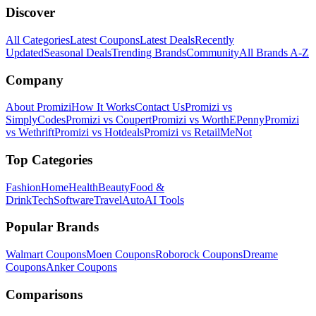
Discover
All Categories
Latest Coupons
Latest Deals
Recently
Updated
Seasonal Deals
Trending Brands
Community
All Brands A-Z
Company
About Promizi
How It Works
Contact Us
Promizi vs
SimplyCodes
Promizi vs Coupert
Promizi vs WorthEPenny
Promizi
vs Wethrift
Promizi vs Hotdeals
Promizi vs RetailMeNot
Top Categories
Fashion
Home
Health
Beauty
Food &
Drink
Tech
Software
Travel
Auto
AI Tools
Popular Brands
Walmart
Coupons
Moen
Coupons
Roborock
Coupons
Dreame
Coupons
Anker
Coupons
Comparisons