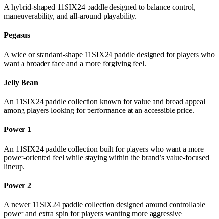
A hybrid-shaped 11SIX24 paddle designed to balance control,
maneuverability, and all-around playability.
Pegasus
A wide or standard-shape 11SIX24 paddle designed for players who
want a broader face and a more forgiving feel.
Jelly Bean
An 11SIX24 paddle collection known for value and broad appeal
among players looking for performance at an accessible price.
Power 1
An 11SIX24 paddle collection built for players who want a more
power-oriented feel while staying within the brand’s value-focused
lineup.
Power 2
A newer 11SIX24 paddle collection designed around controllable
power and extra spin for players wanting more aggressive