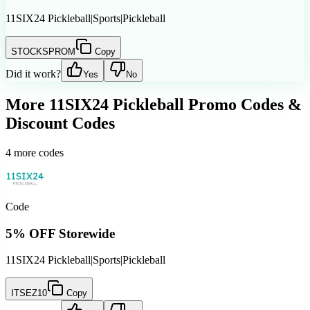
11SIX24 Pickleball
|
Sports
|
Pickleball
STOCKSPROM
Copy
Did it work?
Yes
No
More
11SIX24 Pickleball
Promo Codes &
Discount Codes
4
more codes
Code
5% OFF Storewide
11SIX24 Pickleball
|
Sports
|
Pickleball
ITSEZ10
Copy