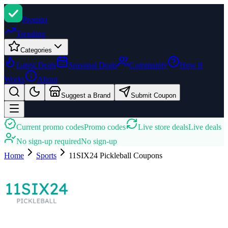
Promi
zi
Trending
Categories
Latest Deals
Seasonal Deals
Community
How It
Works
About
Suggest a Brand
Submit Coupon
Current promo codes
Promo codes
Live store deals
Live deals
No sign-up required
No sign-up
Home
Sports
11SIX24 Pickleball
Coupons