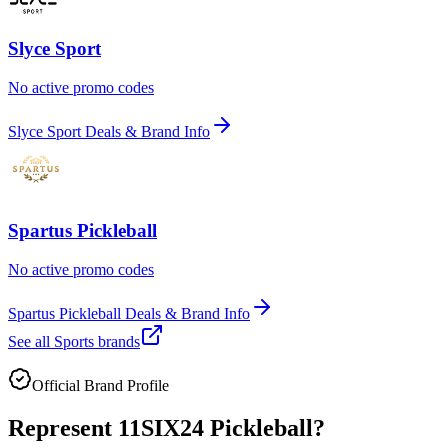
Slyce Sport
No active promo codes
Slyce Sport Deals & Brand Info
Spartus Pickleball
No active promo codes
Spartus Pickleball Deals & Brand Info
See all
Sports
brands
Official Brand Profile
Represent
11SIX24 Pickleball
?