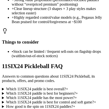
without “overpriced premium” positioning)
+
Clear lineup structure (3 shapes × 3 play styles makes
selection easier)
+
Highly regarded control/value models (e.g., Pegasus Jelly
Bean praised for control/forgiveness at ~$100
Things to consider
•
Stock can be limited / frequent sell-outs on flagship drops
(waitlists/out-of-stock notices)
11SIX24 Pickleball
FAQ
Answers to common questions about
11SIX24 Pickleball
, its
products, offers, and promo codes.
Which 11SIX24 paddle is best overall?
+
Which 11SIX24 paddle is best for beginners?
+
Which 11SIX24 paddle has the most power?
+
Which 11SIX24 paddle is best for control and soft game?
+
How good is the spin on 11SIX24 paddles?
+