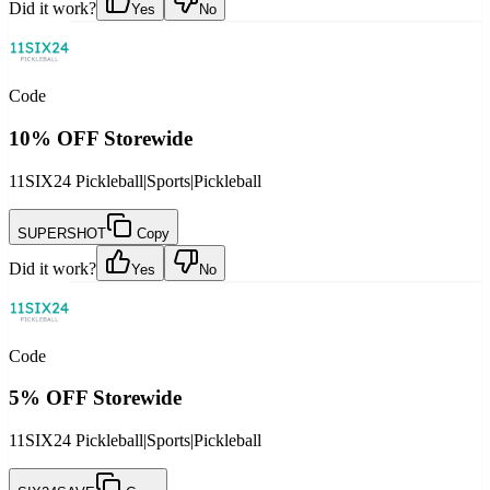
Did it work?
Yes
No
Code
10% OFF Storewide
11SIX24 Pickleball
|
Sports
|
Pickleball
SUPERSHOT
Copy
Did it work?
Yes
No
Code
5% OFF Storewide
11SIX24 Pickleball
|
Sports
|
Pickleball