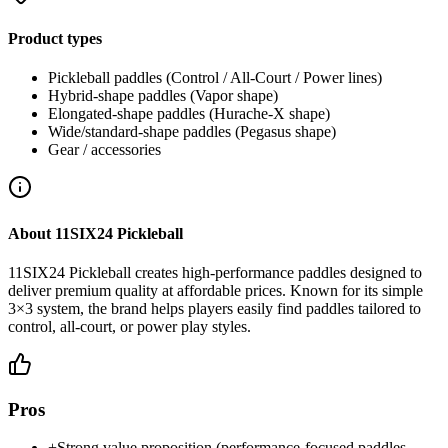
Product types
Pickleball paddles (Control / All-Court / Power lines)
Hybrid-shape paddles (Vapor shape)
Elongated-shape paddles (Hurache-X shape)
Wide/standard-shape paddles (Pegasus shape)
Gear / accessories
About
11SIX24 Pickleball
11SIX24 Pickleball creates high-performance paddles designed to
deliver premium quality at affordable prices. Known for its simple
3×3 system, the brand helps players easily find paddles tailored to
control, all-court, or power play styles.
Pros
+
Strong value proposition (performance-focused paddles