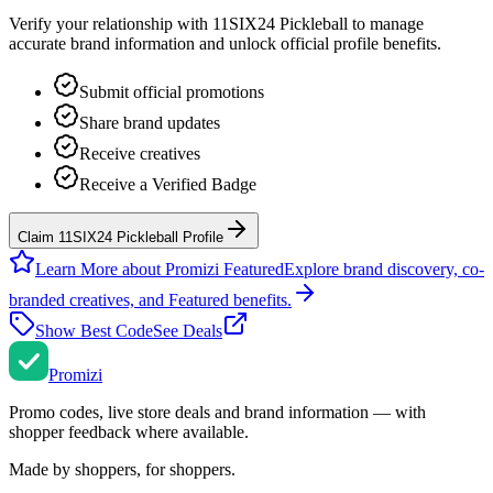
Verify your relationship with
11SIX24 Pickleball
to manage
accurate brand information and unlock official profile benefits.
Submit official promotions
Share brand updates
Receive creatives
Receive a Verified Badge
Claim 11SIX24 Pickleball Profile
Learn More about Promizi Featured
Explore brand discovery, co-
branded creatives, and Featured benefits.
Show Best Code
See Deals
Promi
zi
Promo codes, live store deals and brand information — with
shopper feedback where available.
Made by shoppers, for shoppers.