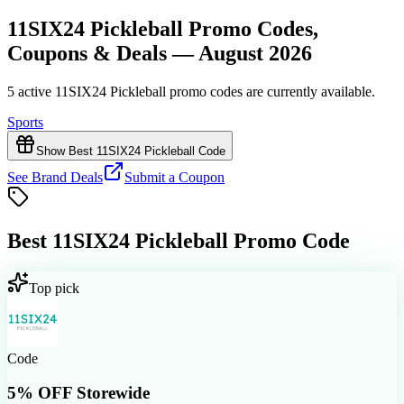
11SIX24 Pickleball Promo Codes,
Coupons & Deals — August 2026
5 active 11SIX24 Pickleball promo codes are currently available.
Sports
Show Best 11SIX24 Pickleball Code
See Brand Deals
Submit a Coupon
Best
11SIX24 Pickleball
Promo Code
Top pick
Code
5% OFF Storewide