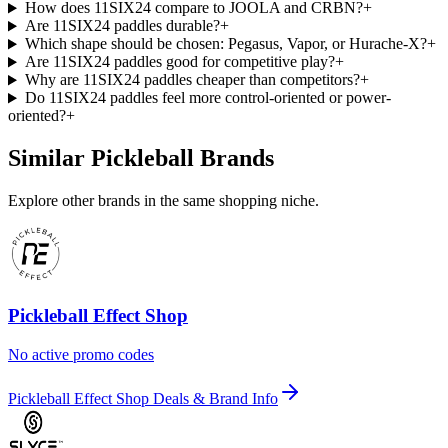
How does 11SIX24 compare to JOOLA and CRBN?
+
Are 11SIX24 paddles durable?
+
Which shape should be chosen: Pegasus, Vapor, or Hurache-X?
+
Are 11SIX24 paddles good for competitive play?
+
Why are 11SIX24 paddles cheaper than competitors?
+
Do 11SIX24 paddles feel more control-oriented or power-
oriented?
+
Similar Pickleball Brands
Explore other brands in the same shopping niche.
Pickleball Effect Shop
No active promo codes
Pickleball Effect Shop Deals & Brand Info