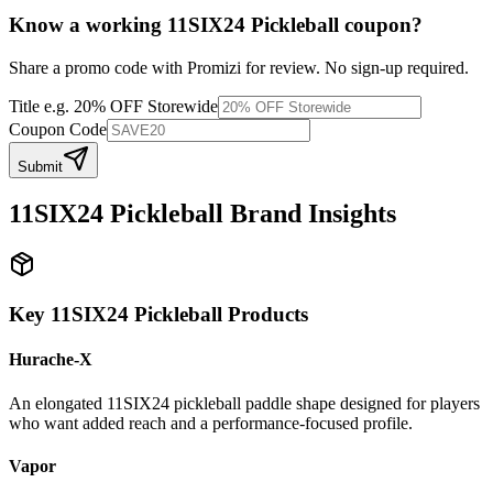
Know a working
11SIX24 Pickleball
coupon
?
Share a promo code with Promizi for review. No sign-up required.
Title
e.g. 20% OFF Storewide
Coupon Code
Submit
11SIX24 Pickleball
Brand Insights
Key
11SIX24 Pickleball
Products
Hurache-X
An elongated 11SIX24 pickleball paddle shape designed for players
who want added reach and a performance-focused profile.
Vapor