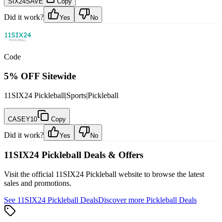
SIX24SAVE
Copy
Did it work?
Yes
No
Code
5% OFF Sitewide
11SIX24 Pickleball
|
Sports
|
Pickleball
CASEY10
Copy
Did it work?
Yes
No
11SIX24 Pickleball
Deals & Offers
Visit the official
11SIX24 Pickleball
website to browse the latest
sales and promotions.
See
11SIX24 Pickleball
Deals
Discover more
Pickleball
Deals