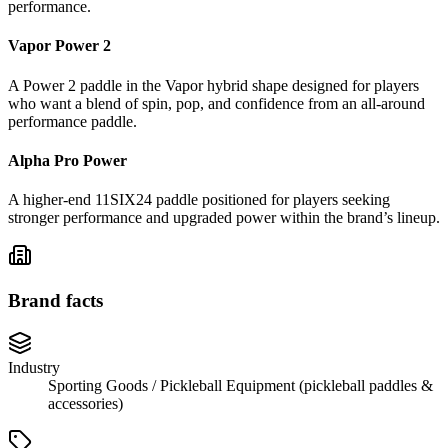
performance.
Vapor Power 2
A Power 2 paddle in the Vapor hybrid shape designed for players
who want a blend of spin, pop, and confidence from an all-around
performance paddle.
Alpha Pro Power
A higher-end 11SIX24 paddle positioned for players seeking
stronger performance and upgraded power within the brand’s lineup.
Brand facts
Industry
Sporting Goods / Pickleball Equipment (pickleball paddles &
accessories)