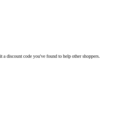
mit a discount code you've found to help other shoppers.