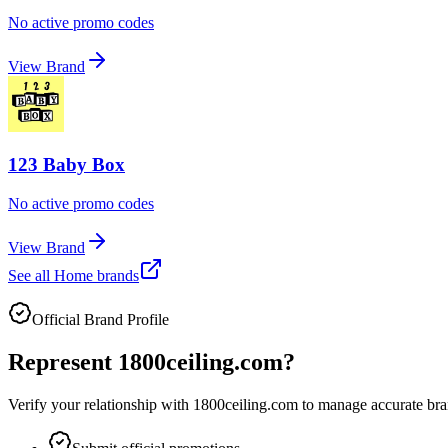
No active promo codes
View Brand
123 Baby Box
No active promo codes
View Brand
See all
Home
brands
Official Brand Profile
Represent
1800ceiling.com
?
Verify your relationship with
1800ceiling.com
to manage accurate bran