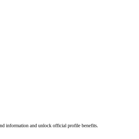
d information and unlock official profile benefits.