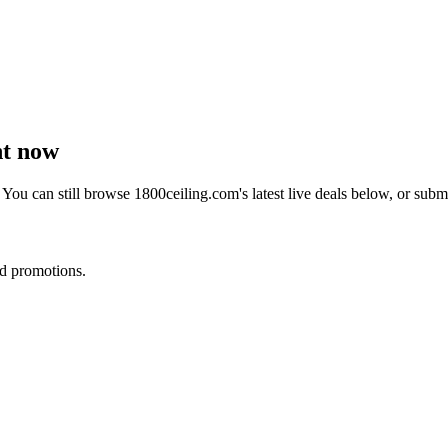
ht now
 You can still browse
1800ceiling.com
's latest live deals below, or sub
nd promotions.