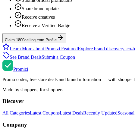
Submit official promotions
Share brand updates
Receive creatives
Receive a Verified Badge
Claim 1800ceiling.com Profile
Learn More about Promizi Featured
Explore brand discovery, co-b
See Brand Deals
Submit a Coupon
Promi
zi
Promo codes, live store deals and brand information — with shopper 
Made by shoppers, for shoppers.
Discover
All Categories
Latest Coupons
Latest Deals
Recently Updated
Seasonal
Company