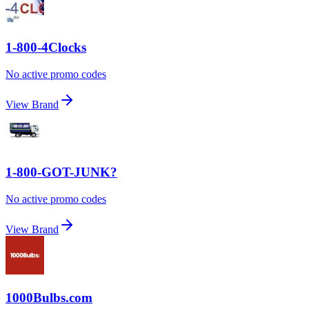
1-800-4Clocks
No active promo codes
View Brand
1-800-GOT-JUNK?
No active promo codes
View Brand
1000Bulbs.com