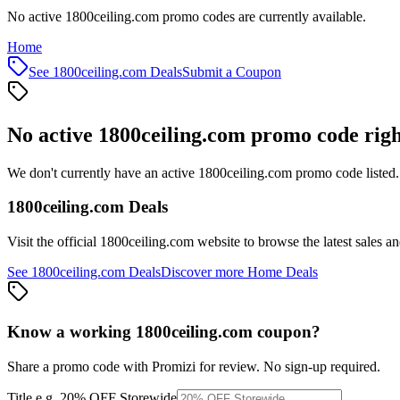
No active 1800ceiling.com promo codes are currently available.
Home
See
1800ceiling.com
Deals
Submit a Coupon
No active
1800ceiling.com
promo code rig
We don't currently have an active
1800ceiling.com
promo code listed.
1800ceiling.com
Deals
Visit the official
1800ceiling.com
website to browse the latest sales a
See
1800ceiling.com
Deals
Discover more
Home
Deals
Know a working
1800ceiling.com
coupon
?
Share a promo code with Promizi for review. No sign-up required.
Title
e.g. 20% OFF Storewide