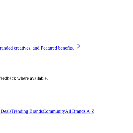
randed creatives, and Featured benefits.
feedback where available.
 Deals
Trending Brands
Community
All Brands A-Z