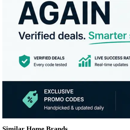
Similar Home Brands