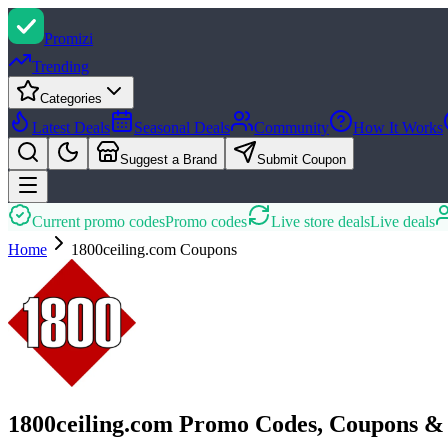
Promi
zi
Trending
Categories
Latest Deals
Seasonal Deals
Community
How It Works
Suggest a Brand
Submit Coupon
Current promo codes
Promo codes
Live store deals
Live deals
Home
1800ceiling.com
Coupons
1800ceiling.com Promo Codes, Coupons &