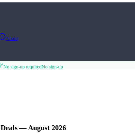
About
No sign-up required
No sign-up
 Deals — August 2026