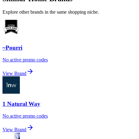
Explore other brands in the same shopping niche.
~Pourri
No active promo codes
View Brand
1 Natural Way
No active promo codes
View Brand