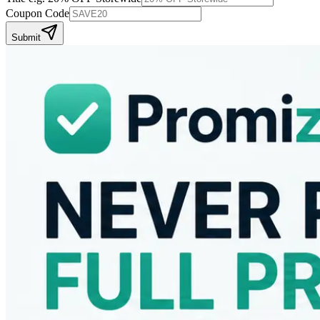
Coupon Code
Submit