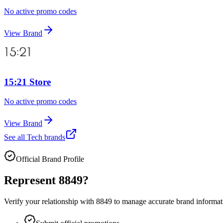
No active promo codes
View Brand
15:21 Store
No active promo codes
View Brand
See all
Tech
brands
Official Brand Profile
Represent
8849
?
Verify your relationship with
8849
to manage accurate brand informatio