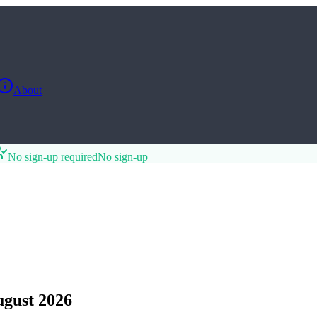
About
No sign-up required
No sign-up
gust 2026