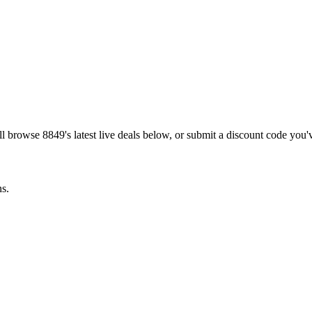
ill browse
8849
's latest live deals below, or submit a discount code you
ns.