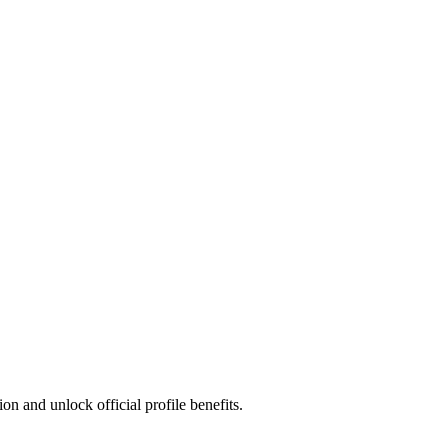
n and unlock official profile benefits.