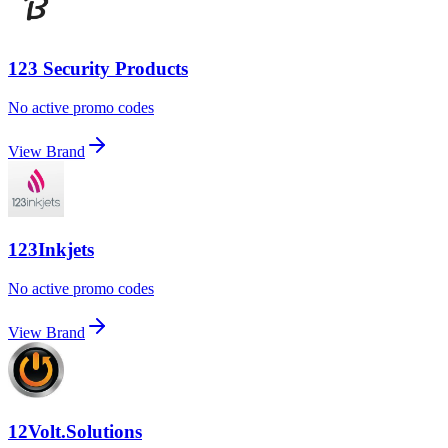
123 Security Products
No active promo codes
View Brand
123Inkjets
No active promo codes
View Brand
12Volt.Solutions