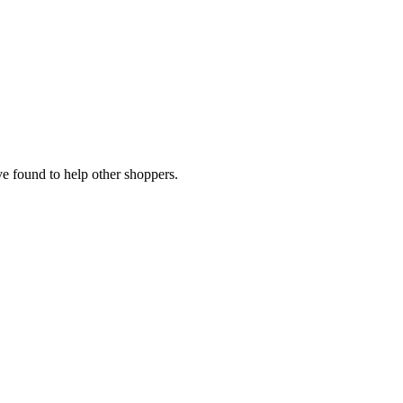
've found to help other shoppers.