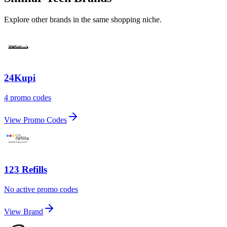
Explore other brands in the same shopping niche.
24Kupi
4 promo codes
View Promo Codes
123 Refills
No active promo codes
View Brand