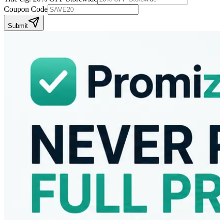
Coupon Code
Submit