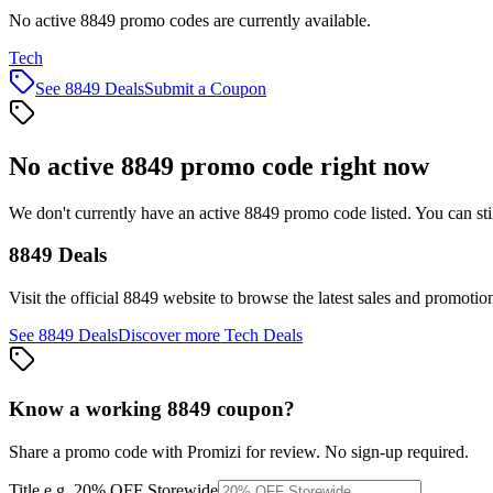
No active 8849 promo codes are currently available.
Tech
See
8849
Deals
Submit a Coupon
No active
8849
promo code right now
We don't currently have an active
8849
promo code listed. You can st
8849
Deals
Visit the official
8849
website to browse the latest sales and promotio
See
8849
Deals
Discover more
Tech
Deals
Know a working
8849
coupon
?
Share a promo code with Promizi for review. No sign-up required.
Title
e.g. 20% OFF Storewide