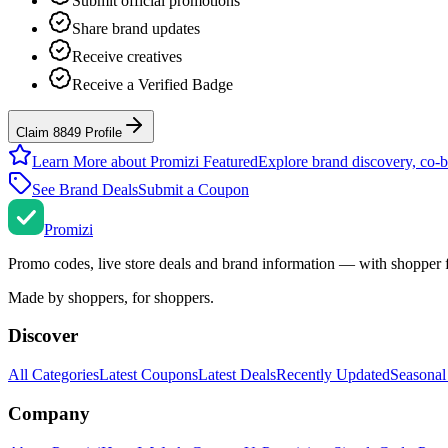
Submit official promotions
Share brand updates
Receive creatives
Receive a Verified Badge
Claim 8849 Profile
Learn More about Promizi Featured
Explore brand discovery, co-b
See Brand Deals
Submit a Coupon
Promi
zi
Promo codes, live store deals and brand information — with shopper 
Made by shoppers, for shoppers.
Discover
All Categories
Latest Coupons
Latest Deals
Recently Updated
Seasonal
Company