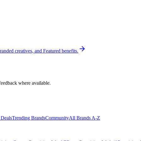
randed creatives, and Featured benefits.
feedback where available.
 Deals
Trending Brands
Community
All Brands A-Z