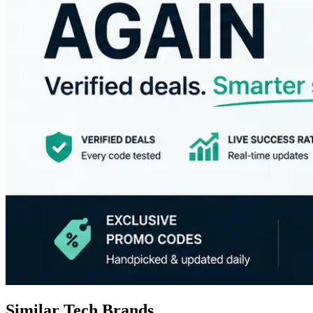
Similar Tech Brands