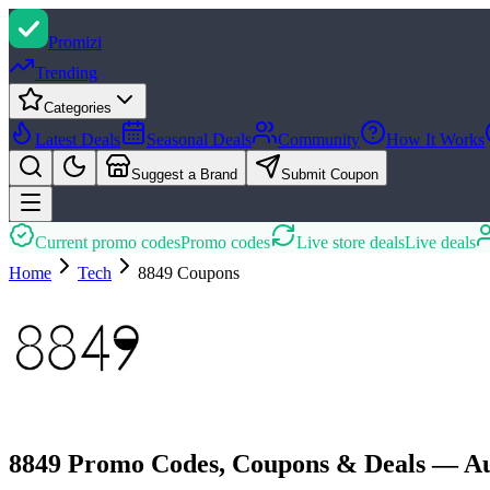
Promi
zi
Trending
Categories
Latest Deals
Seasonal Deals
Community
How It Works
Suggest a Brand
Submit Coupon
Current promo codes
Promo codes
Live store deals
Live deals
Home
Tech
8849
Coupons
8849 Promo Codes, Coupons & Deals — Au