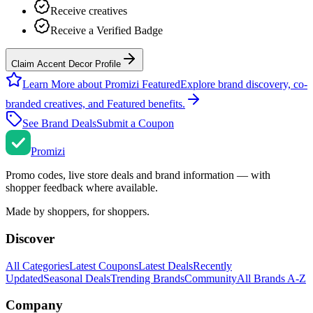
Receive creatives
Receive a Verified Badge
Claim Accent Decor Profile
Learn More about Promizi Featured
Explore brand discovery, co-
branded creatives, and Featured benefits.
See Brand Deals
Submit a Coupon
Promi
zi
Promo codes, live store deals and brand information — with
shopper feedback where available.
Made by shoppers, for shoppers.
Discover
All Categories
Latest Coupons
Latest Deals
Recently
Updated
Seasonal Deals
Trending Brands
Community
All Brands A-Z
Company