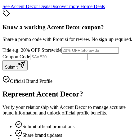
See
Accent Decor
Deals
Discover more
Home
Deals
Know a working
Accent Decor
coupon
?
Share a promo code with Promizi for review. No sign-up required.
Title
e.g. 20% OFF Storewide
Coupon Code
Submit
Official Brand Profile
Represent
Accent Decor
?
Verify your relationship with
Accent Decor
to manage accurate
brand information and unlock official profile benefits.
Submit official promotions
Share brand updates