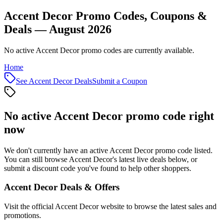
Accent Decor Promo Codes, Coupons &
Deals — August 2026
No active Accent Decor promo codes are currently available.
Home
See
Accent Decor
Deals
Submit a Coupon
No active
Accent Decor
promo code right
now
We don't currently have an active
Accent Decor
promo code listed.
You can still browse
Accent Decor
's latest live deals below, or
submit a discount code you've found to help other shoppers.
Accent Decor
Deals & Offers
Visit the official
Accent Decor
website to browse the latest sales and
promotions.