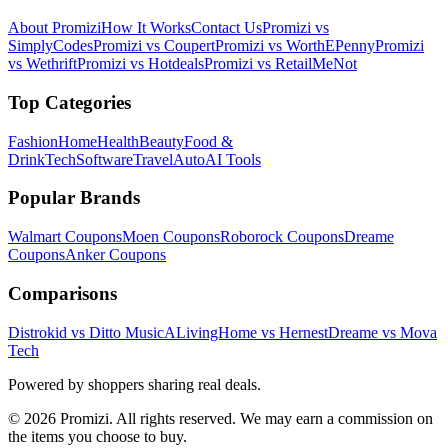
About Promizi
How It Works
Contact Us
Promizi vs
SimplyCodes
Promizi vs Coupert
Promizi vs WorthEPenny
Promizi
vs Wethrift
Promizi vs Hotdeals
Promizi vs RetailMeNot
Top Categories
Fashion
Home
Health
Beauty
Food &
Drink
Tech
Software
Travel
Auto
AI Tools
Popular Brands
Walmart
Coupons
Moen
Coupons
Roborock
Coupons
Dreame
Coupons
Anker
Coupons
Comparisons
Distrokid vs Ditto Music
ALivingHome vs Hernest
Dreame vs Mova
Tech
Powered by shoppers sharing real deals.
© 2026 Promizi. All rights reserved. We may earn a commission on
the items you choose to buy.