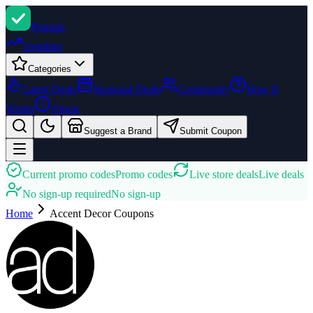
Promi
zi
Trending
Categories
Latest Deals
Seasonal Deals
Community
How It
Works
About
Suggest a Brand
Submit Coupon
Current promo codes
Promo codes
Live store deals
Live deals
No sign-up required
No sign-up
Home
Accent Decor
Coupons