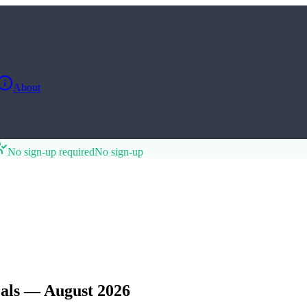
About
No sign-up required
No sign-up
als — August 2026