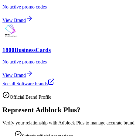
No active promo codes
View Brand
1800BusinessCards
No active promo codes
View Brand
See all
Software
brands
Official Brand Profile
Represent
Adblock Plus
?
Verify your relationship with
Adblock Plus
to manage accurate brand i