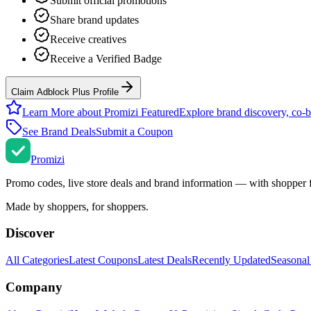
Submit official promotions
Share brand updates
Receive creatives
Receive a Verified Badge
Claim Adblock Plus Profile
Learn More about Promizi Featured
Explore brand discovery, co-b
See Brand Deals
Submit a Coupon
Promi
zi
Promo codes, live store deals and brand information — with shopper 
Made by shoppers, for shoppers.
Discover
All Categories
Latest Coupons
Latest Deals
Recently Updated
Seasonal
Company