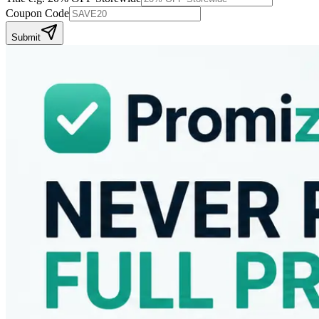
Coupon Code
Submit