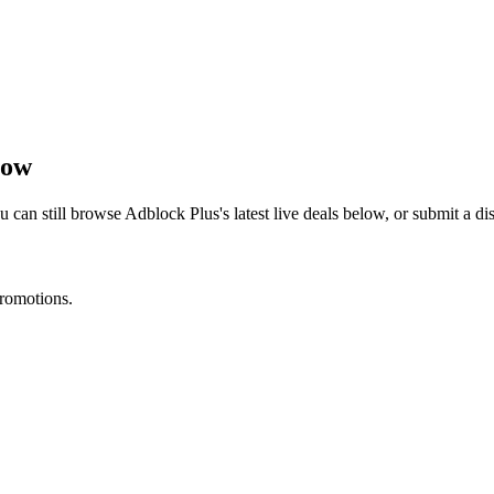
now
u can still browse
Adblock Plus
's latest live deals below, or submit a 
promotions.