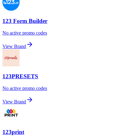
123 Form Builder
No active promo codes
View Brand
123PRESETS
No active promo codes
View Brand
123print