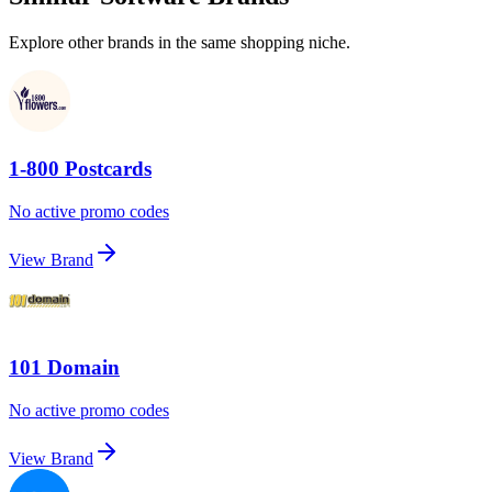
Explore other brands in the same shopping niche.
1-800 Postcards
No active promo codes
View Brand
101 Domain
No active promo codes
View Brand