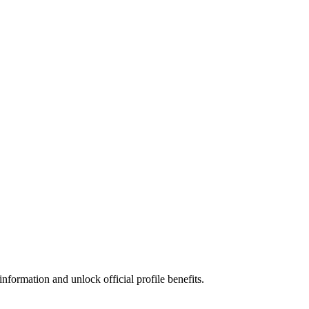
nformation and unlock official profile benefits.