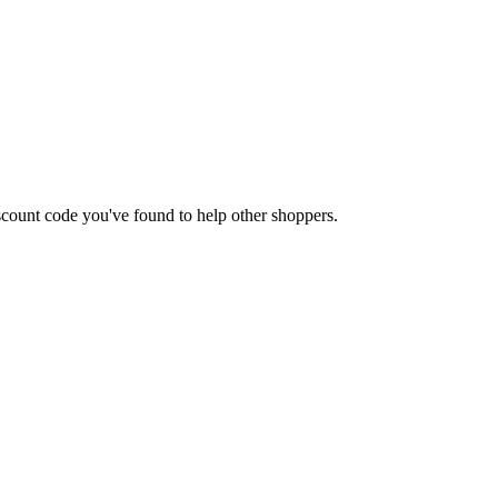
discount code you've found to help other shoppers.