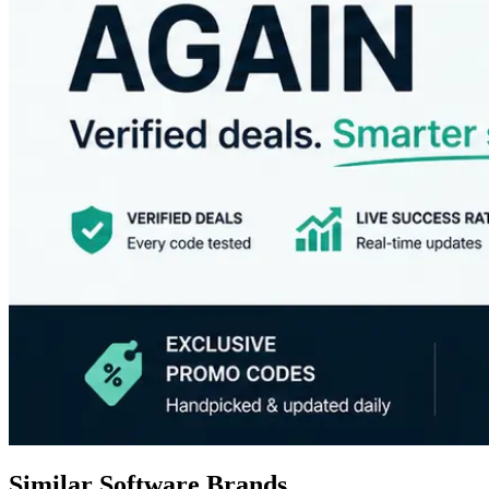
Similar Software Brands