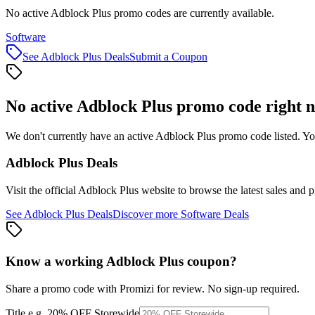
No active Adblock Plus promo codes are currently available.
Software
See
Adblock Plus
Deals
Submit a Coupon
No active
Adblock Plus
promo code right 
We don't currently have an active
Adblock Plus
promo code listed. Yo
Adblock Plus
Deals
Visit the official
Adblock Plus
website to browse the latest sales and 
See
Adblock Plus
Deals
Discover more
Software
Deals
Know a working
Adblock Plus
coupon
?
Share a promo code with Promizi for review. No sign-up required.
Title
e.g. 20% OFF Storewide