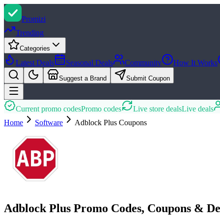
Promi
zi
Trending
Categories
Latest Deals
Seasonal Deals
Community
How It Works
Suggest a Brand
Submit Coupon
Current promo codes
Promo codes
Live store deals
Live deals
Home
Software
Adblock Plus
Coupons
Adblock Plus Promo Codes, Coupons & De