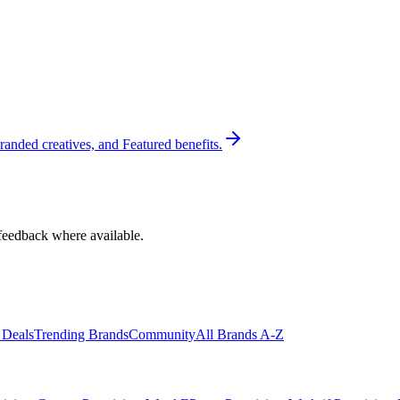
randed creatives, and Featured benefits.
feedback where available.
 Deals
Trending Brands
Community
All Brands A-Z