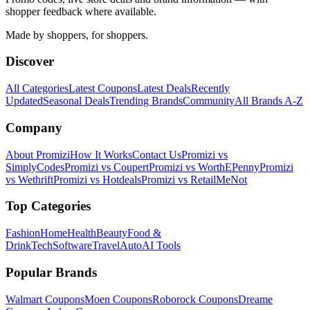
shopper feedback where available.
Made by shoppers, for shoppers.
Discover
All Categories
Latest Coupons
Latest Deals
Recently
Updated
Seasonal Deals
Trending Brands
Community
All Brands A-Z
Company
About Promizi
How It Works
Contact Us
Promizi vs
SimplyCodes
Promizi vs Coupert
Promizi vs WorthEPenny
Promizi
vs Wethrift
Promizi vs Hotdeals
Promizi vs RetailMeNot
Top Categories
Fashion
Home
Health
Beauty
Food &
Drink
Tech
Software
Travel
Auto
AI Tools
Popular Brands
Walmart
Coupons
Moen
Coupons
Roborock
Coupons
Dreame