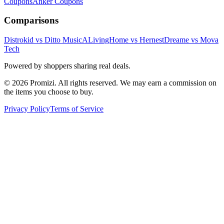
Coupons
Anker
Coupons
Comparisons
Distrokid vs Ditto Music
ALivingHome vs Hernest
Dreame vs Mova
Tech
Powered by shoppers sharing real deals.
© 2026 Promizi. All rights reserved. We may earn a commission on
the items you choose to buy.
Privacy Policy
Terms of Service