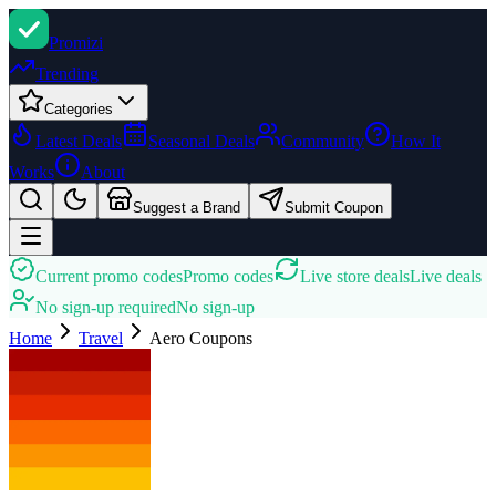
Promi
zi
Trending
Categories
Latest Deals
Seasonal Deals
Community
How It
Works
About
Suggest a Brand
Submit Coupon
Current promo codes
Promo codes
Live store deals
Live deals
No sign-up required
No sign-up
Home
Travel
Aero
Coupons