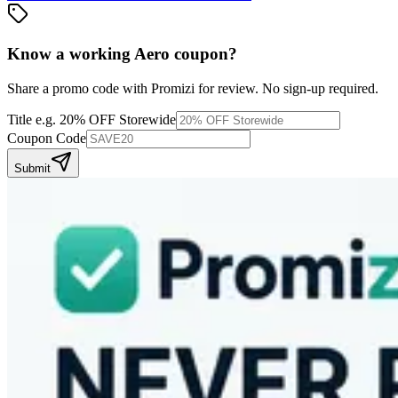
Know a working
Aero
coupon
?
Share a promo code with Promizi for review. No sign-up required.
Title
e.g. 20% OFF Storewide
Coupon Code
Submit