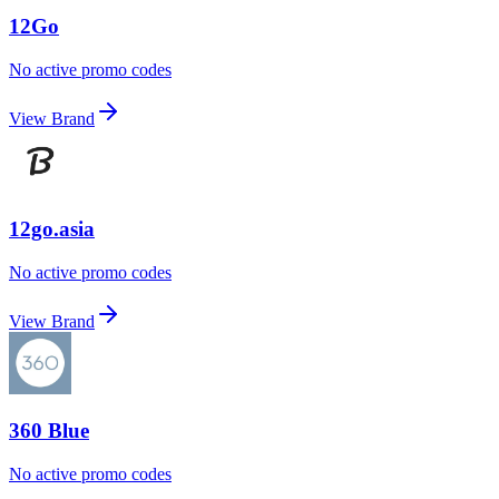
12Go
No active promo codes
View Brand
12go.asia
No active promo codes
View Brand
360 Blue
No active promo codes