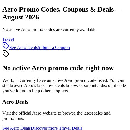
Aero Promo Codes, Coupons & Deals —
August 2026
No active Aero promo codes are currently available.
Travel
See
Aero
Deals
Submit a Coupon
No active
Aero
promo code right now
We don't currently have an active
Aero
promo code listed. You can
still browse
Aero
's latest live deals below, or submit a discount code
you've found to help other shoppers.
Aero
Deals
Visit the official
Aero
website to browse the latest sales and
promotions.
See
Aero
Deals
Discover more
Travel
Deals