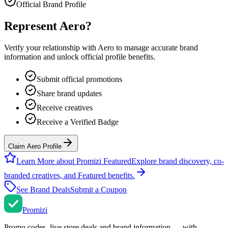
Official Brand Profile
Represent
Aero
?
Verify your relationship with
Aero
to manage accurate brand
information and unlock official profile benefits.
Submit official promotions
Share brand updates
Receive creatives
Receive a Verified Badge
Claim Aero Profile
Learn More about Promizi Featured
Explore brand discovery, co-
branded creatives, and Featured benefits.
See Brand Deals
Submit a Coupon
Promi
zi
Promo codes, live store deals and brand information — with