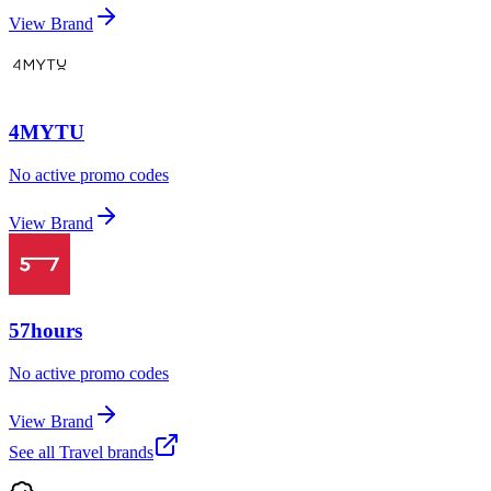
View Brand
4MYTU
No active promo codes
View Brand
57hours
No active promo codes
View Brand
See all
Travel
brands