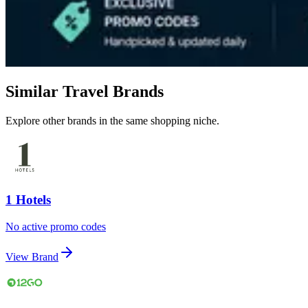
Similar Travel Brands
Explore other brands in the same shopping niche.
1 Hotels
No active promo codes
View Brand