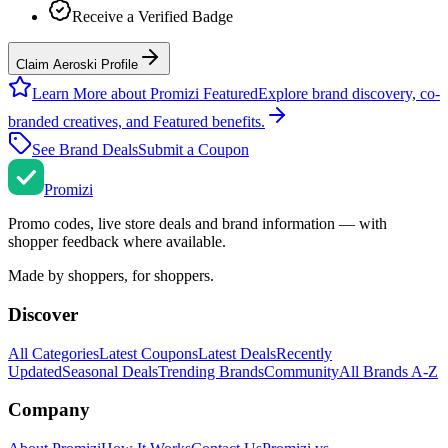
Receive a Verified Badge
Claim Aeroski Profile
Learn More about Promizi Featured
Explore brand discovery, co-
branded creatives, and Featured benefits.
See Brand Deals
Submit a Coupon
Promi
zi
Promo codes, live store deals and brand information — with
shopper feedback where available.
Made by shoppers, for shoppers.
Discover
All Categories
Latest Coupons
Latest Deals
Recently
Updated
Seasonal Deals
Trending Brands
Community
All Brands A-Z
Company