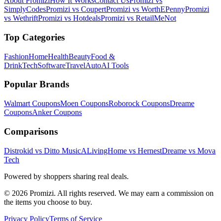
About Promizi
How It Works
Contact Us
Promizi vs
SimplyCodes
Promizi vs Coupert
Promizi vs WorthEPenny
Promizi
vs Wethrift
Promizi vs Hotdeals
Promizi vs RetailMeNot
Top Categories
Fashion
Home
Health
Beauty
Food &
Drink
Tech
Software
Travel
Auto
AI Tools
Popular Brands
Walmart
Coupons
Moen
Coupons
Roborock
Coupons
Dreame
Coupons
Anker
Coupons
Comparisons
Distrokid vs Ditto Music
ALivingHome vs Hernest
Dreame vs Mova
Tech
Powered by shoppers sharing real deals.
© 2026 Promizi. All rights reserved. We may earn a commission on
the items you choose to buy.
Privacy Policy
Terms of Service