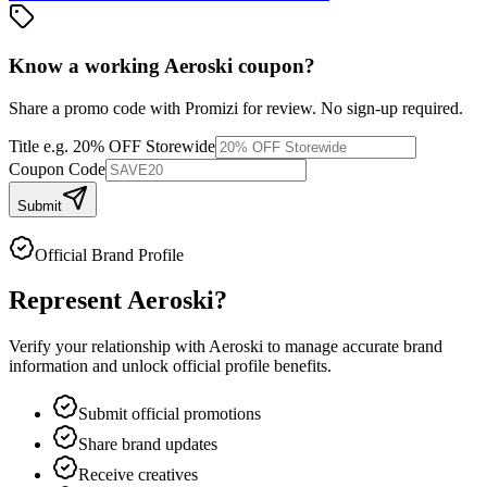
Know a working
Aeroski
coupon
?
Share a promo code with Promizi for review. No sign-up required.
Title
e.g. 20% OFF Storewide
Coupon Code
Submit
Official Brand Profile
Represent
Aeroski
?
Verify your relationship with
Aeroski
to manage accurate brand
information and unlock official profile benefits.
Submit official promotions
Share brand updates
Receive creatives