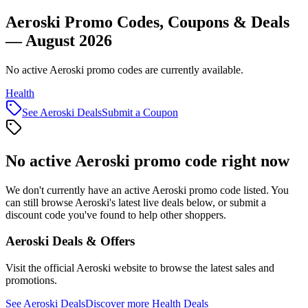
Aeroski Promo Codes, Coupons & Deals
— August 2026
No active Aeroski promo codes are currently available.
Health
See
Aeroski
Deals
Submit a Coupon
No active
Aeroski
promo code right now
We don't currently have an active
Aeroski
promo code listed. You
can still browse
Aeroski
's latest live deals below, or submit a
discount code you've found to help other shoppers.
Aeroski
Deals & Offers
Visit the official
Aeroski
website to browse the latest sales and
promotions.
See
Aeroski
Deals
Discover more
Health
Deals