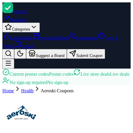
Promi
zi
Trending
Categories
Latest Deals
Seasonal Deals
Community
How It
Works
About
Suggest a Brand
Submit Coupon
Current promo codes
Promo codes
Live store deals
Live deals
No sign-up required
No sign-up
Home
Health
Aeroski
Coupons