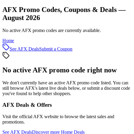
AFX Promo Codes, Coupons & Deals —
August 2026
No active AFX promo codes are currently available.
Home
See
AFX
Deals
Submit a Coupon
No active
AFX
promo code right now
We don't currently have an active
AFX
promo code listed. You can
still browse
AFX
's latest live deals below, or submit a discount code
you've found to help other shoppers.
AFX
Deals & Offers
Visit the official
AFX
website to browse the latest sales and
promotions.
See
AFX
Deals
Discover more
Home
Deals