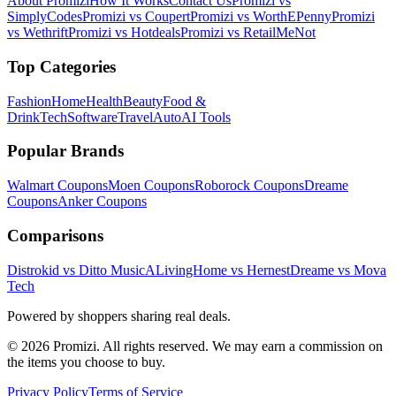
About Promizi
How It Works
Contact Us
Promizi vs
SimplyCodes
Promizi vs Coupert
Promizi vs WorthEPenny
Promizi
vs Wethrift
Promizi vs Hotdeals
Promizi vs RetailMeNot
Top Categories
Fashion
Home
Health
Beauty
Food &
Drink
Tech
Software
Travel
Auto
AI Tools
Popular Brands
Walmart
Coupons
Moen
Coupons
Roborock
Coupons
Dreame
Coupons
Anker
Coupons
Comparisons
Distrokid vs Ditto Music
ALivingHome vs Hernest
Dreame vs Mova
Tech
Powered by shoppers sharing real deals.
© 2026 Promizi. All rights reserved. We may earn a commission on
the items you choose to buy.
Privacy Policy
Terms of Service