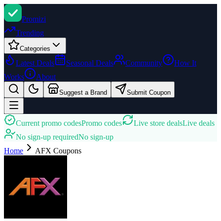
Promi
zi
Trending
Categories
Latest Deals
Seasonal Deals
Community
How It
Works
About
Suggest a Brand
Submit Coupon
Current promo codes
Promo codes
Live store deals
Live deals
No sign-up required
No sign-up
Home
AFX
Coupons