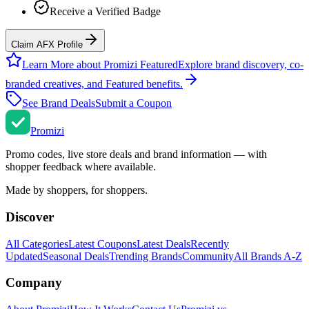
Receive a Verified Badge
Claim AFX Profile
Learn More about Promizi Featured
Explore brand discovery, co-
branded creatives, and Featured benefits.
See Brand Deals
Submit a Coupon
Promi
zi
Promo codes, live store deals and brand information — with
shopper feedback where available.
Made by shoppers, for shoppers.
Discover
All Categories
Latest Coupons
Latest Deals
Recently
Updated
Seasonal Deals
Trending Brands
Community
All Brands A-Z
Company