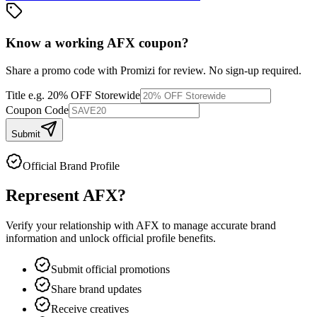
Know a working
AFX
coupon
?
Share a promo code with Promizi for review. No sign-up required.
Title
e.g. 20% OFF Storewide
Coupon Code
Submit
Official Brand Profile
Represent
AFX
?
Verify your relationship with
AFX
to manage accurate brand
information and unlock official profile benefits.
Submit official promotions
Share brand updates
Receive creatives