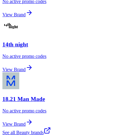
No active promo codes
View Brand
14th night
No active promo codes
View Brand
18.21 Man Made
No active promo codes
View Brand
See all
Beauty
brands