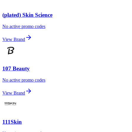
(plated) Skin Science
No active promo codes
View Brand
107 Beauty
No active promo codes
View Brand
111Skin