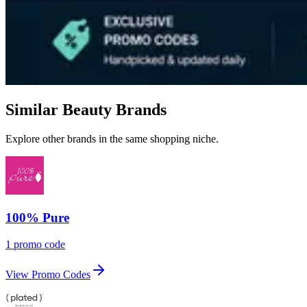
Similar Beauty Brands
Explore other brands in the same shopping niche.
100% Pure
1 promo code
View Promo Codes