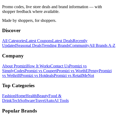
Promo codes, live store deals and brand information — with
shopper feedback where available.
Made by shoppers, for shoppers.
Discover
All Categories
Latest Coupons
Latest Deals
Recently
Updated
Seasonal Deals
Trending Brands
Community
All Brands A-Z
Company
About Promizi
How It Works
Contact Us
Promizi vs
SimplyCodes
Promizi vs Coupert
Promizi vs WorthEPenny
Promizi
vs Wethrift
Promizi vs Hotdeals
Promizi vs RetailMeNot
Top Categories
Fashion
Home
Health
Beauty
Food &
Drink
Tech
Software
Travel
Auto
AI Tools
Popular Brands