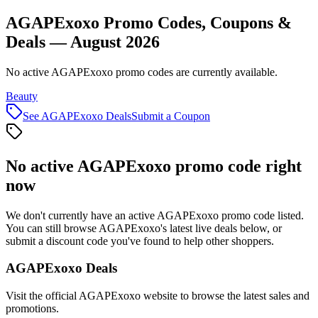
AGAPExoxo Promo Codes, Coupons &
Deals — August 2026
No active AGAPExoxo promo codes are currently available.
Beauty
See
AGAPExoxo
Deals
Submit a Coupon
No active
AGAPExoxo
promo code right
now
We don't currently have an active
AGAPExoxo
promo code listed.
You can still browse
AGAPExoxo
's latest live deals below, or
submit a discount code you've found to help other shoppers.
AGAPExoxo
Deals
Visit the official
AGAPExoxo
website to browse the latest sales and
promotions.