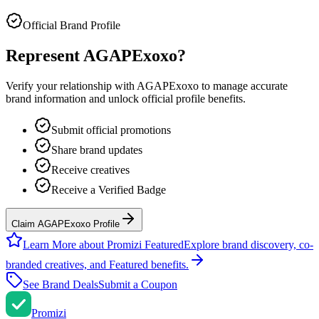
Official Brand Profile
Represent
AGAPExoxo
?
Verify your relationship with
AGAPExoxo
to manage accurate
brand information and unlock official profile benefits.
Submit official promotions
Share brand updates
Receive creatives
Receive a Verified Badge
Claim AGAPExoxo Profile
Learn More about Promizi Featured
Explore brand discovery, co-
branded creatives, and Featured benefits.
See Brand Deals
Submit a Coupon
Promi
zi