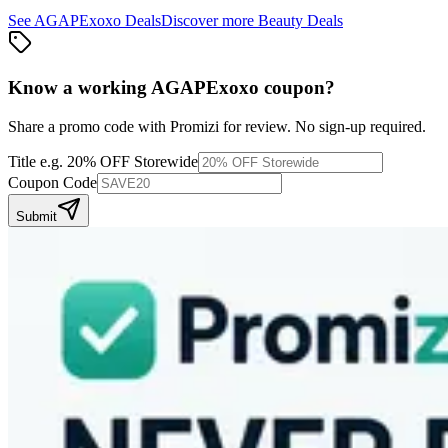
See
AGAPExoxo
Deals
Discover more
Beauty
Deals
Know a working
AGAPExoxo
coupon
?
Share a promo code with Promizi for review. No sign-up required.
Title
e.g. 20% OFF Storewide
Coupon Code
Submit