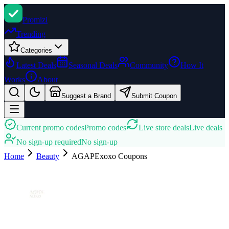
Promi
zi
Trending
Categories
Latest Deals
Seasonal Deals
Community
How It
Works
About
Suggest a Brand
Submit Coupon
Current promo codes
Promo codes
Live store deals
Live deals
No sign-up required
No sign-up
Home
Beauty
AGAPExoxo
Coupons