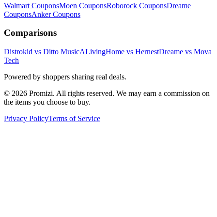
Walmart
Coupons
Moen
Coupons
Roborock
Coupons
Dreame
Coupons
Anker
Coupons
Comparisons
Distrokid vs Ditto Music
ALivingHome vs Hernest
Dreame vs Mova
Tech
Powered by shoppers sharing real deals.
© 2026 Promizi. All rights reserved. We may earn a commission on
the items you choose to buy.
Privacy Policy
Terms of Service