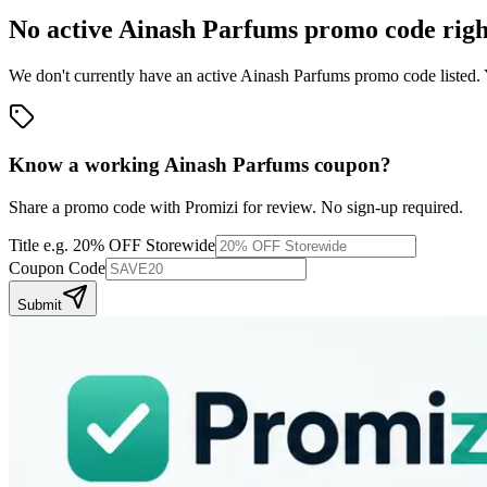
No active
Ainash Parfums
promo code righ
We don't currently have an active
Ainash Parfums
promo code listed. 
Know a working
Ainash Parfums
coupon
?
Share a promo code with Promizi for review. No sign-up required.
Title
e.g. 20% OFF Storewide
Coupon Code
Submit