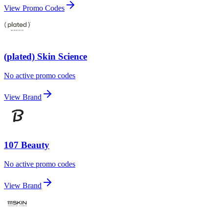
View Promo Codes
(plated) Skin Science
No active promo codes
View Brand
107 Beauty
No active promo codes
View Brand