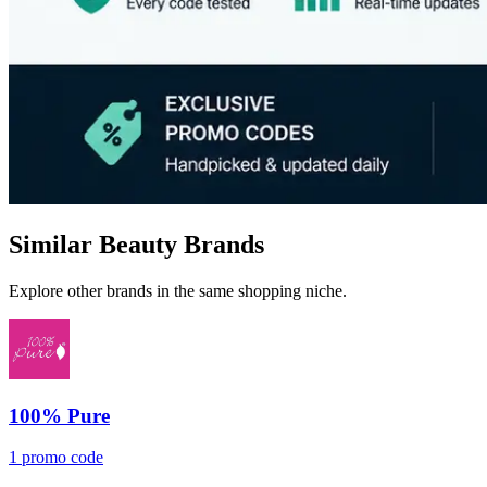
Similar Beauty Brands
Explore other brands in the same shopping niche.
100% Pure
1 promo code