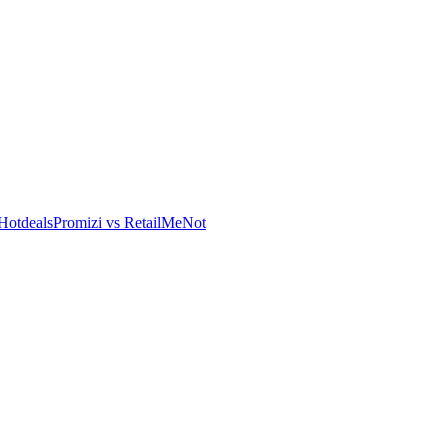
Hotdeals
Promizi vs RetailMeNot