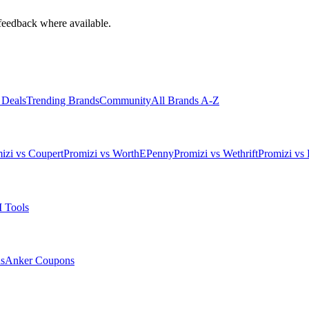
feedback where available.
 Deals
Trending Brands
Community
All Brands A-Z
izi vs Coupert
Promizi vs WorthEPenny
Promizi vs Wethrift
Promizi vs 
 Tools
s
Anker
Coupons