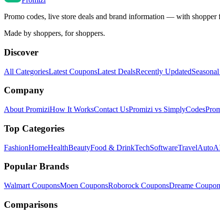
Promo codes, live store deals and brand information — with shopper 
Made by shoppers, for shoppers.
Discover
All Categories
Latest Coupons
Latest Deals
Recently Updated
Seasonal
Company
About Promizi
How It Works
Contact Us
Promizi vs SimplyCodes
Prom
Top Categories
Fashion
Home
Health
Beauty
Food & Drink
Tech
Software
Travel
Auto
AI
Popular Brands
Walmart
Coupons
Moen
Coupons
Roborock
Coupons
Dreame
Coupon
Comparisons