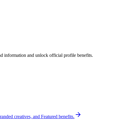
 information and unlock official profile benefits.
randed creatives, and Featured benefits.