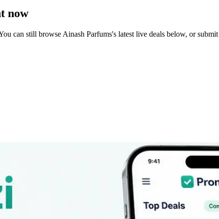
t now
You can still browse
Ainash Parfums
's latest live deals below, or subm