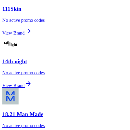
111Skin
No active promo codes
View Brand
14th night
No active promo codes
View Brand
18.21 Man Made
No active promo codes