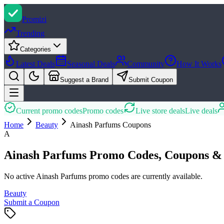
Promi
zi
Trending
Categories
Latest Deals
Seasonal Deals
Community
How It Works
Suggest a Brand
Submit Coupon
Current promo codes
Promo codes
Live store deals
Live deals
Home
Beauty
Ainash Parfums
Coupons
A
Ainash Parfums Promo Codes, Coupons & 
No active Ainash Parfums promo codes are currently available.
Beauty
Submit a Coupon