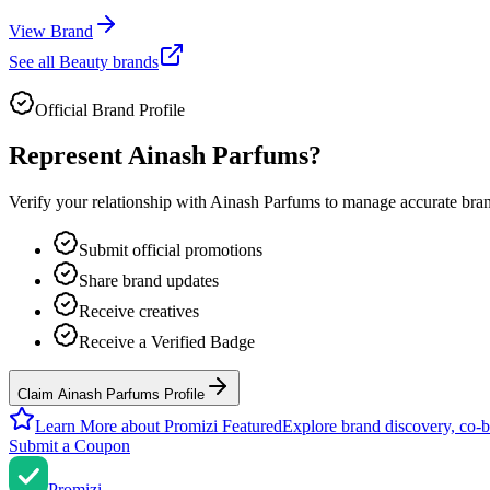
View Brand
See all
Beauty
brands
Official Brand Profile
Represent
Ainash Parfums
?
Verify your relationship with
Ainash Parfums
to manage accurate brand
Submit official promotions
Share brand updates
Receive creatives
Receive a Verified Badge
Claim Ainash Parfums Profile
Learn More about Promizi Featured
Explore brand discovery, co-b
Submit a Coupon
Promi
zi