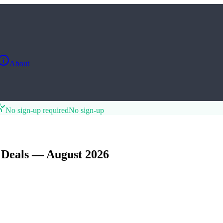
About
No sign-up required
No sign-up
Deals — August 2026