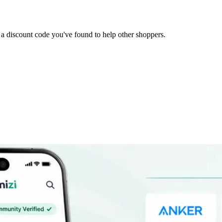
it a discount code you've found to help other shoppers.